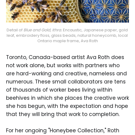
Detail of 
Blue and Gold, Ithra.
 Encaustic, Japanese paper, gold 
leaf, embroidery floss, glass beads, natural honeycomb, local 
Ontario maple frame, Ava Roth
Toronto, Canada-based artist Ava Roth does
not work alone, but works with partners who
are hard-working and creative, nameless and
numerous. These small collaborators are tens
of thousands of worker bees living within
beehives in which she places the creative work
she has begun, with the expectation and hope
that they will bring that work to completion.
For her ongoing "Honeybee Collection," Roth