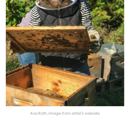
Ava Roth, image from artist's website