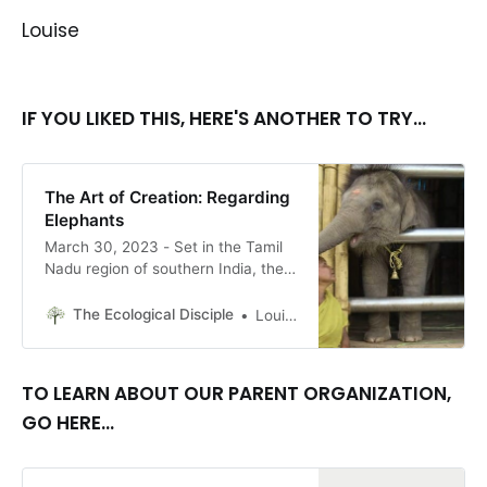
Louise
IF YOU LIKED THIS, HERE'S ANOTHER TO TRY...
The Art of Creation: Regarding
Elephants
March 30, 2023 - Set in the Tamil
Nadu region of southern India, the
recent winner of the Best
Documentary Short Film Oscar, The
The Ecological Disciple
Louise Conner, Editor
Elephant Whisperers, is an
impressive work of filmmaking. It is
also a work of advocacy and
TO LEARN ABOUT OUR PARENT ORGANIZATION,
education. By Louise Conner
GO HERE...