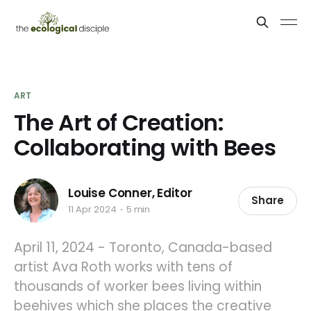
ART
The Art of Creation:
Collaborating with Bees
Louise Conner, Editor
Share
11 Apr 2024
5 min
April 11, 2024 - Toronto, Canada-based
artist Ava Roth works with tens of
thousands of worker bees living within
beehives which she places the creative