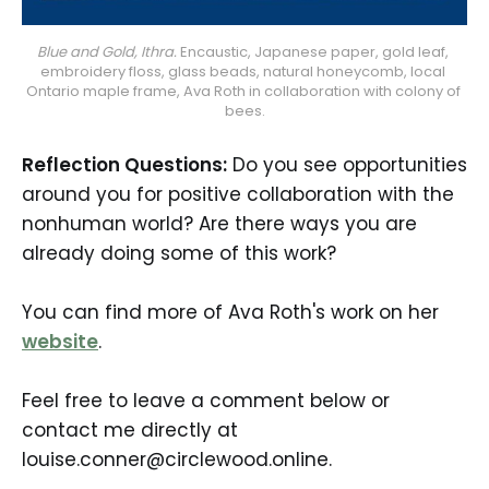
Blue and Gold, Ithra.
 Encaustic, Japanese paper, gold leaf, 
embroidery floss, glass beads, natural honeycomb, local 
Ontario maple frame, Ava Roth in collaboration with colony of 
bees.
Reflection Questions:
Do you see opportunities
around you for positive collaboration with the
nonhuman world? Are there ways you are
already doing some of this work?
You can find more of Ava Roth's work on her
website
.
Feel free to leave a comment below or
contact me directly at
louise.conner@circlewood.online.