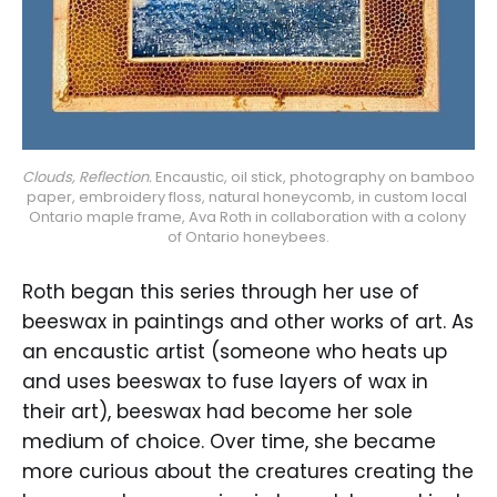
Clouds, Reflection.
 Encaustic, oil stick, photography on bamboo 
paper, embroidery floss, natural honeycomb, in custom local 
Ontario maple frame, Ava Roth in collaboration with a colony 
of Ontario honeybees.
Roth began this series through her use of
beeswax in paintings and other works of art. As
an encaustic artist (someone who heats up
and uses beeswax to fuse layers of wax in
their art), beeswax had become her sole
medium of choice. Over time, she became
more curious about the creatures creating the