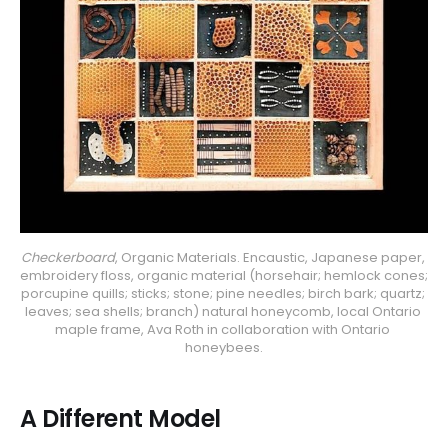
Checkerboard
, Organic Materials. Encaustic, Japanese paper, 
embroidery floss, organic material (horsehair; hemlock cones; 
porcupine quills; sticks; stone; pine needles; birch bark; quartz; 
leaves; sea shells; branch) natural honeycomb, local Ontario 
maple frame, Ava Roth in collaboration with Ontario 
honeybees.
A Different Model