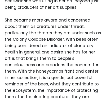
beeswax she was using in her art, beyond just
being producers of her art supplies.
She became more aware and concerned
about them as creatures under threat,
particularly the threats they are under such as
the Colony Collapse Disorder. With bees often
being considered an indicator of planetary
health in general, one desire she has for her
art is that brings them to people's
consciousness and broadens the concern for
them. With the honeycombs front and center
in her collection, it is a gentle, but powerful
reminder of the bees, what they contribute to
the ecosystem, the importance of protecting
them, the fascinating creatures they are.