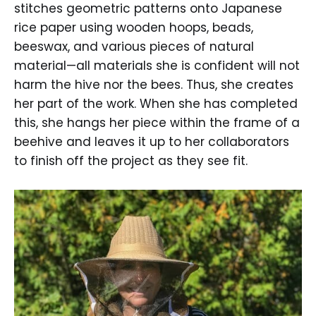
stitches geometric patterns onto Japanese
rice paper using wooden hoops, beads,
beeswax, and various pieces of natural
material—all materials she is confident will not
harm the hive nor the bees. Thus, she creates
her part of the work. When she has completed
this, she hangs her piece within the frame of a
beehive and leaves it up to her collaborators
to finish off the project as they see fit.