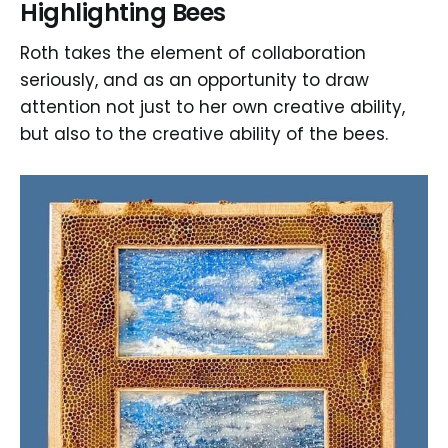
Highlighting Bees
Roth takes the element of collaboration
seriously, and as an opportunity to draw
attention not just to her own creative ability,
but also to the creative ability of the bees.