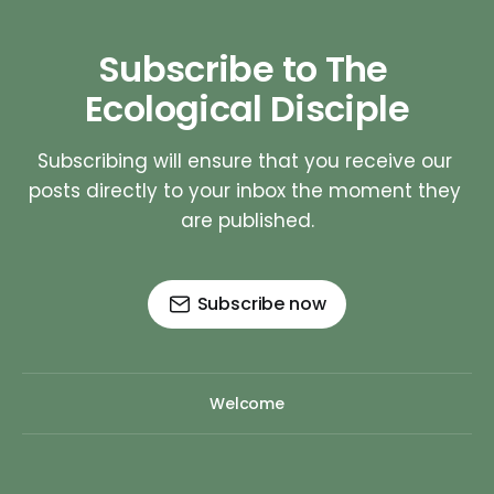
Subscribe to The 
Ecological Disciple
Subscribing will ensure that you receive our 
posts directly to your inbox the moment they 
are published.
Subscribe now
Welcome