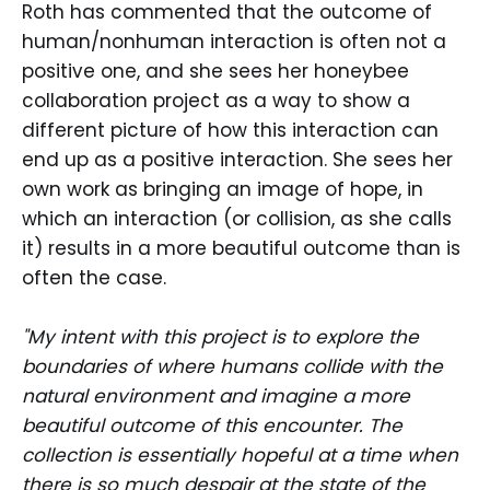
Roth has commented that the outcome of
human/nonhuman interaction is often not a
positive one, and she sees her honeybee
collaboration project as a way to show a
different picture of how this interaction can
end up as a positive interaction. She sees her
own work as bringing an image of hope, in
which an interaction (or collision, as she calls
it) results in a more beautiful outcome than is
often the case.
"My intent with this project is to explore the
boundaries of where humans collide with the
natural environment and imagine a more
beautiful outcome of this encounter. The
collection is essentially hopeful at a time when
there is so much despair at the state of the