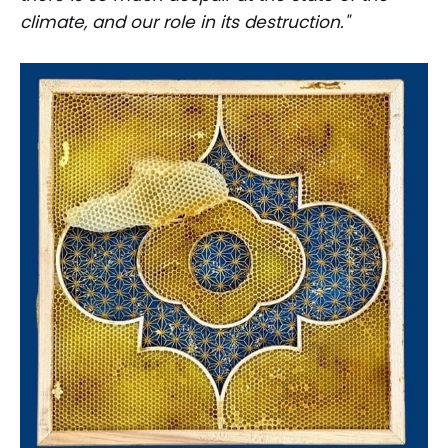
climate, and our role in its destruction."