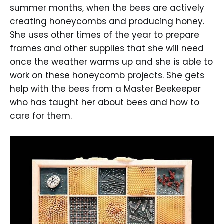
summer months, when the bees are actively
creating honeycombs and producing honey.
She uses other times of the year to prepare
frames and other supplies that she will need
once the weather warms up and she is able to
work on these honeycomb projects. She gets
help with the bees from a Master Beekeeper
who has taught her about bees and how to
care for them.