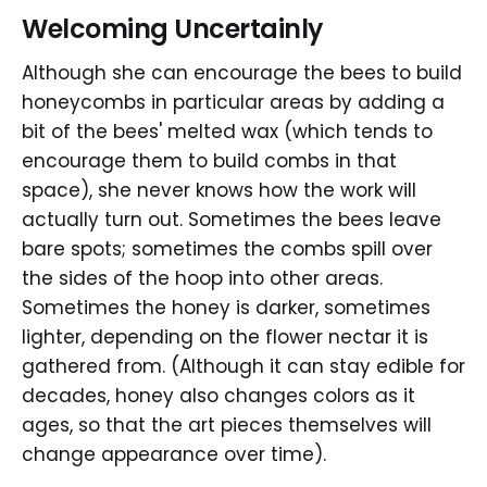
Welcoming Uncertainly
Although she can encourage the bees to build
honeycombs in particular areas by adding a
bit of the bees' melted wax (which tends to
encourage them to build combs in that
space), she never knows how the work will
actually turn out. Sometimes the bees leave
bare spots; sometimes the combs spill over
the sides of the hoop into other areas.
Sometimes the honey is darker, sometimes
lighter, depending on the flower nectar it is
gathered from. (Although it can stay edible for
decades, honey also changes colors as it
ages, so that the art pieces themselves will
change appearance over time).