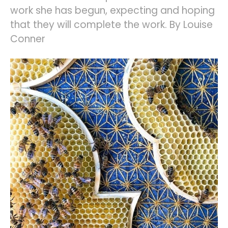
work she has begun, expecting and hoping
that they will complete the work. By Louise
Conner