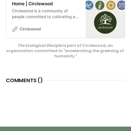
Home | Circlewood
Circlewood is a community of
people committed to cultivating a
more ecologically-conscious faith.
We pursue this mission through our
Circlewood
media projects, educational
endeavors, and our innovative
The Ecological Disciple
 is part of Circlewood, an 
center on Camano Island,
organization committed to "accelerating the greening of 
Circlewood Village.
humanity."
COMMENTS (
)