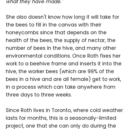
what they have made."
She also doesn't know how long it will take for
the bees to fill in the canvas with their
honeycombs since that depends on the
health of the bees, the supply of nectar, the
number of bees in the hive, and many other
environmental conditions. Once Roth fixes her
work to a beehive frame and inserts it into the
hive, the worker bees (which are 99% of the
bees in a hive and are all female) get to work,
in a process which can take anywhere from
three days to three weeks.
Since Roth lives in Toronto, where cold weather
lasts for months, this is a seasonally-limited
project, one that she can only do during the