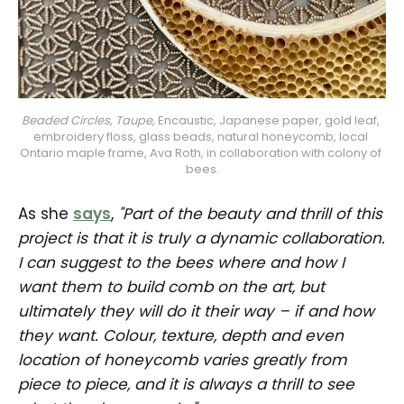
Beaded Circles, Taupe, 
Encaustic, Japanese paper, gold leaf, 
embroidery floss, glass beads, natural honeycomb, local 
Ontario maple frame, Ava Roth, in collaboration with colony of 
bees.
As she
says
,
"Part of the beauty and thrill of this
project is that it is truly a dynamic collaboration.
I can suggest to the bees where and how I
want them to build comb on the art, but
ultimately they will do it their way – if and how
they want. Colour, texture, depth and even
location of honeycomb varies greatly from
piece to piece, and it is always a thrill to see