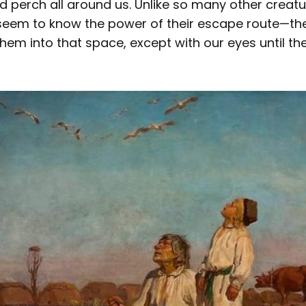
d perch all around us. Unlike so many other creat
 seem to know the power of their escape route—the
hem into that space, except with our eyes until t