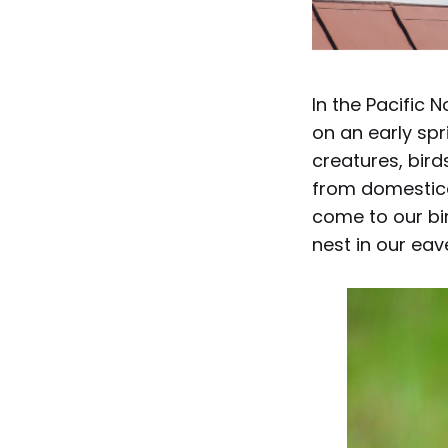
In the Pacific 
on an early spr
creatures, bird
from domestica
come to our bir
nest in our eav