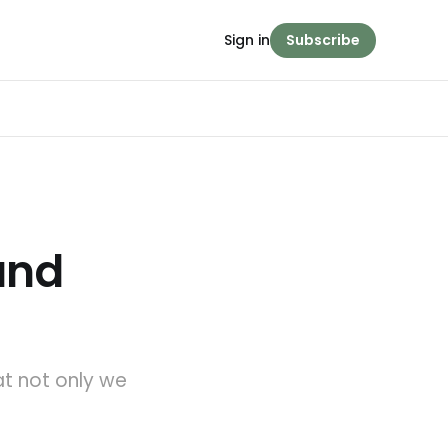
Sign in
Subscribe
 and
at not only we