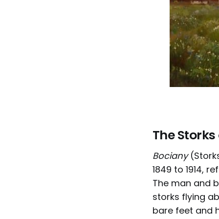
The Storks
Bociany
(Storks
1849 to 1914, r
The man and bo
storks flying ab
bare feet and h