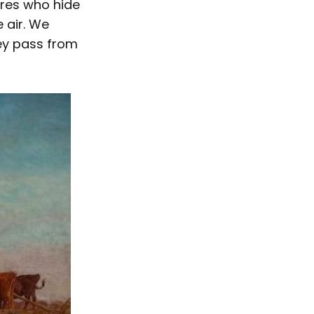
ures who hide
 air. We
hey pass from