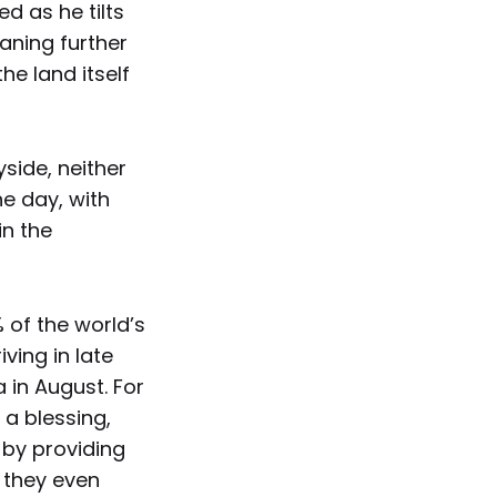
 as he tilts
aning further
the land itself
yside, neither
he day, with
in the
 of the world’s
ving in late
 in August. For
 a blessing,
by providing
 they even