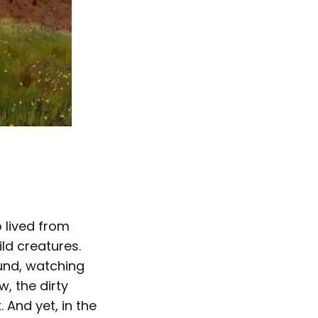
 lived from
ld creatures.
und, watching
w, the dirty
 And yet, in the