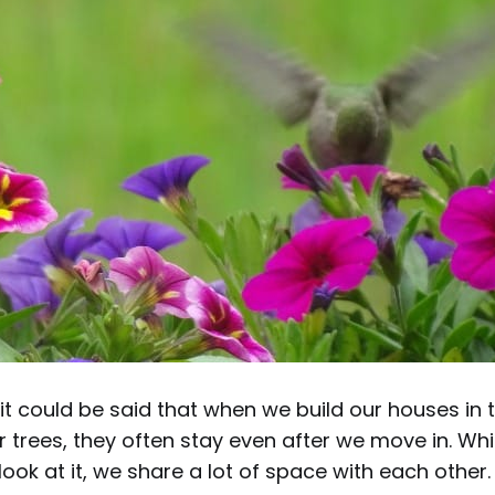
 it could be said that when we build our houses in t
heir trees, they often stay even after we move in. W
ook at it, we share a lot of space with each other.