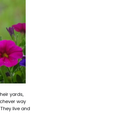
heir yards,
hichever way
 They live and