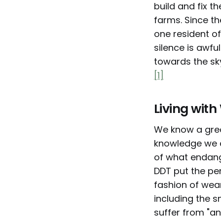
build and fix t
farms. Since th
one resident of
silence is awfu
towards the sky
[1]
Living wit
We know a great
knowledge we 
of what endang
DDT put the per
fashion of wear
including the 
suffer from "an