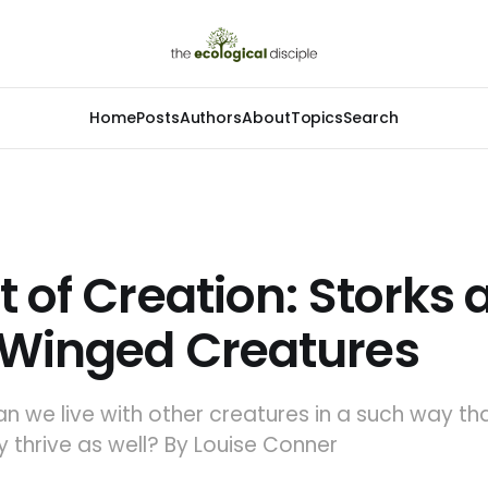
Home
Posts
Authors
About
Topics
Search
t of Creation: Storks
 Winged Creatures
Can we live with other creatures in a such way th
ey thrive as well? By Louise Conner