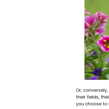
Or, conversely,
their fields, t
you choose to l