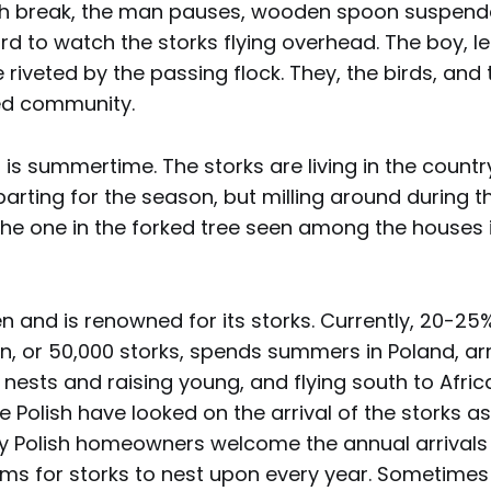
ch break, the man pauses, wooden spoon suspended
d to watch the storks flying overhead. The boy, le
e riveted by the passing flock. They, the birds, and 
ed community.
it is summertime. The storks are living in the countr
parting for the season, but milling around during t
the one in the forked tree seen among the houses 
 and is renowned for its storks. Currently, 20-25%
n, or 50,000 storks, spends summers in Poland, arri
 nests and raising young, and flying south to Africa
e Polish have looked on the arrival of the storks as
y Polish homeowners welcome the annual arrivals 
rms for storks to nest upon every year. Sometimes