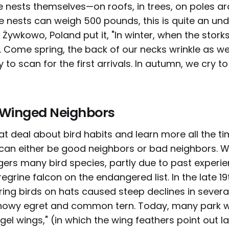
he nests themselves—on roofs, in trees, on poles ar
e nests can weigh 500 pounds, this is quite an und
 Żywkowo, Poland put it, "In winter, when the stork
l. Come spring, the back of our necks wrinkle as we
 to scan for the first arrivals. In autumn, we cry t
h Winged Neighbors
 deal about bird habits and learn more all the tim
can either be good neighbors or bad neighbors.
ers many bird species, partly due to past experie
egrine falcon on the endangered list. In the late 19
ing birds on hats caused steep declines in several
snowy egret and common tern. Today, many park 
gel wings," (in which the wing feathers point out la