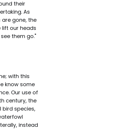
ound their
ertaking. As
s are gone, the
 lift our heads
o see them go."
e; with this
 We know some
nce. Our use of
th century, the
 bird species,
waterfowl
terally, instead