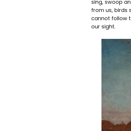
sing, swoop an
from us, birds
cannot follow t
our sight.