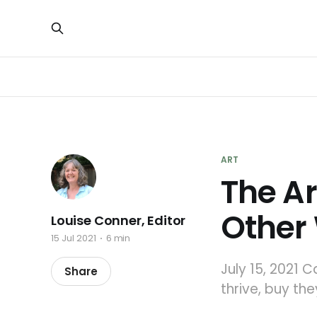
ART
The Ar
Other
Louise Conner, Editor
15 Jul 2021
6 min
July 15, 2021 
Share
thrive, buy th