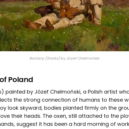
Bociany (Storks)
 by Józef Chelmoński
 of Poland
) painted by Józef Chelmoński, a Polish artist who
eflects the strong connection of humans to these wi
y look skyward, bodies planted firmly on the gro
ove their heads. The oxen, still attached to the plo
ands, suggest it has been a hard morning of work.