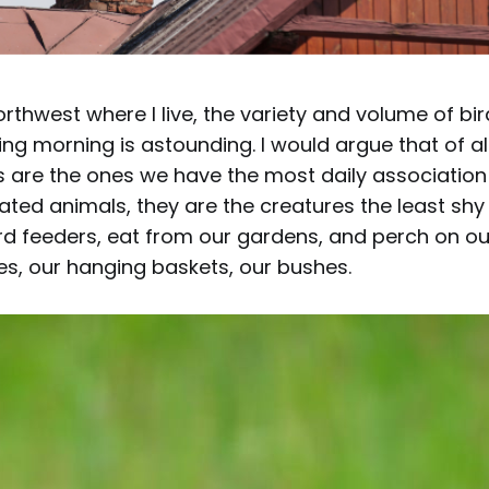
Northwest where I live, the variety and volume of b
ing morning is astounding. I would argue that of all
s are the ones we have the most daily association 
ted animals, they are the creatures the least shy 
d feeders, eat from our gardens, and perch on our
es, our hanging baskets, our bushes.