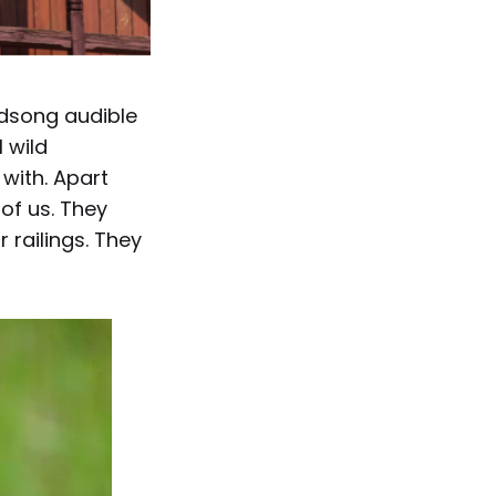
irdsong audible
 wild
with. Apart
of us. They
 railings. They