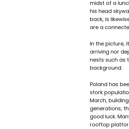
midst of a lun
his head skywar
back, is likewis
are a connect
In the picture, 
arriving nor de
nests such as 
background.
Poland has been
stork populatio
March, building
generations, th
good luck. Man
rooftop platfo