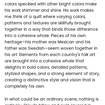
colors speckled with other bright colors make
his work shimmer and shine. His work makes
me think of a quilt where varying colors,
patterns and textures are skillfully brought
together in a way that binds those difference
into a cohesive whole. Pieces of his own
heritage—his mother was Mexican and his
father was Swedish—seem woven together in
his art. Elements from each country's folk art
are brought into a cohesive whole that
delights in bold colors, detailed patterns,
stylized shapes, and a strong element of story,
creating a distinctive style and vision that is
completely his own.
In what could be an ordinary scene, nothing is