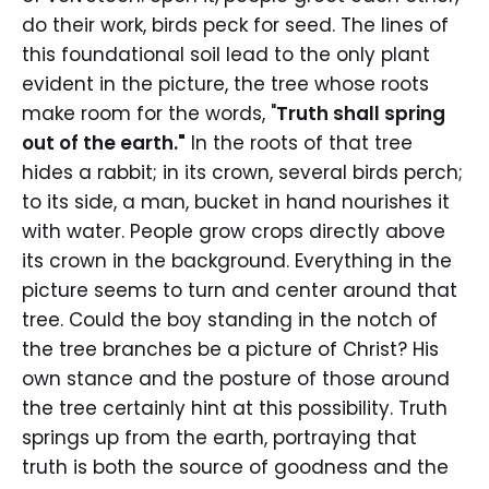
do their work, birds peck for seed. The lines of
this foundational soil lead to the only plant
evident in the picture, the tree whose roots
make room for the words, "
Truth shall spring
out of the earth."
In the roots of that tree
hides a rabbit; in its crown, several birds perch;
to its side, a man, bucket in hand nourishes it
with water. People grow crops directly above
its crown in the background. Everything in the
picture seems to turn and center around that
tree. Could the boy standing in the notch of
the tree branches be a picture of Christ? His
own stance and the posture of those around
the tree certainly hint at this possibility. Truth
springs up from the earth, portraying that
truth is both the source of goodness and the