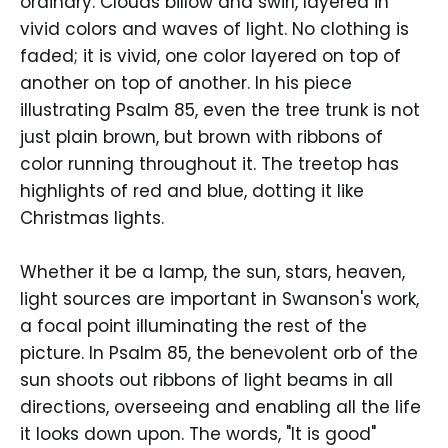
ordinary. Clouds billow and swirl, layered in
vivid colors and waves of light. No clothing is
faded; it is vivid, one color layered on top of
another on top of another. In his piece
illustrating Psalm 85, even the tree trunk is not
just plain brown, but brown with ribbons of
color running throughout it. The treetop has
highlights of red and blue, dotting it like
Christmas lights.
Whether it be a lamp, the sun, stars, heaven,
light sources are important in Swanson's work,
a focal point illuminating the rest of the
picture. In Psalm 85, the benevolent orb of the
sun shoots out ribbons of light beams in all
directions, overseeing and enabling all the life
it looks down upon. The words, "It is good"