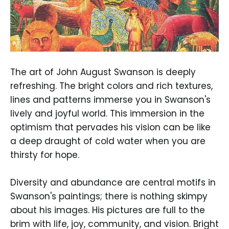
The art of John August Swanson is deeply
refreshing. The bright colors and rich textures,
lines and patterns immerse you in Swanson's
lively and joyful world. This immersion in the
optimism that pervades his vision can be like
a deep draught of cold water when you are
thirsty for hope.
Diversity and abundance are central motifs in
Swanson's paintings; there is nothing skimpy
about his images. His pictures are full to the
brim with life, joy, community, and vision. Bright