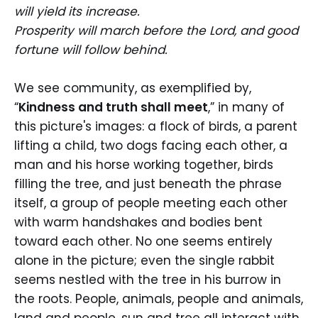
will yield its increase.
Prosperity will march before the Lord, and good
fortune will follow behind.
We see community, as exemplified by,
“
Kindness and truth shall meet
,” in many of
this picture's images: a flock of birds, a parent
lifting a child, two dogs facing each other, a
man and his horse working together, birds
filling the tree, and just beneath the phrase
itself, a group of people meeting each other
with warm handshakes and bodies bent
toward each other. No one seems entirely
alone in the picture; even the single rabbit
seems nestled with the tree in his burrow in
the roots. People, animals, people and animals,