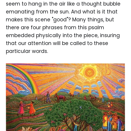
seem to hang in the air like a thought bubble
emanating from the sun. And what is it that
makes this scene "good"? Many things, but
there are four phrases from this psalm
embedded physically into the piece, insuring
that our attention will be called to these
particular words.