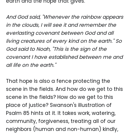
earth and the hope that gives.
And God said, "Whenever the rainbow appears
in the clouds, I will see it and remember the
everlasting covenant between God and all
living creatures of every kind on the earth." So
God said to Noah, "This is the sign of the
covenant I have established between me and
all life on the earth."
That hope is also a fence protecting the
scene in the fields. And how do we get to this
scene in the fields? How do we get to this
place of justice? Swanson's illustration of
Psalm 85 hints at it. It takes work, watering,
community, forgiveness, treating all of our
neighbors (human and non-human) kindly,