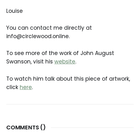
Louise
You can contact me directly at
info@circlewood.online.
To see more of the work of John August
Swanson, visit his
website
.
To watch him talk about this piece of artwork,
click
here
.
COMMENTS (
)