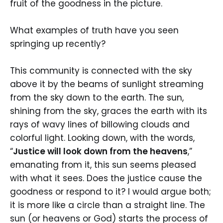
fruit of the goodness in the picture.
What examples of truth have you seen
springing up recently?
This community is connected with the sky
above it by the beams of sunlight streaming
from the sky down to the earth. The sun,
shining from the sky, graces the earth with its
rays of wavy lines of billowing clouds and
colorful light. Looking down, with the words,
“
Justice will look down from the heavens
,”
emanating from it, this sun seems pleased
with what it sees. Does the justice cause the
goodness or respond to it? I would argue both;
it is more like a circle than a straight line. The
sun (or heavens or God) starts the process of