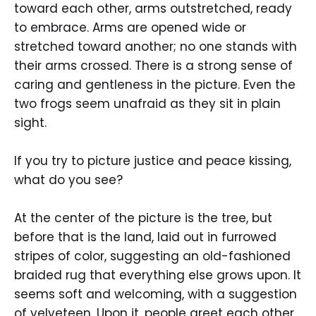
toward each other, arms outstretched, ready
to embrace. Arms are opened wide or
stretched toward another; no one stands with
their arms crossed. There is a strong sense of
caring and gentleness in the picture. Even the
two frogs seem unafraid as they sit in plain
sight.
If you try to picture justice and peace kissing,
what do you see?
At the center of the picture is the tree, but
before that is the land, laid out in furrowed
stripes of color, suggesting an old-fashioned
braided rug that everything else grows upon. It
seems soft and welcoming, with a suggestion
of velveteen. Upon it, people greet each other,