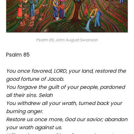
Psalm 85
, John August Swanson
Psalm 85
You once favored, LORD, your land, restored the
good fortune of Jacob.
You forgave the guilt of your people, pardoned
all their sins. Selah
You withdrew all your wrath, turned back your
burning anger.
Restore us once more, God our savior; abandon
your wrath against us.