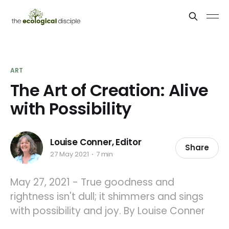
ART
The Art of Creation: Alive
with Possibility
Louise Conner, Editor
Share
27 May 2021
7 min
May 27, 2021 - True goodness and
rightness isn't dull; it shimmers and sings
with possibility and joy. By Louise Conner