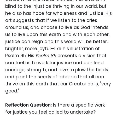
blind to the injustice thriving in our world, but
he also has hope for wholeness and justice. His
art suggests that if we listen to the cries
around us, and choose to live as God intends
us to live upon this earth and with each other,
justice can reign and this world will be better,
brighter, more joyful—like his illustration of
Psalm 85. His
Psalm 85
presents a vision that
can fuel us to work for justice and can lend
courage, strength, and love to plow the fields
and plant the seeds of labor so that all can
thrive on this earth that our Creator calls, "very
good."
Reflection Question:
Is there a specific work
for justice you feel called to undertake?