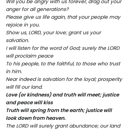
Will you be angry with us forever, drag out your
anger for all generations?
Please give us life again, that your people may
rejoice in you.
Show us, LORD, your love; grant us your
salvation.
I will listen for the word of God; surely the LORD
will proclaim peace
To his people, to the faithful, to those who trust
in him.
Near indeed is salvation for the loyal; prosperity
will fill our land.
Love (or kindness) and truth will meet; justice
and peace will kiss
Truth will spring from the earth; justice will
look down from heaven.
The LORD will surely grant abundance; our land