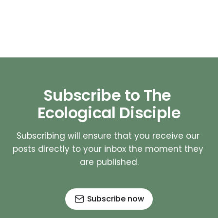
Subscribe to The 
Ecological Disciple
Subscribing will ensure that you receive our 
posts directly to your inbox the moment they 
are published.
Subscribe now