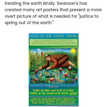
treating the earth kindly. Swanson's has
created many art posters that present a more
overt picture of what is needed for "justice to
spring out of the earth."