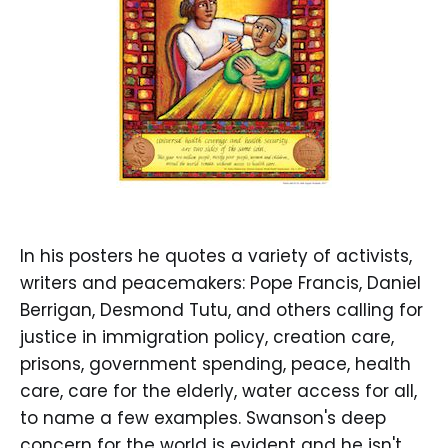
In his posters he quotes a variety of activists,
writers and peacemakers: Pope Francis, Daniel
Berrigan, Desmond Tutu, and others calling for
justice in immigration policy, creation care,
prisons, government spending, peace, health
care, care for the elderly, water access for all,
to name a few examples. Swanson's deep
concern for the world is evident and he isn't