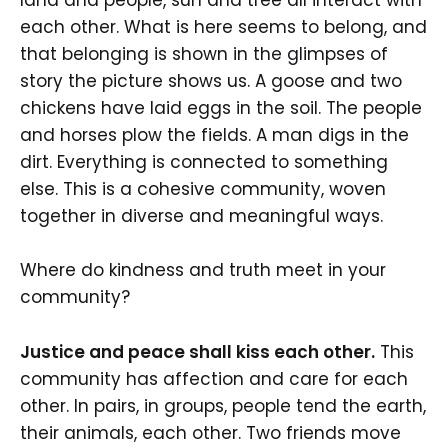
land and people, sun and tree all interact with
each other. What is here seems to belong, and
that belonging is shown in the glimpses of
story the picture shows us. A goose and two
chickens have laid eggs in the soil. The people
and horses plow the fields. A man digs in the
dirt. Everything is connected to something
else. This is a cohesive community, woven
together in diverse and meaningful ways.
Where do kindness and truth meet in your
community?
Justice and peace shall kiss each other.
This
community has affection and care for each
other. In pairs, in groups, people tend the earth,
their animals, each other. Two friends move