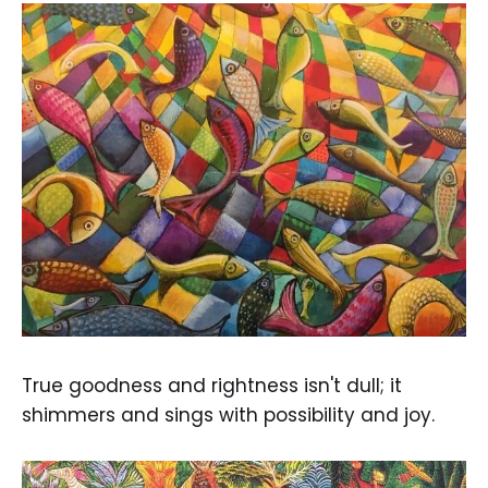
True goodness and rightness isn't dull; it
shimmers and sings with possibility and joy.