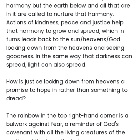
harmony but the earth below and all that are
in it are called to nurture that harmony.
Actions of kindness, peace and justice help
that harmony to grow and spread, which in
turns leads back to the sun/heavens/God
looking down from the heavens and seeing
goodness. In the same way that darkness can
spread, light can also spread.
How is justice looking down from heavens a
promise to hope in rather than something to
dread?
The rainbow in the top right-hand corner is a
bulwark against fear, a reminder of God's
covenant with all the living creatures of the