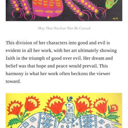
May That Nuclear War Be Cursed
This division of her characters into good and evil is
evident in all her work, with her art ultimately showing
faith in the triumph of good over evil. Her dream and
belief was that hope and peace would prevail. This
harmony is what her work often beckons the viewer
toward.