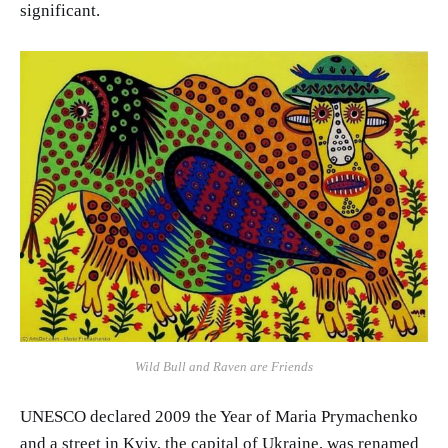
significant.
Wild Bull and Raven are Friends
UNESCO declared 2009 the Year of Maria Prymachenko
and a street in Kyiv, the capital of Ukraine, was renamed