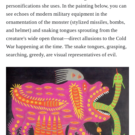
personifications she uses. In the painting below, you can
see echoes of modern military equipment in the
ornamentation of the monster (stylized missiles, bombs,
and helmet) and snaking tongues sprouting from the
creature's wide open throat—direct allusions to the Cold
War happening at the time. The snake tongues, grasping,
searching, greedy, are visual representatives of evil.