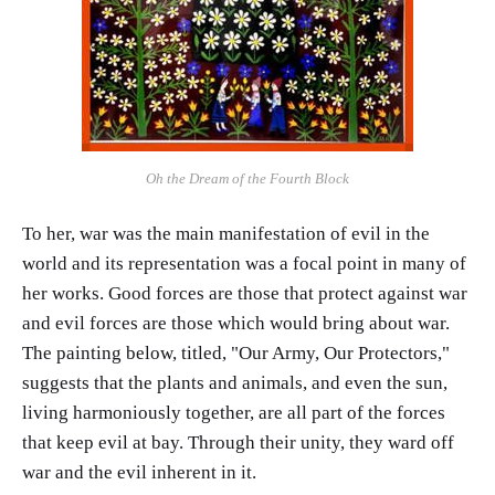
Oh the Dream of the Fourth Block
To her, war was the main manifestation of evil in the
world and its representation was a focal point in many of
her works. Good forces are those that protect against war
and evil forces are those which would bring about war.
The painting below, titled, "Our Army, Our Protectors,"
suggests that the plants and animals, and even the sun,
living harmoniously together, are all part of the forces
that keep evil at bay. Through their unity, they ward off
war and the evil inherent in it.