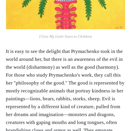
I Give My Little Stars to Children
It is easy to see the delight that Prymachenko took in the
world around her, but there is an awareness of the evil in
the world (disharmony) as well as the good (harmony).
For those who study Prymachenko's work, they call this
her "philosophy of the good." The good is represented by
mostly recognizable animals that portray kindness in her
paintings—lions, bears, rabbits, storks, sheep. Evil is
represented by a different kind of creature, pulled from
her dreams and imagination—monsters and dragons,
creatures with gaping mouths and long tongues, often
brandishing claws and armor as well. They emanate