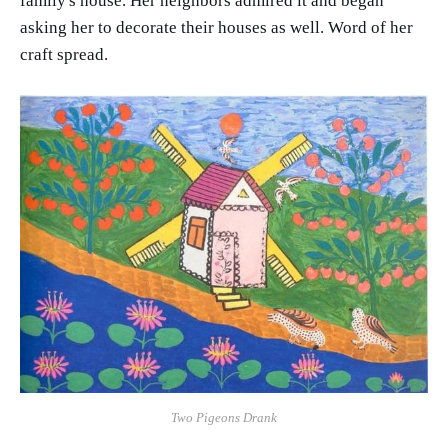
family's house. Her neighbors admired it and began
asking her to decorate their houses as well. Word of her
craft spread.
Two Pigeons Drank