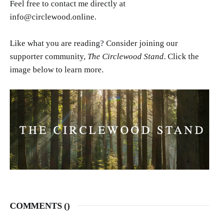
Feel free to contact me directly at
info@circlewood.online.
Like what you are reading? Consider joining our
supporter community,
The Circlewood Stand
. Click the
image below to learn more.
COMMENTS (
)