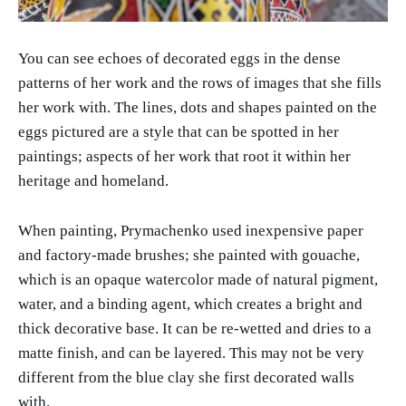
You can see echoes of decorated eggs in the dense
patterns of her work and the rows of images that she fills
her work with. The lines, dots and shapes painted on the
eggs pictured are a style that can be spotted in her
paintings; aspects of her work that root it within her
heritage and homeland.
When painting, Prymachenko used inexpensive paper
and factory-made brushes; she painted with gouache,
which is an opaque watercolor made of natural pigment,
water, and a binding agent, which creates a bright and
thick decorative base. It can be re-wetted and dries to a
matte finish, and can be layered. This may not be very
different from the blue clay she first decorated walls
with.