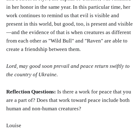
in her honor in the same year. In this particular time, her
work continues to remind us that evil is visible and
present in this world, but good, too, is present and visible
—and the evidence of that is when creatures as different
from each other as "Wild Bull" and "Raven" are able to
create a friendship between them.
Lord, may good soon prevail and peace return swiftly to
the country of Ukraine.
Reflection Questions:
Is there a work for peace that you
are a part of? Does that work toward peace include both
human and non-human creatures?
Louise