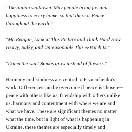
“Ukrainian sunflower. May people bring joy and
happiness to every home, so that there is Peace
throughout the earth "
"Mr. Reagan, Look at This Picture and Think Hard How
Heavy, Bulky, and Unreasonable This A-Bomb Is."
"Damn the war! Bombs grow instead of flowers."
Harmony and kindness are central to Prymachenko's
work. Differences can be overcome if peace is chosen—
peace with others like us, friendship with others unlike
us, harmony and contentment with where we are and
what we have. These are significant themes no matter
what the time, but in light of what is happening in
Ukraine, these themes are especially timely and