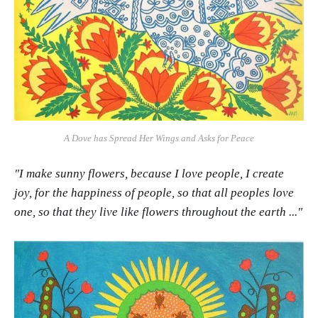
A Dove has Spread Her Wings and Asks for Peace
"I make sunny flowers, because I love people, I create
joy, for the happiness of people, so that all peoples love
one, so that they live like flowers throughout the earth ..."