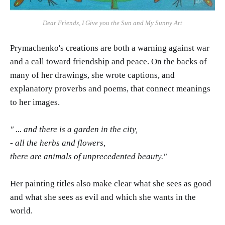
Dear Friends, I Give you the Sun and My Sunny Art
Prymachenko's creations are both a warning against war
and a call toward friendship and peace. On the backs of
many of her drawings, she wrote captions, and
explanatory proverbs and poems, that connect meanings
to her images.
" ... and there is a garden in the city,
- all the herbs and flowers,
there are animals of unprecedented beauty."
Her painting titles also make clear what she sees as good
and what she sees as evil and which she wants in the
world.