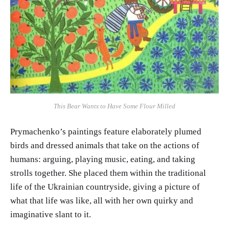
This Bear Wants to Have Some Flour Milled
Prymachenko’s paintings feature elaborately plumed
birds and dressed animals that take on the actions of
humans: arguing, playing music, eating, and taking
strolls together. She placed them within the traditional
life of the Ukrainian countryside, giving a picture of
what that life was like, all with her own quirky and
imaginative slant to it.