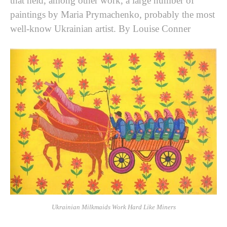
that held, among other work, a large number of
paintings by Maria Prymachenko, probably the most
well-know Ukrainian artist. By Louise Conner
Ukrainian Milkmaids Work Hard Like Miners