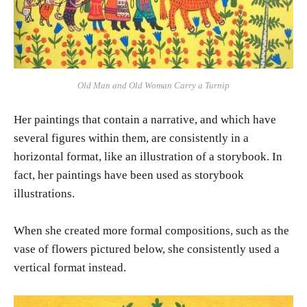
Old Man and Old Woman Carry a Turnip
Her paintings that contain a narrative, and which have
several figures within them, are consistently in a
horizontal format, like an illustration of a storybook. In
fact, her paintings have been used as storybook
illustrations.
When she created more formal compositions, such as the
vase of flowers pictured below, she consistently used a
vertical format instead.