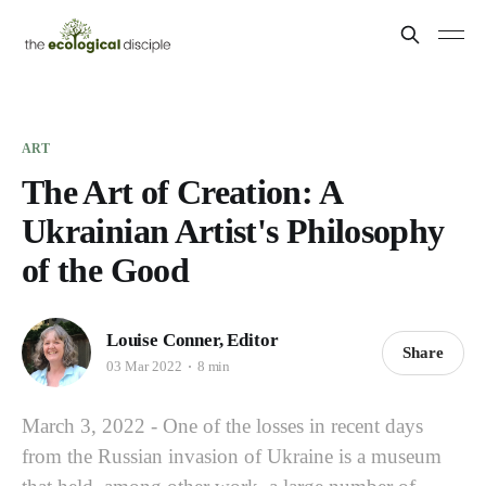
ART
The Art of Creation: A
Ukrainian Artist's Philosophy
of the Good
Louise Conner, Editor
Share
03 Mar 2022
8 min
March 3, 2022 - One of the losses in recent days
from the Russian invasion of Ukraine is a museum