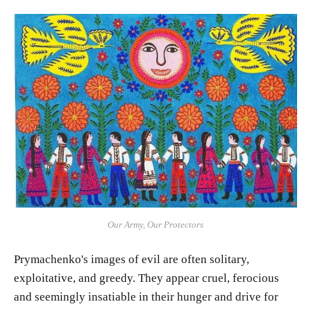
Our Army, Our Protectors
Prymachenko's images of evil are often solitary,
exploitative, and greedy. They appear cruel, ferocious
and seemingly insatiable in their hunger and drive for