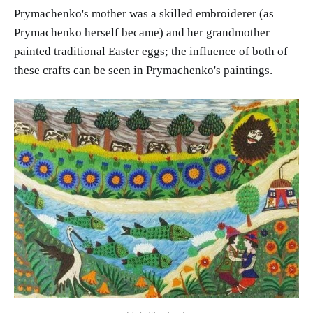
Prymachenko's mother was a skilled embroiderer (as
Prymachenko herself became) and her grandmother
painted traditional Easter eggs; the influence of both of
these crafts can be seen in Prymachenko's paintings.