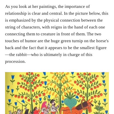
As you look at her paintings, the importance of
relationship is clear and central. In the picture below, this
is emphasized by the physical connection between the
string of characters, with reigns in the hand of each one
connecting them to creature in front of them. The two
touches of humor are the huge green turnip on the horse's
back and the fact that it appears to be the smallest figure
—the rabbit—who is ultimately in charge of this
procession.