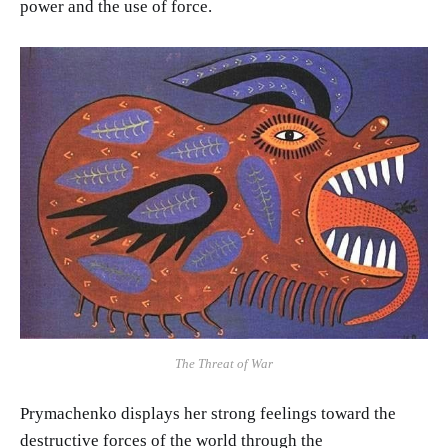
power and the use of force.
The Threat of War
Prymachenko displays her strong feelings toward the
destructive forces of the world through the