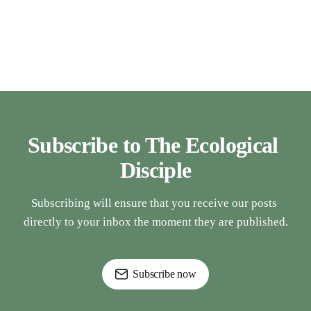
Subscribe to The Ecological 
Disciple
Subscribing will ensure that you receive our posts 
directly to your inbox the moment they are published.
Subscribe now