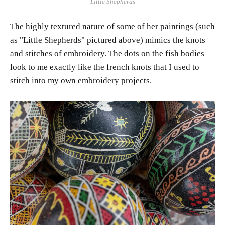
Little Shepherds
The highly textured nature of some of her paintings (such
as "Little Shepherds" pictured above) mimics the knots
and stitches of embroidery. The dots on the fish bodies
look to me exactly like the french knots that I used to
stitch into my own embroidery projects.