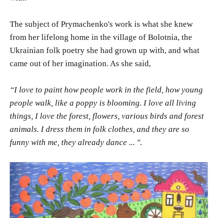
The subject of Prymachenko's work is what she knew
from her lifelong home in the village of Bolotnia, the
Ukrainian folk poetry she had grown up with, and what
came out of her imagination. As she said,
“I love to paint how people work in the field, how young
people walk, like a poppy is blooming. I love all living
things, I love the forest, flowers, various birds and forest
animals. I dress them in folk clothes, and they are so
funny with me, they already dance ... ".