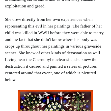
exploitation and greed.
She drew directly from her own experiences when
representing this evil in her paintings. The father of her
child was killed in WWII before they were able to marry,
and the fact that she didn't know where his body was
crops up throughout her paintings in various graveside
scenes. She knew of other kinds of devastation as well.
Living near the Chernobyl nuclear site, she knew the
destruction it caused and painted a series of pictures
centered around that event, one of which is pictured
below.