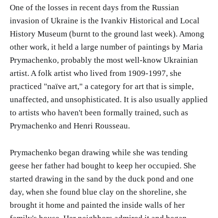
One of the losses in recent days from the Russian
invasion of Ukraine is the Ivankiv Historical and Local
History Museum (burnt to the ground last week). Among
other work, it held a large number of paintings by Maria
Prymachenko, probably the most well-know Ukrainian
artist. A folk artist who lived from 1909-1997, she
practiced "naïve art," a category for art that is simple,
unaffected, and unsophisticated. It is also usually applied
to artists who haven't been formally trained, such as
Prymachenko and Henri Rousseau.
Prymachenko began drawing while she was tending
geese her father had bought to keep her occupied. She
started drawing in the sand by the duck pond and one
day, when she found blue clay on the shoreline, she
brought it home and painted the inside walls of her