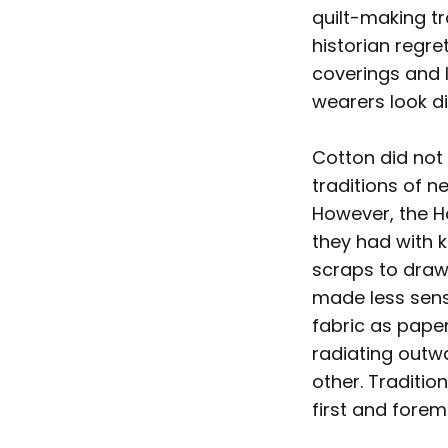
quilt-making t
historian regre
coverings and 
wearers look d
Cotton did not 
traditions of 
However, the H
they had with 
scraps to draw
made less sense
fabric as paper
radiating outw
other. Traditio
first and forem