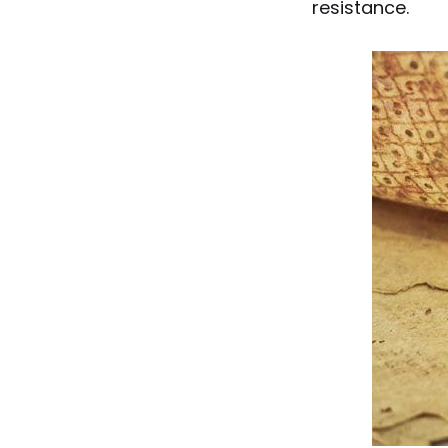
resistance.