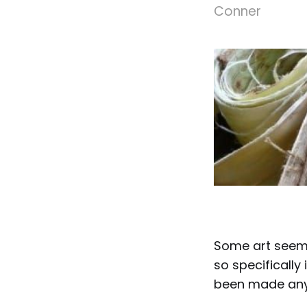
Conner
Some art seems
so specifically
been made any