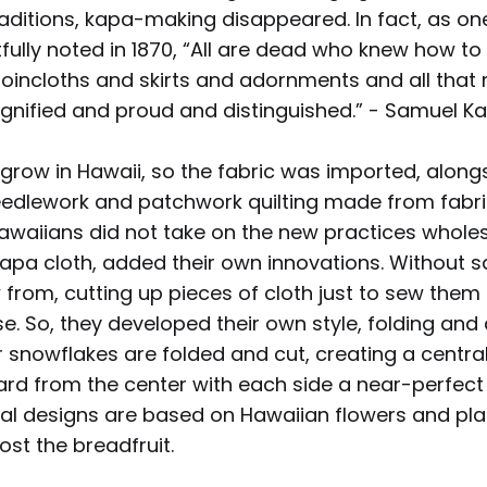
raditions, kapa-making disappeared. In fact, as o
tfully noted in 1870, “All are dead who knew how t
loincloths and skirts and adornments and all that
ignified and proud and distinguished.” - Samuel 
grow in Hawaii, so the fabric was imported, along
needlework and patchwork quilting made from fabri
awaiians did not take on the new practices wholesa
kapa cloth, added their own innovations. Without s
 from, cutting up pieces of cloth just to sew them
. So, they developed their own style, folding and 
 snowflakes are folded and cut, creating a centra
ard from the center with each side a near-perfect 
nal designs are based on Hawaiian flowers and plan
ost the breadfruit.