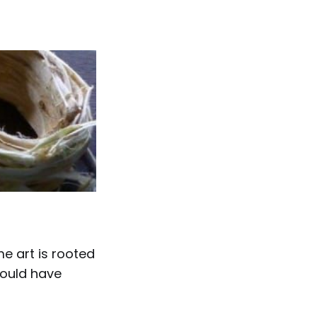
 art is rooted
 could have