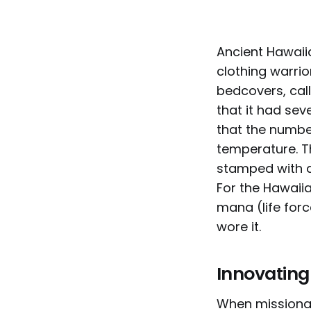
Ancient Hawaii
clothing warrio
bedcovers, call
that it had sev
that the numbe
temperature. T
stamped with a
For the Hawaiia
mana (life for
wore it.
Innovating
When missionar