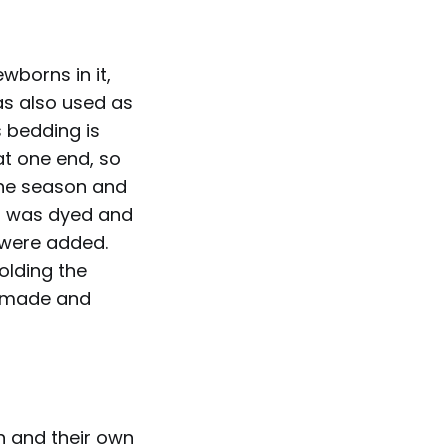
borns in it,
was also used as
s bedding is
at one end, so
the season and
t was dyed and
 were added.
olding the
o made and
 and their own