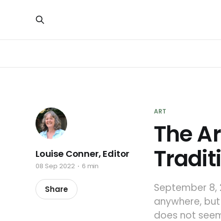
ART
The Ar
Tradit
Louise Conner, Editor
08 Sep 2022
6 min
September 8, 
Share
anywhere, but 
does not seem