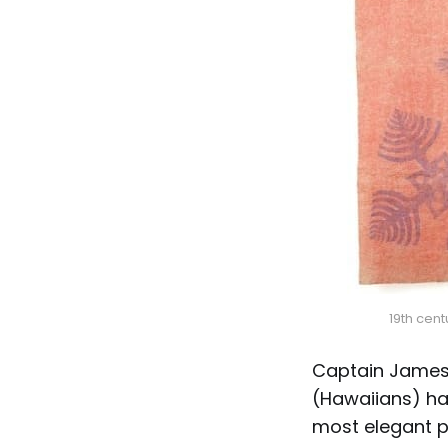
19th cen
Captain James
(Hawaiians) ha
most elegant p