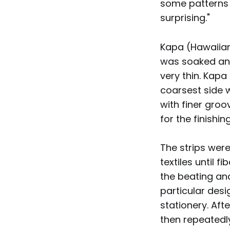
some patterns of
surprising."
Kapa (Hawaiian
was soaked and
very thin. Kapa
coarsest side w
with finer gro
for the finishin
The strips were
textiles until 
the beating an
particular desi
stationery. Aft
then repeatedl