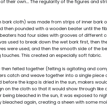
 their own.... The regularity of the figures and stri
 bark cloth) was made from strips of inner bark o
 then pounded with a wooden beater until the f
 beaters had four sides with grooves of different 
as used to break down the wet bark first, then th
oves were used, and then the smooth side of the b
g touches. This created an especially soft fabric.
 then felted together (felting is agitating and co
fibers catch and weave together into a single piece o
d before the kapa is dried in the sun, makers woul
gn on the cloth so that it would show through like
er being bleached in the sun, it was exposed to ni
y bleached again, creating a sheen with some moi