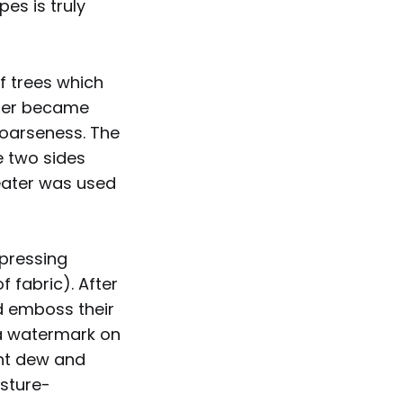
pes is truly
f trees which
iber became
coarseness. The
e two sides
eater was used
mpressing
f fabric). After
d emboss their
 a watermark on
ght dew and
sture-