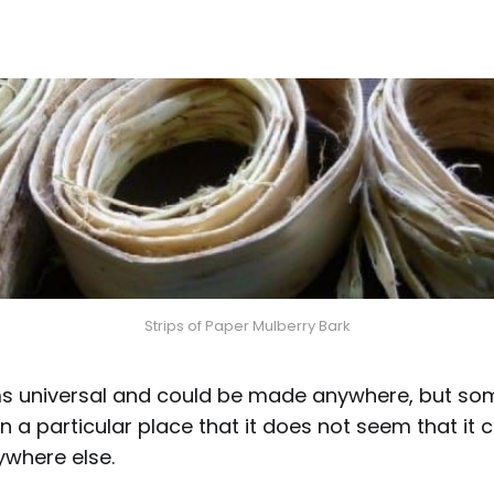
Strips of Paper Mulberry Bark
 universal and could be made anywhere, but some
 in a particular place that it does not seem that it
where else.