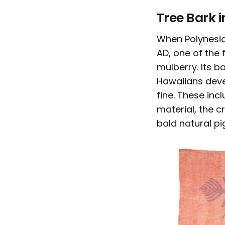
Tree Bark i
When Polynesia
AD, one of the
mulberry. Its b
Hawaiians deve
fine. These inc
material, the c
bold natural pi