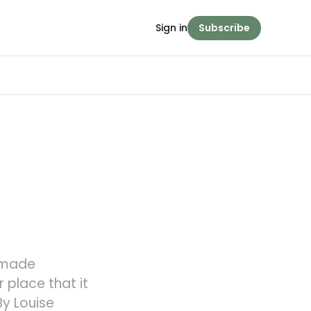
Sign in
Subscribe
 made
 place that it
y Louise