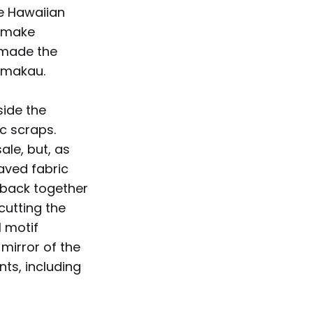
ne Hawaiian
o make
 made the
Kamakau.
side the
c scraps.
le, but, as
aved fabric
 back together
cutting the
l motif
mirror of the
ts, including