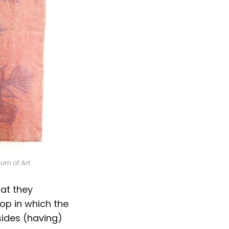
um of Art
at they
op in which the
sides (having)