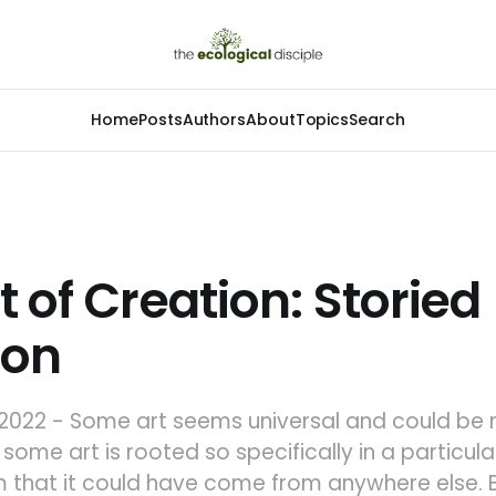
Home
Posts
Authors
About
Topics
Search
t of Creation: Storied
ion
2022 - Some art seems universal and could be
some art is rooted so specifically in a particular
 that it could have come from anywhere else. B