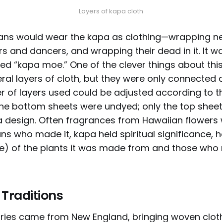
Layers of kapa cloth
ans would wear the kapa as clothing—wrapping new
rs and dancers, and wrapping their dead in it. It 
ed “kapa moe.” One of the clever things about thi
eral layers of cloth, but they were only connected 
r of layers used could be adjusted according to 
he bottom sheets were undyed; only the top shee
 design. Often fragrances from Hawaiian flowers
ns who made it, kapa held spiritual significance, h
ce) of the plants it was made from and those wh
 Traditions
ies came from New England, bringing woven cloth