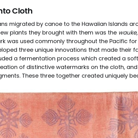
nto Cloth
ns migrated by canoe to the Hawaiian Islands a
 few plants they brought with them was the
wauke
ark was used commonly throughout the Pacific for 
loped three unique innovations that made their fa
luded a fermentation process which created a soft,
reation of distinctive watermarks on the cloth, and
gments. These three together created uniquely beau