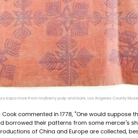
tury kapa moe from mulberry pulp and bark, Los Angeles County Muse
 Cook commented in 1778, "One would suppose th
d borrowed their patterns from some mercer's sh
roductions of China and Europe are collected, be