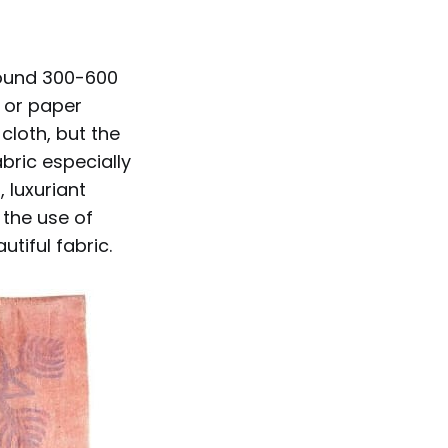
round 300-600
, or paper
cloth, but the
bric especially
 luxuriant
 the use of
tiful fabric.