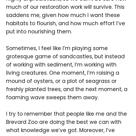
much of our restoration work will survive. This
saddens me, given how much I want these
habitats to flourish, and how much effort I’ve
put into nourishing them.
Sometimes, I feel like I’m playing some
grotesque game of sandcastles, but instead
of working with sediment, I’m working with
living creatures. One moment, I’m raising a
mound of oysters, or a plot of seagrass or
freshly planted trees, and the next moment, a
foaming wave sweeps them away.
I try to remember that people like me and the
Brevard Zoo are doing the best we can with
what knowledge we’ve got. Moreover, I’ve