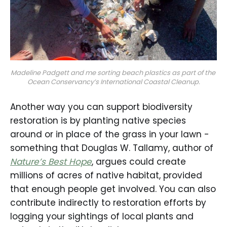
Madeline Padgett and me sorting beach plastics as part of the 
Ocean Conservancy’s International Coastal Cleanup.
Another way you can support biodiversity
restoration is by planting native species
around or in place of the grass in your lawn -
something that Douglas W. Tallamy, author of
Nature’s Best Hope
, argues could create
millions of acres of native habitat, provided
that enough people get involved. You can also
contribute indirectly to restoration efforts by
logging your sightings of local plants and