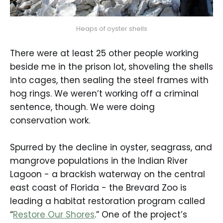
Heaps of oyster shells
There were at least 25 other people working
beside me in the prison lot, shoveling the shells
into cages, then sealing the steel frames with
hog rings. We weren’t working off a criminal
sentence, though. We were doing
conservation work.
Spurred by the decline in oyster, seagrass, and
mangrove populations in the Indian River
Lagoon - a brackish waterway on the central
east coast of Florida - the Brevard Zoo is
leading a habitat restoration program called
“
Restore Our Shores
.” One of the project’s