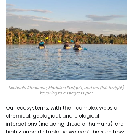
Michaela Stenerson, Madeline Padgett, and me (left to right) 
kayaking to a seagrass plot.
Our ecosystems, with their complex webs of
chemical, geological, and biological
interactions (including those of humans), are
highly unpredictable, so we can’t be sure how