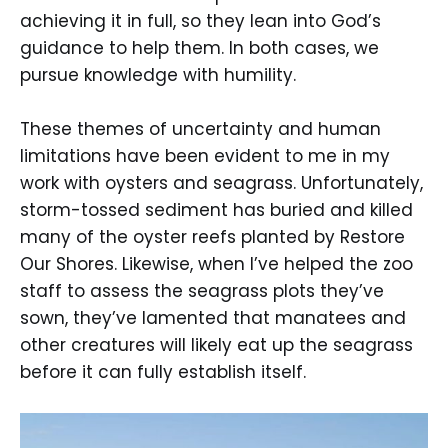
achieving it in full, so they lean into God’s
guidance to help them. In both cases, we
pursue knowledge with humility.
These themes of uncertainty and human
limitations have been evident to me in my
work with oysters and seagrass. Unfortunately,
storm-tossed sediment has buried and killed
many of the oyster reefs planted by Restore
Our Shores. Likewise, when I’ve helped the zoo
staff to assess the seagrass plots they’ve
sown, they’ve lamented that manatees and
other creatures will likely eat up the seagrass
before it can fully establish itself.