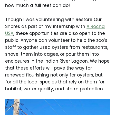
how much a full reef can do!
Though I was volunteering with Restore Our
Shores as part of my internship with
A Rocha
USA
, these opportunities are also open to the
public. Anyone can volunteer to help the zoo’s
staff to gather used oysters from restaurants,
shovel them into cages, or pour them into
enclosures in the Indian River Lagoon. We hope
that these efforts will pave the way for
renewed flourishing not only for oysters, but
for all the local species that rely on them for
habitat, water quality, and storm protection.