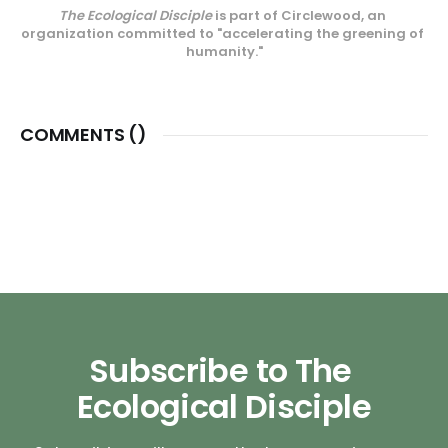
The Ecological Disciple
 is part of Circlewood, an 
center on Camano Island,
organization committed to "accelerating the greening of 
Circlewood Village.
humanity."
COMMENTS (
)
Subscribe to The 
Ecological Disciple