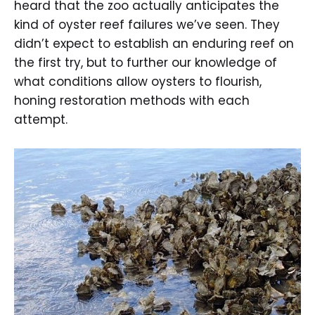
heard that the zoo actually anticipates the
kind of oyster reef failures we’ve seen. They
didn’t expect to establish an enduring reef on
the first try, but to further our knowledge of
what conditions allow oysters to flourish,
honing restoration methods with each
attempt.