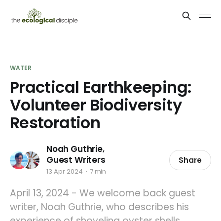
WATER
Practical Earthkeeping:
Volunteer Biodiversity
Restoration
Noah Guthrie
,
Guest Writers
Share
13 Apr 2024
7 min
April 13, 2024 - We welcome back guest
writer, Noah Guthrie, who describes his
experience of shoveling oyster shells,