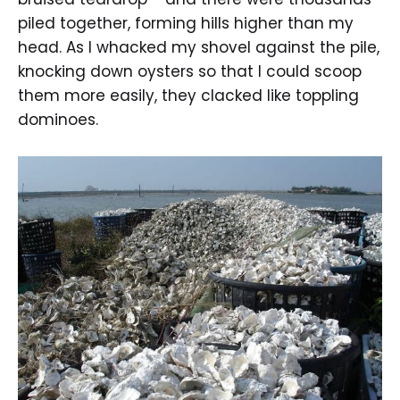
piled together, forming hills higher than my
head. As I whacked my shovel against the pile,
knocking down oysters so that I could scoop
them more easily, they clacked like toppling
dominoes.