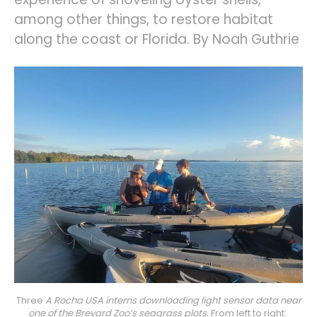
among other things, to restore habitat
along the coast or Florida. By Noah Guthrie
Three 
A Rocha USA interns downloading light sensor data near
one of the Brevard Zoo’s seagrass plots.
 From left to right: 