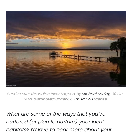
Sunrise over the Indian River Lagoon. By 
Michael Seeley
, 30 Oct. 
2021, distributed under 
CC BY-NC 2.0
 license. 
What are some of the ways that you’ve
nurtured (or plan to nurture) your local
habitats? I’d love to hear more about your