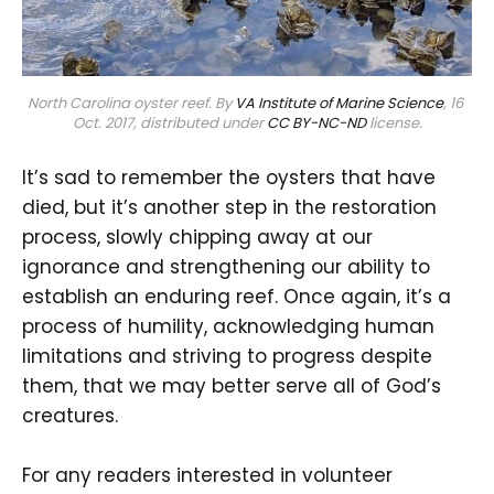
North Carolina oyster reef. By 
VA Institute of Marine Science
, 16 
Oct. 2017, distributed under 
CC BY-NC-ND
 license.
It’s sad to remember the oysters that have
died, but it’s another step in the restoration
process, slowly chipping away at our
ignorance and strengthening our ability to
establish an enduring reef. Once again, it’s a
process of humility, acknowledging human
limitations and striving to progress despite
them, that we may better serve all of God’s
creatures.
For any readers interested in volunteer