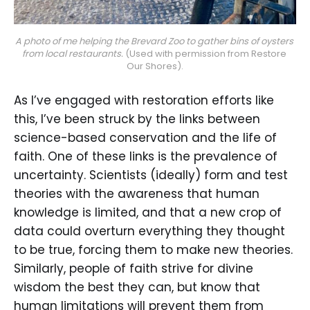
A photo of me helping the Brevard Zoo to gather bins of oysters 
from local restaurants.
 (Used with permission from Restore 
Our Shores).
As I’ve engaged with restoration efforts like
this, I’ve been struck by the links between
science-based conservation and the life of
faith. One of these links is the prevalence of
uncertainty. Scientists (ideally) form and test
theories with the awareness that human
knowledge is limited, and that a new crop of
data could overturn everything they thought
to be true, forcing them to make new theories.
Similarly, people of faith strive for divine
wisdom the best they can, but know that
human limitations will prevent them from