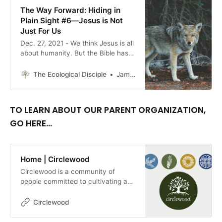
The Way Forward: Hiding in
Plain Sight #6—Jesus is Not
Just For Us
Dec. 27, 2021 - We think Jesus is all
about humanity. But the Bible has a
lot to say about Jesus’ relationship
with animals, if we have the eyes to
The Ecological Disciple
James Amadon, Editor
see. By James Amadon
TO LEARN ABOUT OUR PARENT ORGANIZATION,
GO HERE...
Home | Circlewood
Circlewood is a community of
people committed to cultivating a
more ecologically-conscious faith.
We pursue this mission through our
Circlewood
media projects, educational
endeavors, and our innovative