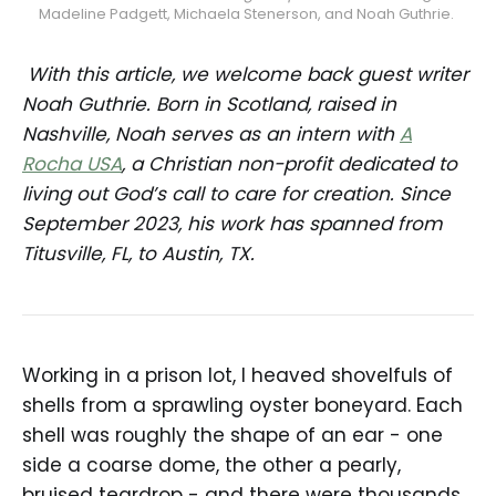
Madeline Padgett, Michaela Stenerson, and Noah Guthrie. 
With this article, we welcome back guest writer
Noah Guthrie. Born in Scotland, raised in
Nashville, Noah serves as an intern with
A
Rocha USA
, a Christian non-profit dedicated to
living out God’s call to care for creation. Since
September 2023, his work has spanned from
Titusville, FL, to Austin, TX.
Working in a prison lot, I heaved shovelfuls of
shells from a sprawling oyster boneyard. Each
shell was roughly the shape of an ear - one
side a coarse dome, the other a pearly,
bruised teardrop - and there were thousands