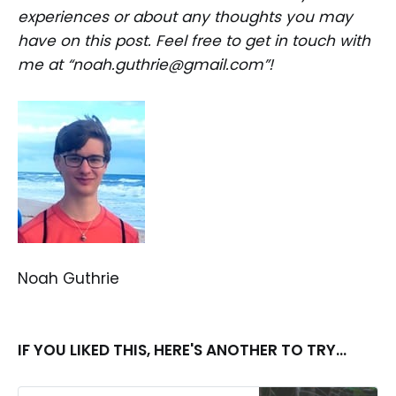
experiences or about any thoughts you may
have on this post. Feel free to get in touch with
me at “noah.guthrie@gmail.com”!
Noah Guthrie
IF YOU LIKED THIS, HERE'S ANOTHER TO TRY...