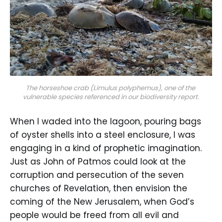
The horseshoe crab (Limulus polyphemus), one of the 
vulnerable species referenced in our biodiversity report.
When I waded into the lagoon, pouring bags
of oyster shells into a steel enclosure, I was
engaging in a kind of prophetic imagination.
Just as John of Patmos could look at the
corruption and persecution of the seven
churches of Revelation, then envision the
coming of the New Jerusalem, when God’s
people would be freed from all evil and