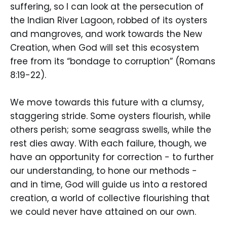
suffering, so I can look at the persecution of
the Indian River Lagoon, robbed of its oysters
and mangroves, and work towards the New
Creation, when God will set this ecosystem
free from its “bondage to corruption” (Romans
8:19-22).
We move towards this future with a clumsy,
staggering stride. Some oysters flourish, while
others perish; some seagrass swells, while the
rest dies away. With each failure, though, we
have an opportunity for correction - to further
our understanding, to hone our methods -
and in time, God will guide us into a restored
creation, a world of collective flourishing that
we could never have attained on our own.