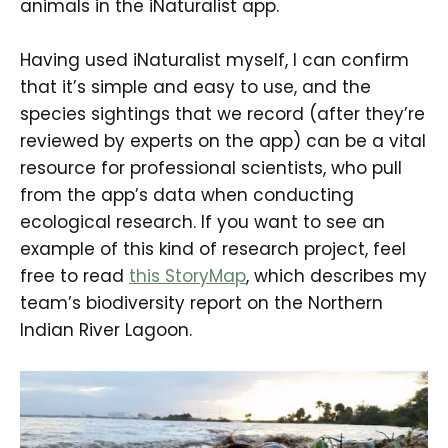
animals in the iNaturalist app.
Having used iNaturalist myself, I can confirm
that it’s simple and easy to use, and the
species sightings that we record (after they’re
reviewed by experts on the app) can be a vital
resource for professional scientists, who pull
from the app’s data when conducting
ecological research. If you want to see an
example of this kind of research project, feel
free to read
this StoryMap
, which describes my
team’s biodiversity report on the Northern
Indian River Lagoon.