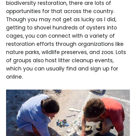
biodiversity restoration, there are lots of
opportunities for that across the country.
Though you may not get as lucky as I did,
getting to shovel hundreds of oysters into
cages, you can connect with a variety of
restoration efforts through organizations like
nature parks, wildlife preserves, and zoos. Lots
of groups also host litter cleanup events,
which you can usually find and sign up for
online.