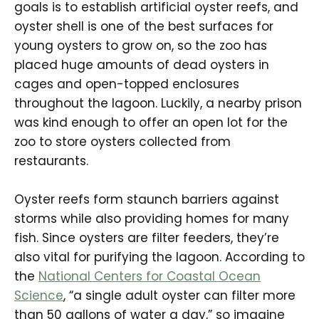
goals is to establish artificial oyster reefs, and
oyster shell is one of the best surfaces for
young oysters to grow on, so the zoo has
placed huge amounts of dead oysters in
cages and open-topped enclosures
throughout the lagoon. Luckily, a nearby prison
was kind enough to offer an open lot for the
zoo to store oysters collected from
restaurants.
Oyster reefs form staunch barriers against
storms while also providing homes for many
fish. Since oysters are filter feeders, they’re
also vital for purifying the lagoon. According to
the
National Centers for Coastal Ocean
Science
, “a single adult oyster can filter more
than 50 gallons of water a day,” so imagine