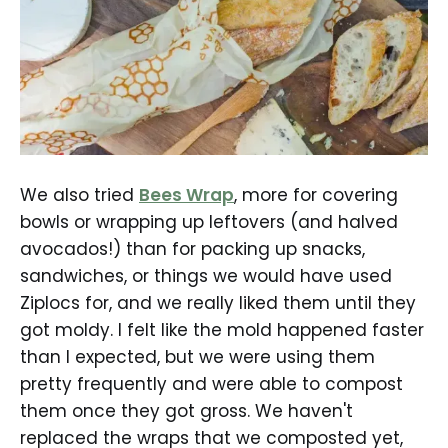
We also tried
Bees Wrap
, more for covering
bowls or wrapping up leftovers (and halved
avocados!) than for packing up snacks,
sandwiches, or things we would have used
Ziplocs for, and we really liked them until they
got moldy. I felt like the mold happened faster
than I expected, but we were using them
pretty frequently and were able to compost
them once they got gross. We haven't
replaced the wraps that we composted yet,