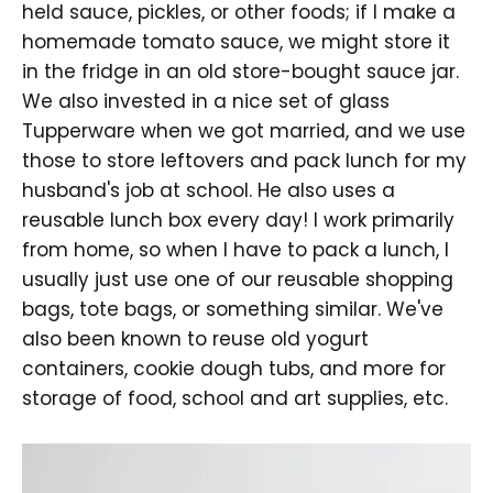
held sauce, pickles, or other foods; if I make a
homemade tomato sauce, we might store it
in the fridge in an old store-bought sauce jar.
We also invested in a nice set of glass
Tupperware when we got married, and we use
those to store leftovers and pack lunch for my
husband's job at school. He also uses a
reusable lunch box every day! I work primarily
from home, so when I have to pack a lunch, I
usually just use one of our reusable shopping
bags, tote bags, or something similar. We've
also been known to reuse old yogurt
containers, cookie dough tubs, and more for
storage of food, school and art supplies, etc.