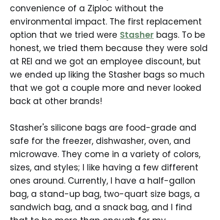
convenience of a Ziploc without the
environmental impact. The first replacement
option that we tried were
Stasher
bags. To be
honest, we tried them because they were sold
at REI and we got an employee discount, but
we ended up liking the Stasher bags so much
that we got a couple more and never looked
back at other brands!
Stasher's silicone bags are food-grade and
safe for the freezer, dishwasher, oven, and
microwave. They come in a variety of colors,
sizes, and styles; I like having a few different
ones around. Currently, I have a half-gallon
bag, a stand-up bag, two-quart size bags, a
sandwich bag, and a snack bag, and I find