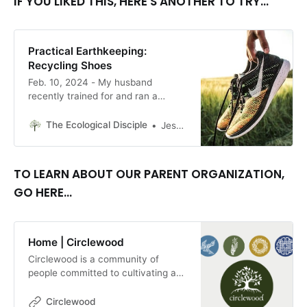
IF YOU LIKED THIS, HERE'S ANOTHER TO TRY...
Practical Earthkeeping:
Recycling Shoes
Feb. 10, 2024 - My husband
recently trained for and ran a
marathon and we’re both big
walkers and hikers besides that.
The Ecological Disciple
Jessalyn Gentry
Shoes in our household tend to
wear out quickly! What could we do
with them? By Jessalyn Gentry.
TO LEARN ABOUT OUR PARENT ORGANIZATION,
GO HERE...
Home | Circlewood
Circlewood is a community of
people committed to cultivating a
more ecologically-conscious faith.
We pursue this mission through our
Circlewood