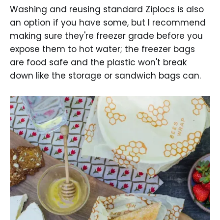
Washing and reusing standard Ziplocs is also
an option if you have some, but I recommend
making sure they're freezer grade before you
expose them to hot water; the freezer bags
are food safe and the plastic won't break
down like the storage or sandwich bags can.