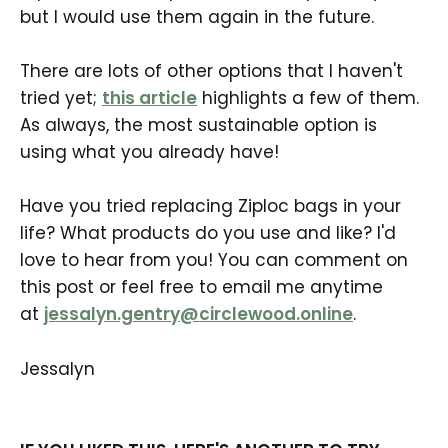
but I would use them again in the future.
There are lots of other options that I haven't
tried yet;
this article
highlights a few of them.
As always, the most sustainable option is
using what you already have!
Have you tried replacing Ziploc bags in your
life? What products do you use and like? I'd
love to hear from you! You can comment on
this post or feel free to email me anytime
at
jessalyn.gentry@circlewood.online
.
Jessalyn