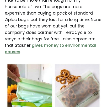
that to be more than enough for my
household of two. The bags are more
expensive than buying a pack of standard
Ziploc bags, but they last for a long time. None
of our bags have worn out yet, but the
company does partner with TerraCycle to
recycle their bags for free. I also appreciate
that Stasher
gives money to environmental
causes
.