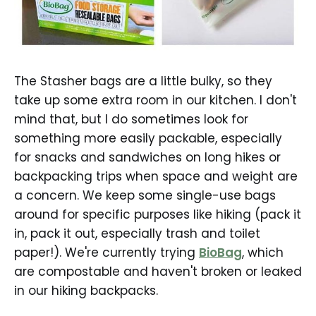
The Stasher bags are a little bulky, so they
take up some extra room in our kitchen. I don't
mind that, but I do sometimes look for
something more easily packable, especially
for snacks and sandwiches on long hikes or
backpacking trips when space and weight are
a concern. We keep some single-use bags
around for specific purposes like hiking (pack it
in, pack it out, especially trash and toilet
paper!). We're currently trying
BioBag
, which
are compostable and haven't broken or leaked
in our hiking backpacks.