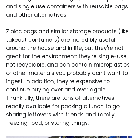
and single use containers with reusable bags
and other alternatives.
Ziploc bags and similar storage products (like
takeout containers) are incredibly useful
around the house and in life, but they're not
great for the environment: they're single-use,
not recyclable, and can contain microplastics
or other materials you probably don't want to
ingest. In addition, they're expensive to
continue buying over and over again.
Thankfully, there are tons of alternatives
readily available for packing a lunch to go,
sharing leftovers with friends and family,
freezing food, or storing things.