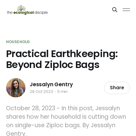
HOUSEHOLD
Practical Earthkeeping:
Beyond Ziploc Bags
Jessalyn Gentry
Share
28 Oct 2023
5 min
October 28, 2023 - In this post, Jessalyn
shares how her household is cutting down
on single-use Ziploc bags. By Jessalyn
Gentry.