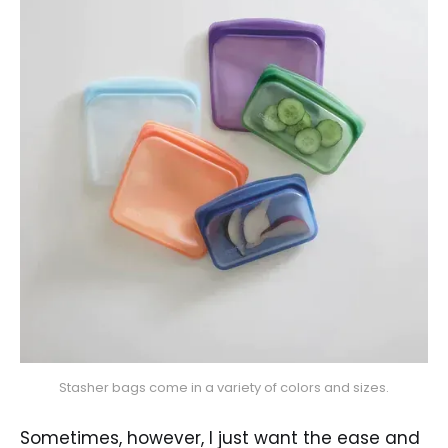
Stasher bags come in a variety of colors and sizes.
Sometimes, however, I just want the ease and