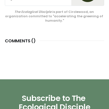
media projects, educational
endeavors, and our innovative
The Ecological Disciple
 is part of Circlewood, an 
center on Camano Island,
organization committed to "accelerating the greening of 
Circlewood Village.
humanity."
COMMENTS (
)
Subscribe to The 
Ecological Disciple