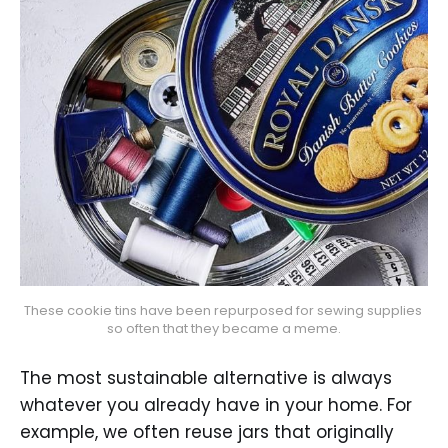
These cookie tins have been repurposed for sewing supplies 
so often that they became a meme.
The most sustainable alternative is always
whatever you already have in your home. For
example, we often reuse jars that originally