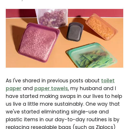
As I've shared in previous posts about
toilet
paper
and
paper towels
, my husband and I
have started making swaps in our lives to help
us live a little more sustainably. One way that
we've started eliminating single-use and
plastic items in our day-to-day routines is by
replacing resealable bags (such as Ziplocs)