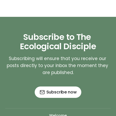
Subscribe to The 
Ecological Disciple
Subscribing will ensure that you receive our 
posts directly to your inbox the moment they 
are published.
Subscribe now
Welcome