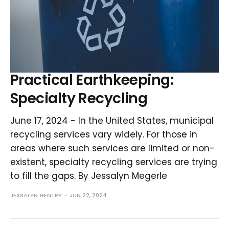
Practical Earthkeeping:
Specialty Recycling
June 17, 2024 - In the United States, municipal
recycling services vary widely. For those in
areas where such services are limited or non-
existent, specialty recycling services are trying
to fill the gaps. By Jessalyn Megerle
JESSALYN GENTRY
JUN 22, 2024