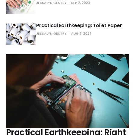
JESSALYN GENTRY
SEP 2, 2023
Practical Earthkeeping: Toilet Paper
JESSALYN GENTRY
AUG 5, 2023
Practical Earthkeeping: Right