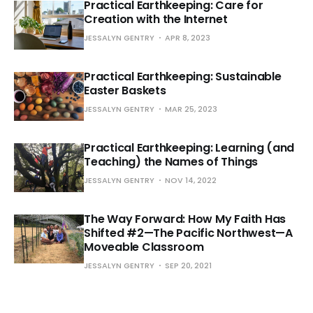
Practical Earthkeeping: Care for
Creation with the Internet
JESSALYN GENTRY
APR 8, 2023
Practical Earthkeeping: Sustainable
Easter Baskets
JESSALYN GENTRY
MAR 25, 2023
Practical Earthkeeping: Learning (and
Teaching) the Names of Things
JESSALYN GENTRY
NOV 14, 2022
The Way Forward: How My Faith Has
Shifted #2—The Pacific Northwest—A
Moveable Classroom
JESSALYN GENTRY
SEP 20, 2021