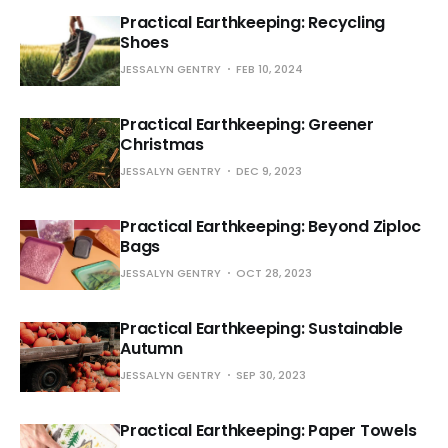
Practical Earthkeeping: Recycling
Shoes
JESSALYN GENTRY
FEB 10, 2024
Practical Earthkeeping: Greener
Christmas
JESSALYN GENTRY
DEC 9, 2023
Practical Earthkeeping: Beyond Ziploc
Bags
JESSALYN GENTRY
OCT 28, 2023
Practical Earthkeeping: Sustainable
Autumn
JESSALYN GENTRY
SEP 30, 2023
Practical Earthkeeping: Paper Towels