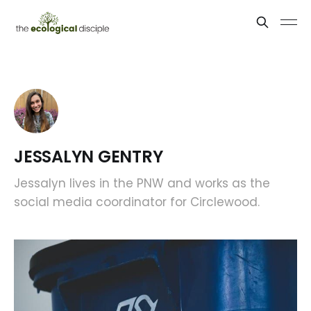
JESSALYN GENTRY
Jessalyn lives in the PNW and works as the
social media coordinator for Circlewood.