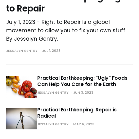
to Repair
July 1, 2023 - Right to Repair is a global
movement to allow you to fix your own stuff.
By Jessalyn Gentry.
JESSALYN GENTRY
JUL 1, 2023
Practical Earthkeeping: "Ugly" Foods
Can Help You Care for the Earth
JESSALYN GENTRY
JUN 3, 2023
Practical Earthkeeping: Repair is
Radical
JESSALYN GENTRY
MAY 6, 2023