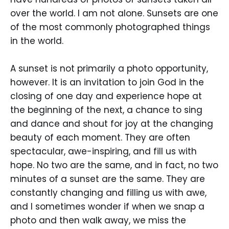
over the world. I am not alone. Sunsets are one
of the most commonly photographed things
in the world.
A sunset is not primarily a photo opportunity,
however. It is an invitation to join God in the
closing of one day and experience hope at
the beginning of the next, a chance to sing
and dance and shout for joy at the changing
beauty of each moment. They are often
spectacular, awe-inspiring, and fill us with
hope. No two are the same, and in fact, no two
minutes of a sunset are the same. They are
constantly changing and filling us with awe,
and I sometimes wonder if when we snap a
photo and then walk away, we miss the