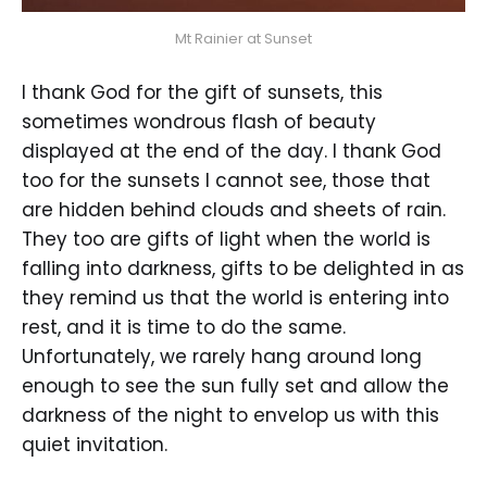
Mt Rainier at Sunset
I thank God for the gift of sunsets, this
sometimes wondrous flash of beauty
displayed at the end of the day. I thank God
too for the sunsets I cannot see, those that
are hidden behind clouds and sheets of rain.
They too are gifts of light when the world is
falling into darkness, gifts to be delighted in as
they remind us that the world is entering into
rest, and it is time to do the same.
Unfortunately, we rarely hang around long
enough to see the sun fully set and allow the
darkness of the night to envelop us with this
quiet invitation.