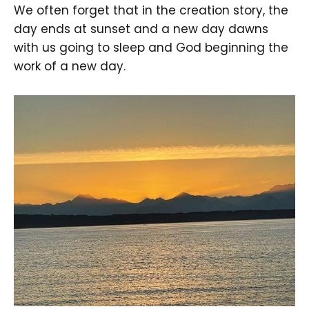
We often forget that in the creation story, the
day ends at sunset and a new day dawns
with us going to sleep and God beginning the
work of a new day.