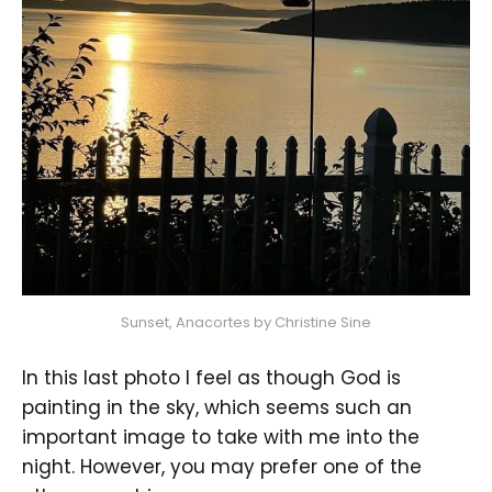
Sunset, Anacortes by Christine Sine
In this last photo I feel as though God is
painting in the sky, which seems such an
important image to take with me into the
night. However, you may prefer one of the