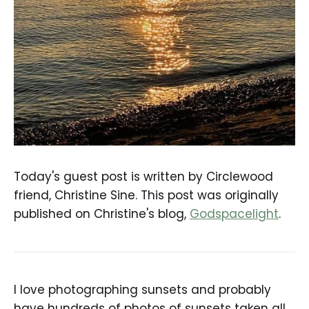
Today's guest post is written by Circlewood
friend, Christine Sine. This post was originally
published on Christine's blog,
Godspacelight
.
I love photographing sunsets and probably
have hundreds of photos of sunsets taken all