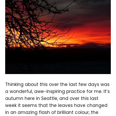
Thinking about this over the last few days was
a wonderful, awe-inspiring practice for me. It’s
autumn here in Seattle, and over this last
week it seems that the leaves have changed
in an amazing flash of brilliant colour, the