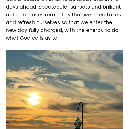
days ahead. Spectacular sunsets and brilliant
autumn leaves remind us that we need to rest
and refresh ourselves so that we enter the
new day fully charged, with the energy to do
what God calls us to.