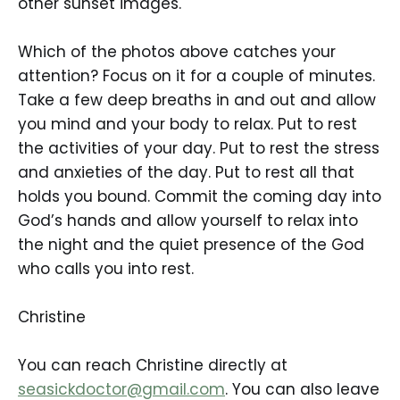
other sunset images.
Which of the photos above catches your
attention? Focus on it for a couple of minutes.
Take a few deep breaths in and out and allow
you mind and your body to relax. Put to rest
the activities of your day. Put to rest the stress
and anxieties of the day. Put to rest all that
holds you bound. Commit the coming day into
God’s hands and allow yourself to relax into
the night and the quiet presence of the God
who calls you into rest.
Christine
You can reach Christine directly at
seasickdoctor@gmail.com
. You can also leave