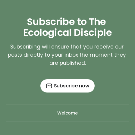
Subscribe to The 
Ecological Disciple
Subscribing will ensure that you receive our 
posts directly to your inbox the moment they 
are published.
Subscribe now
Welcome