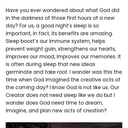
Have you ever wondered about what God did
in the darkness of those first hours of a new
day? For us, a good night’s sleep is so
important, in fact, its benefits are amazing.
Sleep boost’s our immune system, helps
prevent weight gain, strengthens our hearts,
improves our mood, improves our memories. It
is often during sleep that new ideas
germinate and take root. I wonder was this the
time when God imagined the creative acts of
the coming day? I know God is not like us. Our
Creator does not need sleep like we do but I
wonder does God need time to dream,
imagine, and plan new acts of creation?