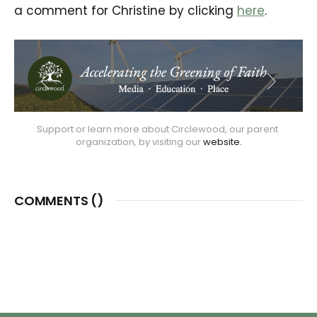
a comment for Christine by clicking
here
.
Support or learn more about Circlewood, our parent 
organization, by visiting our 
website.
COMMENTS (
)