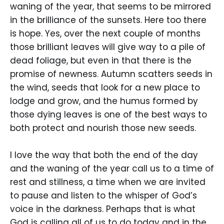
waning of the year, that seems to be mirrored
in the brilliance of the sunsets. Here too there
is hope. Yes, over the next couple of months
those brilliant leaves will give way to a pile of
dead foliage, but even in that there is the
promise of newness. Autumn scatters seeds in
the wind, seeds that look for a new place to
lodge and grow, and the humus formed by
those dying leaves is one of the best ways to
both protect and nourish those new seeds.
I love the way that both the end of the day
and the waning of the year call us to a time of
rest and stillness, a time when we are invited
to pause and listen to the whisper of God’s
voice in the darkness. Perhaps that is what
God is calling all of us to do today and in the