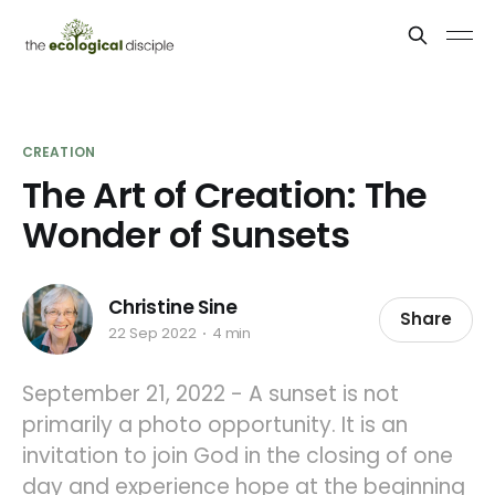
CREATION
The Art of Creation: The
Wonder of Sunsets
Christine Sine
Share
22 Sep 2022
4 min
September 21, 2022 - A sunset is not
primarily a photo opportunity. It is an
invitation to join God in the closing of one
day and experience hope at the beginning