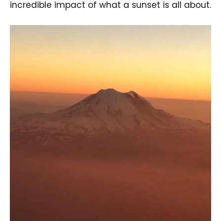
incredible impact of what a sunset is all about.