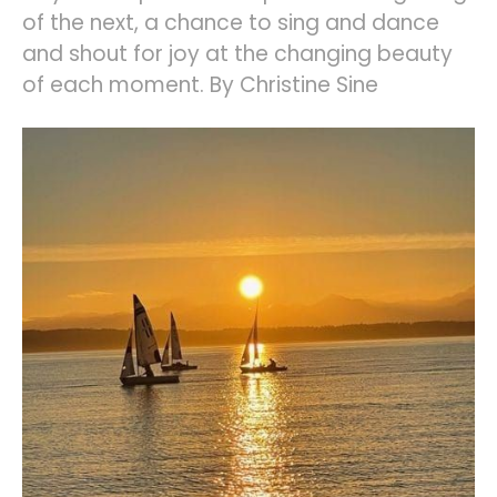
of the next, a chance to sing and dance
and shout for joy at the changing beauty
of each moment. By Christine Sine