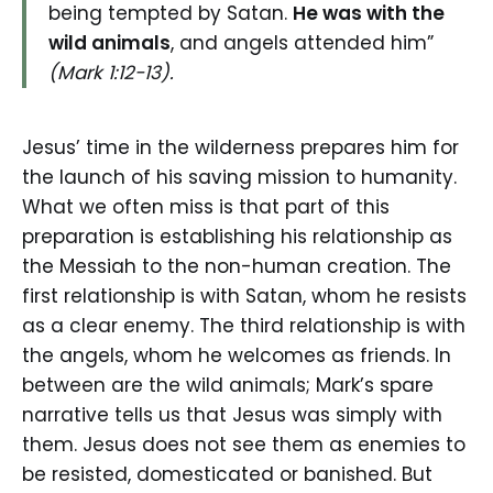
being tempted by Satan.
He was with the
wild animals
, and angels attended him”
(Mark 1:12-13).
Jesus’ time in the wilderness prepares him for
the launch of his saving mission to humanity.
What we often miss is that part of this
preparation is establishing his relationship as
the Messiah to the non-human creation. The
first relationship is with Satan, whom he resists
as a clear enemy. The third relationship is with
the angels, whom he welcomes as friends. In
between are the wild animals; Mark’s spare
narrative tells us that Jesus was simply with
them. Jesus does not see them as enemies to
be resisted, domesticated or banished. But