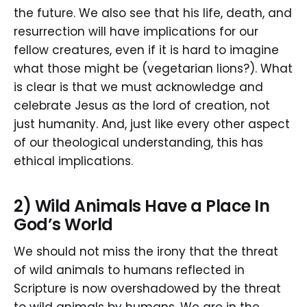
the future. We also see that his life, death, and
resurrection will have implications for our
fellow creatures, even if it is hard to imagine
what those might be (vegetarian lions?). What
is clear is that we must acknowledge and
celebrate Jesus as the lord of creation, not
just humanity. And, just like every other aspect
of our theological understanding, this has
ethical implications.
2) Wild Animals Have a Place In
God’s World
We should not miss the irony that the threat
of wild animals to humans reflected in
Scripture is now overshadowed by the threat