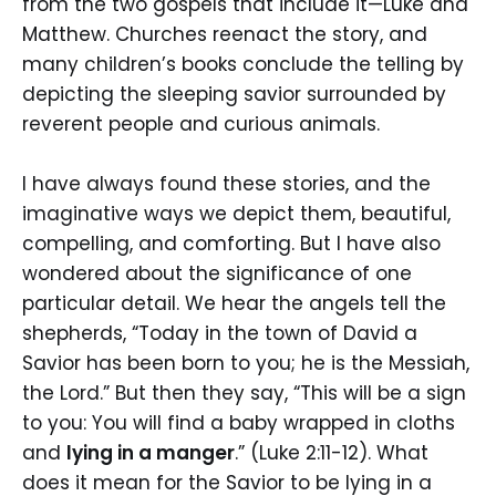
from the two gospels that include it—Luke and
Matthew. Churches reenact the story, and
many children’s books conclude the telling by
depicting the sleeping savior surrounded by
reverent people and curious animals.
I have always found these stories, and the
imaginative ways we depict them, beautiful,
compelling, and comforting. But I have also
wondered about the significance of one
particular detail. We hear the angels tell the
shepherds, “Today in the town of David a
Savior has been born to you; he is the Messiah,
the Lord.” But then they say, “This will be a sign
to you: You will find a baby wrapped in cloths
and
lying in a manger
.” (Luke 2:11-12). What
does it mean for the Savior to be lying in a