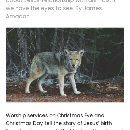
about Jesus' relationship with animals, if
we have the eyes to see. By James
Amadon
Worship services on Christmas Eve and
Christmas Day tell the story of Jesus’ birth