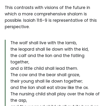
This contrasts with visions of the future in
which a more comprehensive shalom is
possible. Isaiah 11:6-9 is representative of this
perspective.
The wolf shall live with the lamb,
the leopard shall lie down with the kid,
the calf and the lion and the fatling
together,
and a little child shall lead them.
The cow and the bear shall graze,
their young shall lie down together;
and the lion shall eat straw like the ox.
The nursing child shall play over the hole of
the asp,