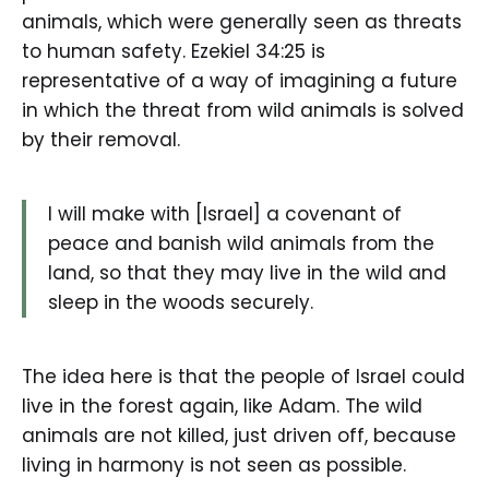
animals, which were generally seen as threats
to human safety. Ezekiel 34:25 is
representative of a way of imagining a future
in which the threat from wild animals is solved
by their removal.
I will make with [Israel] a covenant of
peace and banish wild animals from the
land, so that they may live in the wild and
sleep in the woods securely.
The idea here is that the people of Israel could
live in the forest again, like Adam. The wild
animals are not killed, just driven off, because
living in harmony is not seen as possible.