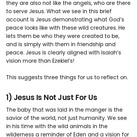
they are also not like the angels, who are there
to serve Jesus. What we see in this brief
account is Jesus demonstrating what God’s
peace looks like with these wild creatures. He
lets them be who they were created to be,
and is simply with them in friendship and
peace. Jesus is clearly aligned with Isaiah’s
vision more than Ezekiel’s!
This suggests three things for us to reflect on.
1) Jesus Is Not Just For Us
The baby that was laid in the manger is the
savior of the world, not just humanity. We see
in his time with the wild animals in the
wilderness a reminder of Eden and a vision for