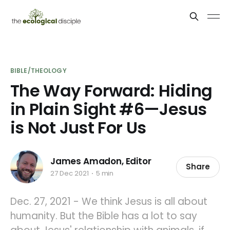
BIBLE/THEOLOGY
The Way Forward: Hiding
in Plain Sight #6—Jesus
is Not Just For Us
James Amadon, Editor
Share
27 Dec 2021
5 min
Dec. 27, 2021 - We think Jesus is all about
humanity. But the Bible has a lot to say