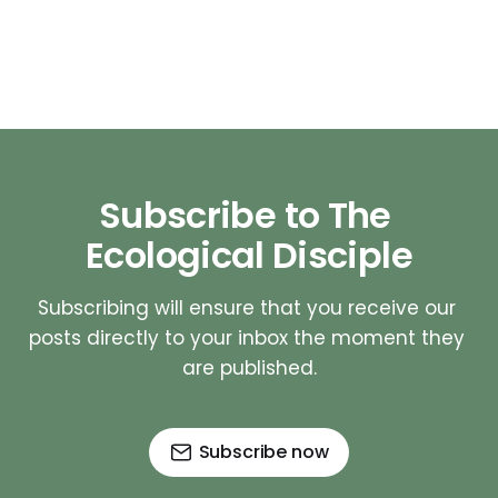
Subscribe to The 
Ecological Disciple
Subscribing will ensure that you receive our 
posts directly to your inbox the moment they 
are published.
Subscribe now