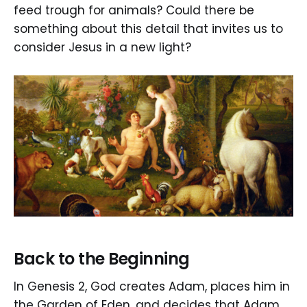
feed trough for animals? Could there be
something about this detail that invites us to
consider Jesus in a new light?
Back to the Beginning
In Genesis 2, God creates Adam, places him in
the Garden of Eden, and decides that Adam