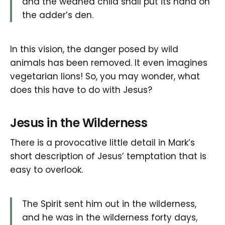
and the weaned child shall put its hand on
the adder’s den.
In this vision, the danger posed by wild
animals has been removed. It even imagines
vegetarian lions! So, you may wonder, what
does this have to do with Jesus?
Jesus in the Wilderness
There is a provocative little detail in Mark’s
short description of Jesus’ temptation that is
easy to overlook.
The Spirit sent him out in the wilderness,
and he was in the wilderness forty days,