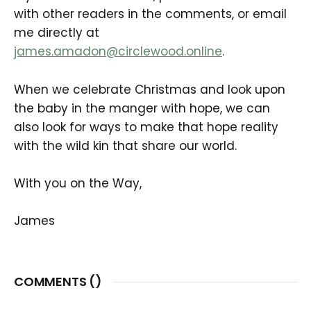
with other readers in the comments, or email
me directly at
james.amadon@circlewood.online
.
When we celebrate Christmas and look upon
the baby in the manger with hope, we can
also look for ways to make that hope reality
with the wild kin that share our world.
With you on the Way,
James
COMMENTS (
)