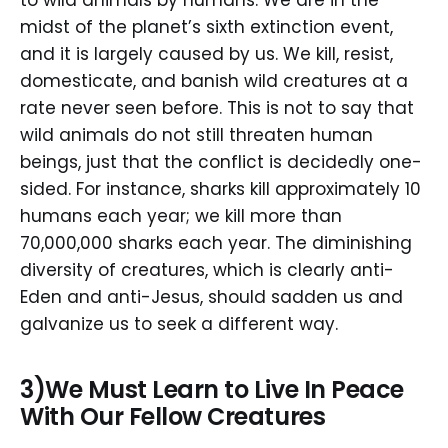
to wild animals by humans. We are in the
midst of the planet’s sixth extinction event,
and it is largely caused by us. We kill, resist,
domesticate, and banish wild creatures at a
rate never seen before. This is not to say that
wild animals do not still threaten human
beings, just that the conflict is decidedly one-
sided. For instance, sharks kill approximately 10
humans each year; we kill more than
70,000,000 sharks each year. The diminishing
diversity of creatures, which is clearly anti-
Eden and anti-Jesus, should sadden us and
galvanize us to seek a different way.
3)We Must Learn to Live In Peace
With Our Fellow Creatures