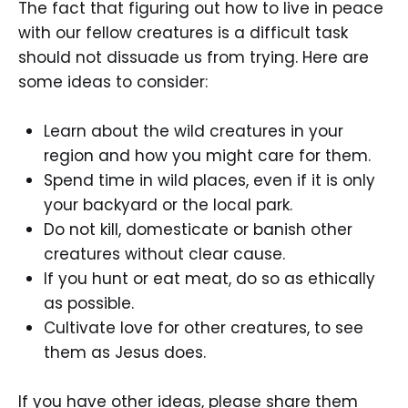
The fact that figuring out how to live in peace
with our fellow creatures is a difficult task
should not dissuade us from trying. Here are
some ideas to consider:
Learn about the wild creatures in your
region and how you might care for them.
Spend time in wild places, even if it is only
your backyard or the local park.
Do not kill, domesticate or banish other
creatures without clear cause.
If you hunt or eat meat, do so as ethically
as possible.
Cultivate love for other creatures, to see
them as Jesus does.
If you have other ideas, please share them