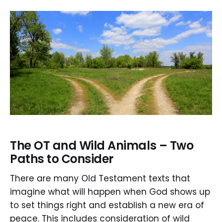
The OT and Wild Animals – Two
Paths to Consider
There are many Old Testament texts that
imagine what will happen when God shows up
to set things right and establish a new era of
peace. This includes consideration of wild