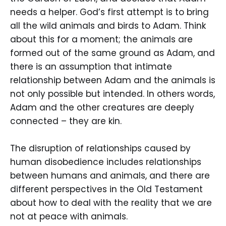
needs a helper. God’s first attempt is to bring
all the wild animals and birds to Adam. Think
about this for a moment; the animals are
formed out of the same ground as Adam, and
there is an assumption that intimate
relationship between Adam and the animals is
not only possible but intended. In others words,
Adam and the other creatures are deeply
connected – they are kin.
The disruption of relationships caused by
human disobedience includes relationships
between humans and animals, and there are
different perspectives in the Old Testament
about how to deal with the reality that we are
not at peace with animals.