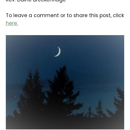
To leave a comment or to share this post, click
here.