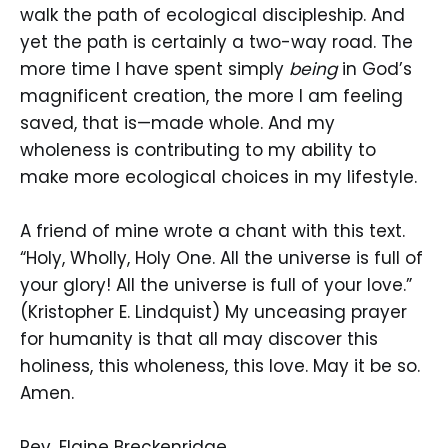
walk the path of ecological discipleship. And
yet the path is certainly a two-way road. The
more time I have spent simply
being
in God’s
magnificent creation, the more I am feeling
saved, that is—made whole. And my
wholeness is contributing to my ability to
make more ecological choices in my lifestyle.
A friend of mine wrote a chant with this text.
“Holy, Wholly, Holy One. All the universe is full of
your glory! All the universe is full of your love.”
(Kristopher E. Lindquist) My unceasing prayer
for humanity is that all may discover this
holiness, this wholeness, this love. May it be so.
Amen.
Rev. Elaine Breckenridge