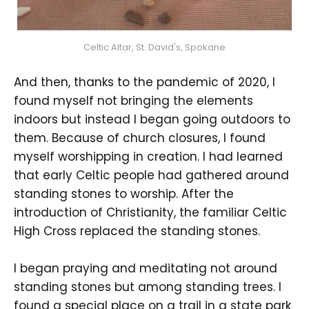
Celtic Altar, St. David's, Spokane
And then, thanks to the pandemic of 2020, I
found myself not bringing the elements
indoors but instead I began going outdoors to
them. Because of church closures, I found
myself worshipping in creation. I had learned
that early Celtic people had gathered around
standing stones to worship. After the
introduction of Christianity, the familiar Celtic
High Cross replaced the standing stones.
I began praying and meditating not around
standing stones but among standing trees. I
found a special place on a trail in a state park