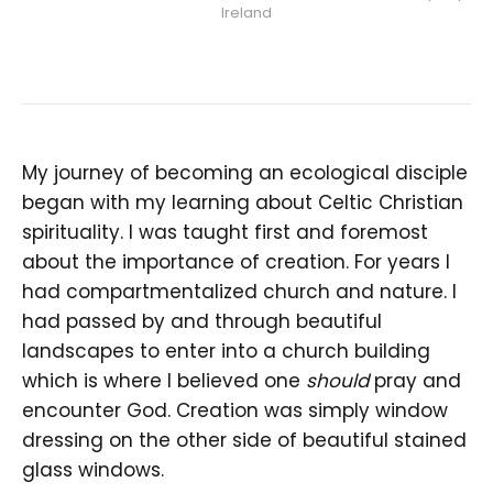
Ireland
My journey of becoming an ecological disciple
began with my learning about Celtic Christian
spirituality. I was taught first and foremost
about the importance of creation. For years I
had compartmentalized church and nature. I
had passed by and through beautiful
landscapes to enter into a church building
which is where I believed one
should
pray and
encounter God. Creation was simply window
dressing on the other side of beautiful stained
glass windows.