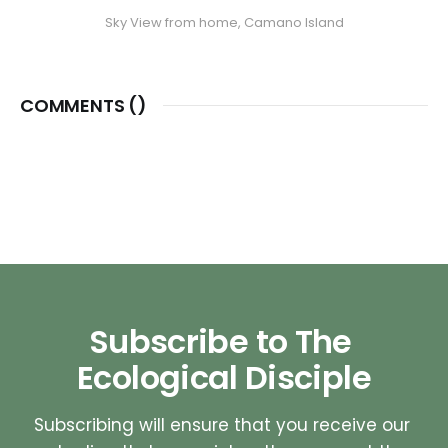
Sky View from home, Camano Island
COMMENTS (
)
Subscribe to The 
Ecological Disciple
Subscribing will ensure that you receive our 