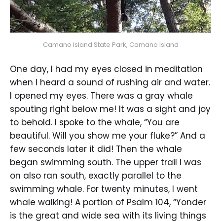
Camano Island State Park, Camano Island
One day, I had my eyes closed in meditation
when I heard a sound of rushing air and water.
I opened my eyes. There was a gray whale
spouting right below me! It was a sight and joy
to behold. I spoke to the whale, “You are
beautiful. Will you show me your fluke?” And a
few seconds later it did! Then the whale
began swimming south. The upper trail I was
on also ran south, exactly parallel to the
swimming whale. For twenty minutes, I went
whale walking! A portion of Psalm 104, “Yonder
is the great and wide sea with its living things