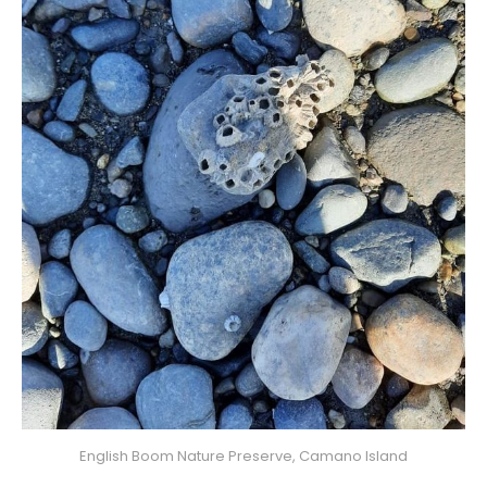
English Boom Nature Preserve, Camano Island