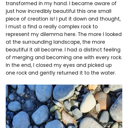
transformed in my hand. I became aware of
just how incredibly beautiful this one small
piece of creation is! I put it down and thought,
I must a find a really complex rock to
represent my dilemma here. The more I looked
at the surrounding landscape, the more
beautiful it all became. I had a distinct feeling
of merging and becoming one with every rock.
In the end, I closed my eyes and picked up
one rock and gently returned it to the water.