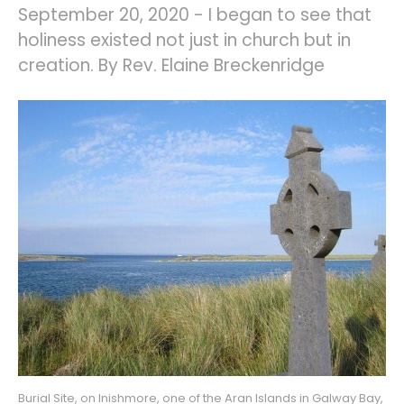
September 20, 2020 - I began to see that
holiness existed not just in church but in
creation. By Rev. Elaine Breckenridge
Burial Site, on Inishmore, one of the Aran Islands in Galway Bay, 