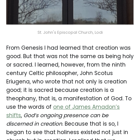
St. John's Episcopal Church, Lodi
From Genesis I had learned that creation was
good. But that was not the same as being holy
or sacred. I learned, however, from the ninth
century Celtic philosopher, John Scotus
Eriugena, who wrote that not only is creation
good; it is sacred because creation is a
theophany, that is, a manifestation of God. To
use the words of
one of James Amadon’s
shifts
,
God’s ongoing presence can be
discerned in creation
. Because that is so, I
began to see that holiness existed not just in