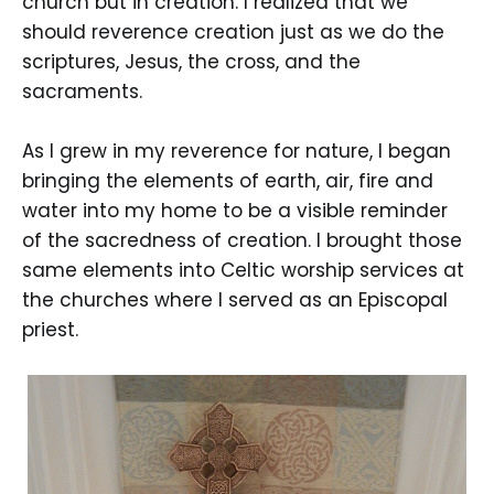
church but in creation. I realized that we
should reverence creation just as we do the
scriptures, Jesus, the cross, and the
sacraments.
As I grew in my reverence for nature, I began
bringing the elements of earth, air, fire and
water into my home to be a visible reminder
of the sacredness of creation. I brought those
same elements into Celtic worship services at
the churches where I served as an Episcopal
priest.