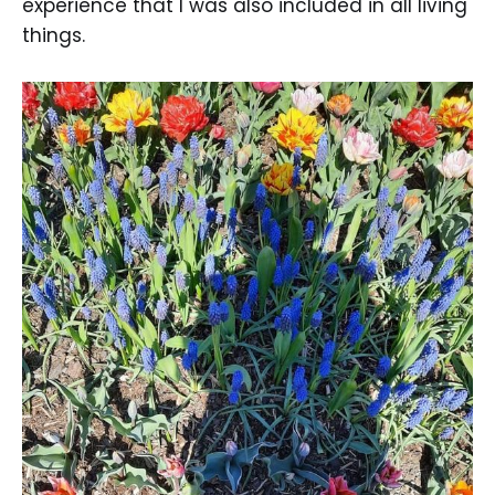
experience that I was also included in all living
things.