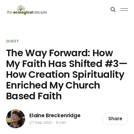
GUEST
The Way Forward: How
My Faith Has Shifted #3—
How Creation Spirituality
Enriched My Church
Based Faith
Elaine Breckenridge
Share
27 Sep 2021
6 min