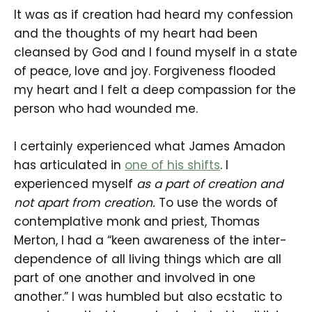
It was as if creation had heard my confession
and the thoughts of my heart had been
cleansed by God and I found myself in a state
of peace, love and joy. Forgiveness flooded
my heart and I felt a deep compassion for the
person who had wounded me.
I certainly experienced what James Amadon
has articulated in
one of his shifts
. I
experienced myself
as a part of creation and
not apart from creation.
To use the words of
contemplative monk and priest, Thomas
Merton, I had a “keen awareness of the inter-
dependence of all living things which are all
part of one another and involved in one
another.” I was humbled but also ecstatic to