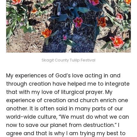
Skagit County Tulilp Festival
My experiences of God’s love acting in and
through creation have helped me to integrate
that with my love of liturgical prayer. My
experience of creation and church enrich one
another. It is often said in many parts of our
world-wide culture, “We must do what we can
now to save our planet from destruction.” I
agree and that is why I am trying my best to