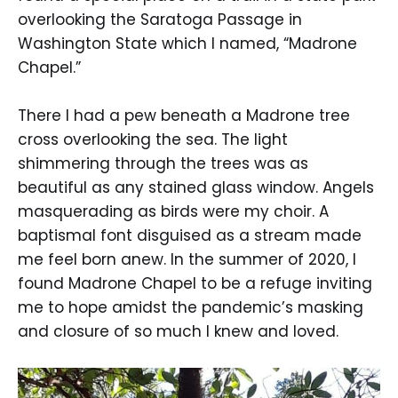
overlooking the Saratoga Passage in
Washington State which I named, “Madrone
Chapel.”
There I had a pew beneath a Madrone tree
cross overlooking the sea. The light
shimmering through the trees was as
beautiful as any stained glass window. Angels
masquerading as birds were my choir. A
baptismal font disguised as a stream made
me feel born anew. In the summer of 2020, I
found Madrone Chapel to be a refuge inviting
me to hope amidst the pandemic’s masking
and closure of so much I knew and loved.