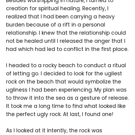
Besides worshipping in nature, I turned to
creation for spiritual healing. Recently, I
realized that I had been carrying a heavy
burden because of a rift in a personal
relationship. I knew that the relationship could
not be healed until I released the anger that I
had which had led to conflict in the first place.
I headed to a rocky beach to conduct a ritual
of letting go. I decided to look for the ugliest
rock on the beach that would symbolize the
ugliness I had been experiencing. My plan was
to throw it into the sea as a gesture of release.
It took me a long time to find what looked like
the perfect ugly rock. At last, I found one!
As I looked at it intently, the rock was