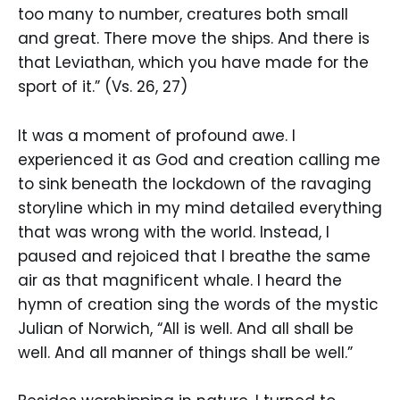
too many to number, creatures both small
and great. There move the ships. And there is
that Leviathan, which you have made for the
sport of it.” (Vs. 26, 27)
It was a moment of profound awe. I
experienced it as God and creation calling me
to sink beneath the lockdown of the ravaging
storyline which in my mind detailed everything
that was wrong with the world. Instead, I
paused and rejoiced that I breathe the same
air as that magnificent whale. I heard the
hymn of creation sing the words of the mystic
Julian of Norwich, “All is well. And all shall be
well. And all manner of things shall be well.”