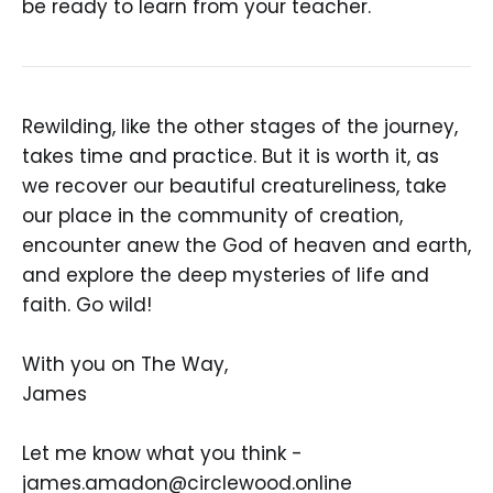
be ready to learn from your teacher.
Rewilding, like the other stages of the journey,
takes time and practice. But it is worth it, as
we recover our beautiful creatureliness, take
our place in the community of creation,
encounter anew the God of heaven and earth,
and explore the deep mysteries of life and
faith. Go wild!
With you on The Way,
James
Let me know what you think -
james.amadon@circlewood.online