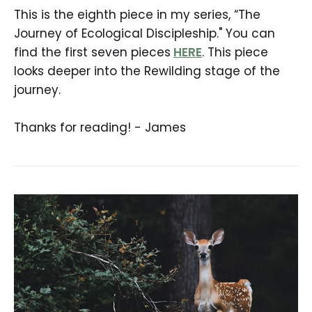
This is the eighth piece in my series, “The
Journey of Ecological Discipleship." You can
find the first seven pieces
HERE
. This piece
looks deeper into the Rewilding stage of the
journey.
Thanks for reading! - James