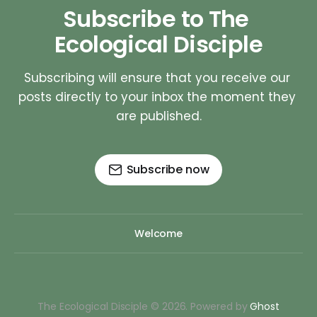
Subscribe to The 
Ecological Disciple
Subscribing will ensure that you receive our 
posts directly to your inbox the moment they 
are published.
Subscribe now
Welcome
The Ecological Disciple © 2026. Powered by
Ghost