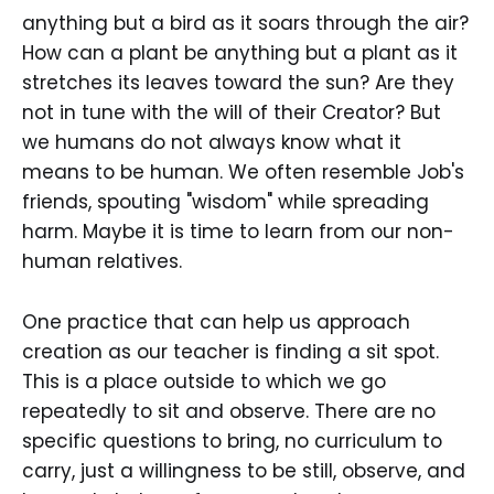
anything but a bird as it soars through the air?
How can a plant be anything but a plant as it
stretches its leaves toward the sun? Are they
not in tune with the will of their Creator? But
we humans do not always know what it
means to be human. We often resemble Job's
friends, spouting "wisdom" while spreading
harm. Maybe it is time to learn from our non-
human relatives.
One practice that can help us approach
creation as our teacher is finding a sit spot.
This is a place outside to which we go
repeatedly to sit and observe. There are no
specific questions to bring, no curriculum to
carry, just a willingness to be still, observe, and