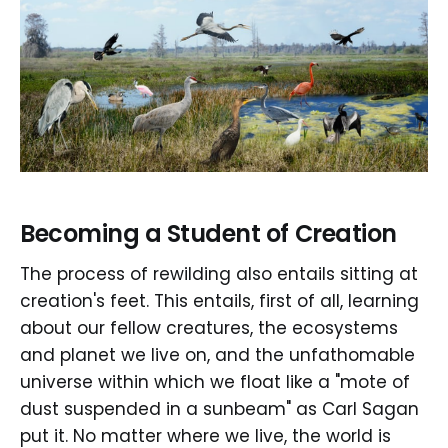
Becoming a Student of Creation
The process of rewilding also entails sitting at
creation's feet. This entails, first of all, learning
about our fellow creatures, the ecosystems
and planet we live on, and the unfathomable
universe within which we float like a "mote of
dust suspended in a sunbeam" as Carl Sagan
put it. No matter where we live, the world is