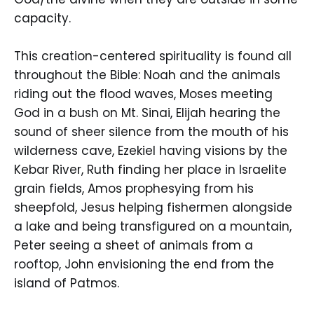
capacity.
This creation-centered spirituality is found all
throughout the Bible: Noah and the animals
riding out the flood waves, Moses meeting
God in a bush on Mt. Sinai, Elijah hearing the
sound of sheer silence from the mouth of his
wilderness cave, Ezekiel having visions by the
Kebar River, Ruth finding her place in Israelite
grain fields, Amos prophesying from his
sheepfold, Jesus helping fishermen alongside
a lake and being transfigured on a mountain,
Peter seeing a sheet of animals from a
rooftop, John envisioning the end from the
island of Patmos.