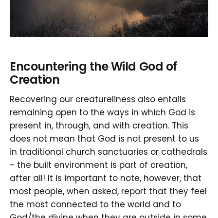
Encountering the Wild God of
Creation
Recovering our creatureliness also entails
remaining open to the ways in which God is
present in, through, and with creation. This
does not mean that God is not present to us
in traditional church sanctuaries or cathedrals
- the built environment is part of creation,
after all! It is important to note, however, that
most people, when asked, report that they feel
the most connected to the world and to
God/the divine when they are outside in some