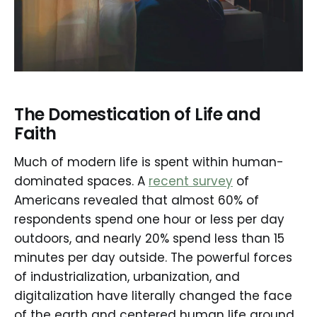
The Domestication of Life and
Faith
Much of modern life is spent within human-
dominated spaces. A
recent survey
of
Americans revealed that almost 60% of
respondents spend one hour or less per day
outdoors, and nearly 20% spend less than 15
minutes per day outside. The powerful forces
of industrialization, urbanization, and
digitalization have literally changed the face
of the earth and centered human life around