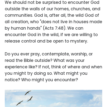
We should not be surprised to encounter God
outside the walls of our homes, churches, and
communities. God is, after all, the wild God of
all creation, who "does not live in houses made
by human hands" (Acts 7:48). We can
encounter God in the wild, if we are willing to
release control and be open to mystery.
Do you ever pray, contemplate, worship, or
read the Bible outside? What was your
experience like? If not, think of where and when
you might try doing so. What might you
notice? Who might you encounter?