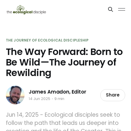
THE JOURNEY OF ECOLOGICAL DISCIPLESHIP
The Way Forward: Born to
Be Wild—The Journey of
Rewilding
James Amadon, Editor
Share
14 Jun 2025
9 min
Jun 14, 2025 - Ecological disciples seek to
follow the path that leads us deeper into