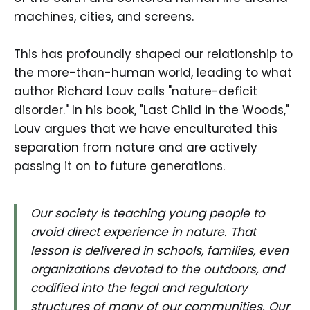
machines, cities, and screens.
This has profoundly shaped our relationship to
the more-than-human world, leading to what
author Richard Louv calls "nature-deficit
disorder." In his book, "Last Child in the Woods,"
Louv argues that we have enculturated this
separation from nature and are actively
passing it on to future generations.
Our society is teaching young people to
avoid direct experience in nature. That
lesson is delivered in schools, families, even
organizations devoted to the outdoors, and
codified into the legal and regulatory
structures of many of our communities. Our