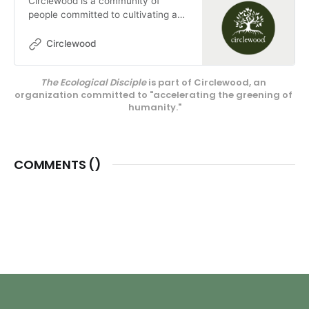
Circlewood is a community of
people committed to cultivating a
more ecologically-conscious faith.
We pursue this mission through our
Circlewood
media projects, educational
endeavors, and our innovative
The Ecological Disciple
 is part of Circlewood, an 
center on Camano Island,
organization committed to "accelerating the greening of 
Circlewood Village.
humanity."
COMMENTS (
)