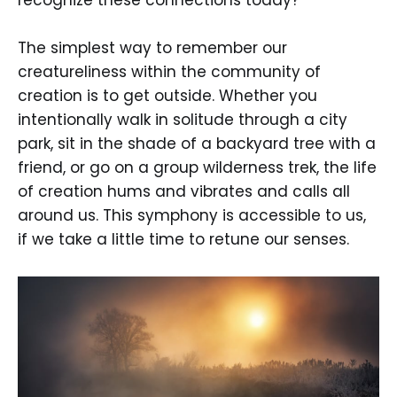
recognize these connections today?
The simplest way to remember our
creatureliness within the community of
creation is to get outside. Whether you
intentionally walk in solitude through a city
park, sit in the shade of a backyard tree with a
friend, or go on a group wilderness trek, the life
of creation hums and vibrates and calls all
around us. This symphony is accessible to us,
if we take a little time to retune our senses.