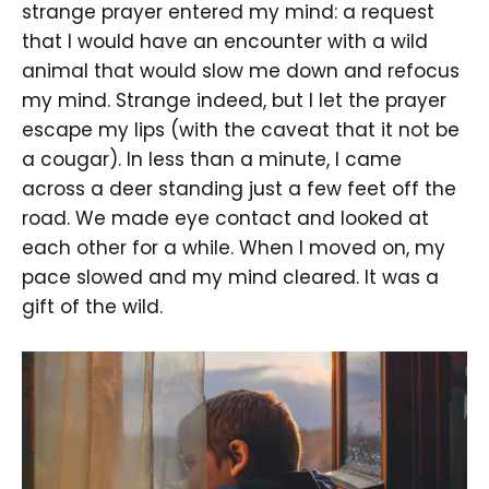
strange prayer entered my mind: a request
that I would have an encounter with a wild
animal that would slow me down and refocus
my mind. Strange indeed, but I let the prayer
escape my lips (with the caveat that it not be
a cougar). In less than a minute, I came
across a deer standing just a few feet off the
road. We made eye contact and looked at
each other for a while. When I moved on, my
pace slowed and my mind cleared. It was a
gift of the wild.