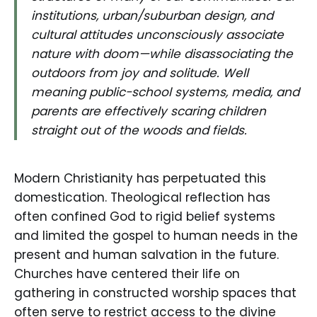
institutions, urban/suburban design, and
cultural attitudes unconsciously associate
nature with doom—while disassociating the
outdoors from joy and solitude. Well
meaning public-school systems, media, and
parents are effectively scaring children
straight out of the woods and fields.
Modern Christianity has perpetuated this
domestication. Theological reflection has
often confined God to rigid belief systems
and limited the gospel to human needs in the
present and human salvation in the future.
Churches have centered their life on
gathering in constructed worship spaces that
often serve to restrict access to the divine