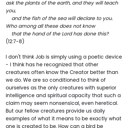
ask the plants of the earth, and they will teach
you,
and the fish of the sea will declare to you.
Who among all these does not know
that the hand of the Lord has done this?
(12:7-8)
I don't think Job is simply using a poetic device
- I think has he recognized that other
creatures often know the Creator better than
we do. We are so conditioned to think of
ourselves as the only creatures with superior
intelligence and spiritual capacity that such a
claim may seem nonsensical, even heretical.
But our fellow creatures provide us daily
examples of what it means to be exactly what
one is created to be. How can a bird be