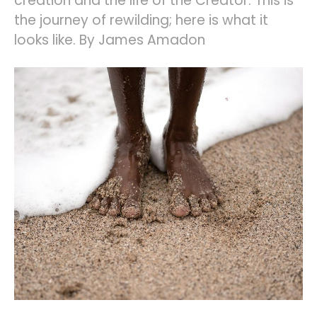
creation and the life of the Creator. This is
the journey of rewilding; here is what it
looks like. By James Amadon