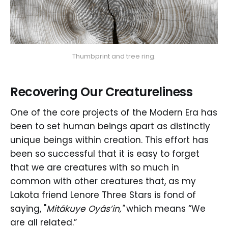
Thumbprint and tree ring.
Recovering Our Creatureliness
One of the core projects of the Modern Era has
been to set human beings apart as distinctly
unique beings within creation. This effort has
been so successful that it is easy to forget
that we are creatures with so much in
common with other creatures that, as my
Lakota friend Lenore Three Stars is fond of
saying, "
Mitákuye Oyás’in,"
which means “We
are all related.”