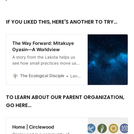
IF YOU LIKED THIS, HERE'S ANOTHER TO TRY...
The Way Forward: Mitakuye
Oyasin—A Worldview
A story from the Lakota helps us
see how small practices move us
toward a more respectful and
balanced relationship with all
The Ecological Disciple
Lenore Three Stars
members of this diverse creation.
TO LEARN ABOUT OUR PARENT ORGANIZATION,
GO HERE...
Home | Circlewood