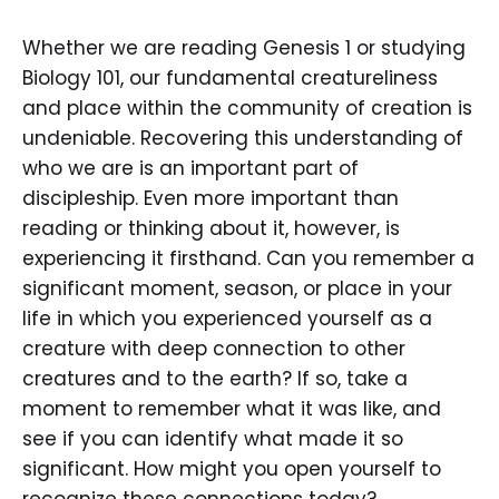
Whether we are reading Genesis 1 or studying
Biology 101, our fundamental creatureliness
and place within the community of creation is
undeniable. Recovering this understanding of
who we are is an important part of
discipleship. Even more important than
reading or thinking about it, however, is
experiencing it firsthand. Can you remember a
significant moment, season, or place in your
life in which you experienced yourself as a
creature with deep connection to other
creatures and to the earth? If so, take a
moment to remember what it was like, and
see if you can identify what made it so
significant. How might you open yourself to