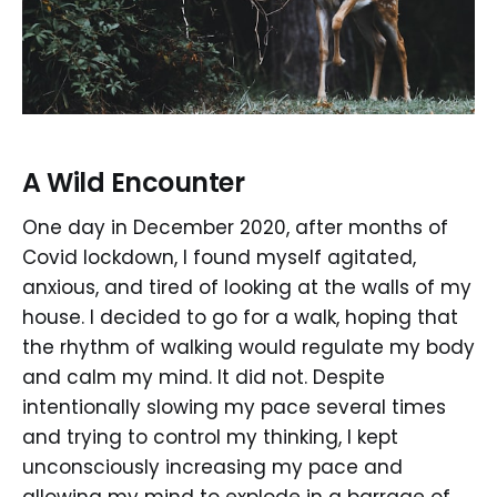
A Wild Encounter
One day in December 2020, after months of
Covid lockdown, I found myself agitated,
anxious, and tired of looking at the walls of my
house. I decided to go for a walk, hoping that
the rhythm of walking would regulate my body
and calm my mind. It did not. Despite
intentionally slowing my pace several times
and trying to control my thinking, I kept
unconsciously increasing my pace and
allowing my mind to explode in a barrage of