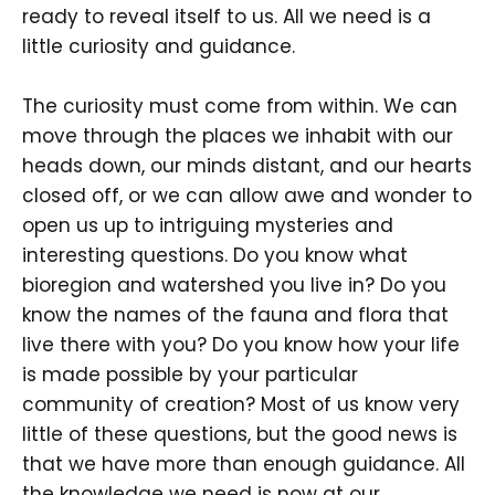
ready to reveal itself to us. All we need is a
little curiosity and guidance.
The curiosity must come from within. We can
move through the places we inhabit with our
heads down, our minds distant, and our hearts
closed off, or we can allow awe and wonder to
open us up to intriguing mysteries and
interesting questions. Do you know what
bioregion and watershed you live in? Do you
know the names of the fauna and flora that
live there with you? Do you know how your life
is made possible by your particular
community of creation? Most of us know very
little of these questions, but the good news is
that we have more than enough guidance. All
the knowledge we need is now at our