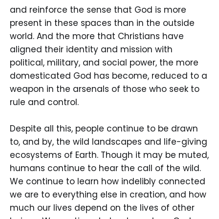
and reinforce the sense that God is more
present in these spaces than in the outside
world. And the more that Christians have
aligned their identity and mission with
political, military, and social power, the more
domesticated God has become, reduced to a
weapon in the arsenals of those who seek to
rule and control.
Despite all this, people continue to be drawn
to, and by, the wild landscapes and life-giving
ecosystems of Earth. Though it may be muted,
humans continue to hear the call of the wild.
We continue to learn how indelibly connected
we are to everything else in creation, and how
much our lives depend on the lives of other