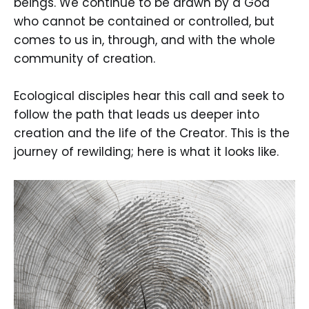
beings. We continue to be drawn by a God
who cannot be contained or controlled, but
comes to us in, through, and with the whole
community of creation.
Ecological disciples hear this call and seek to
follow the path that leads us deeper into
creation and the life of the Creator. This is the
journey of rewilding; here is what it looks like.