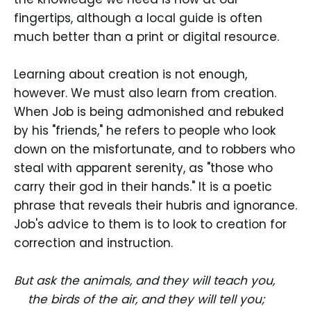
fingertips, although a local guide is often
much better than a print or digital resource.
Learning about creation is not enough,
however. We must also learn from creation.
When Job is being admonished and rebuked
by his "friends," he refers to people who look
down on the misfortunate, and to robbers who
steal with apparent serenity, as "those who
carry their god in their hands." It is a poetic
phrase that reveals their hubris and ignorance.
Job's advice to them is to look to creation for
correction and instruction.
But ask the animals, and they will teach you,
the birds of the air, and they will tell you;