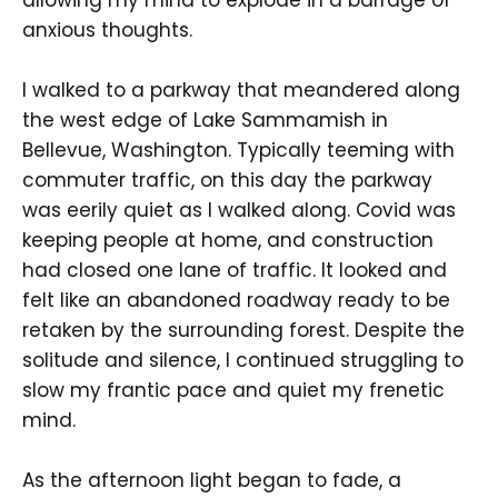
anxious thoughts.
I walked to a parkway that meandered along
the west edge of Lake Sammamish in
Bellevue, Washington. Typically teeming with
commuter traffic, on this day the parkway
was eerily quiet as I walked along. Covid was
keeping people at home, and construction
had closed one lane of traffic. It looked and
felt like an abandoned roadway ready to be
retaken by the surrounding forest. Despite the
solitude and silence, I continued struggling to
slow my frantic pace and quiet my frenetic
mind.
As the afternoon light began to fade, a