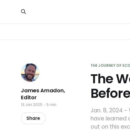
THE JOURNEY OF ECO
The W
Before
James Amadon,
Editor
13 Jan 2025
5 min
Jan. 8, 2024 -
have learned a
Share
out on this e