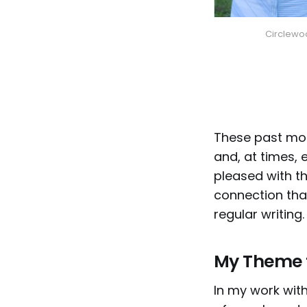
Circlewoo
These past mon
and, at times, 
pleased with th
connection tha
regular writing.
My Theme f
In my work with