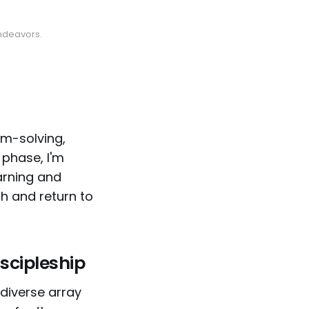
endeavors.
em-solving,
 phase, I'm
earning and
h and return to
scipleship
 diverse array