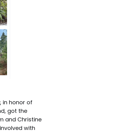
, in honor of
nd, got the
m and Christine
involved with