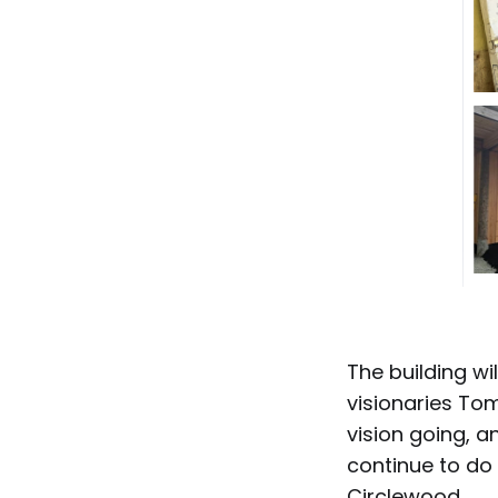
The building wi
visionaries Tom
vision going, 
continue to do 
Circlewood.