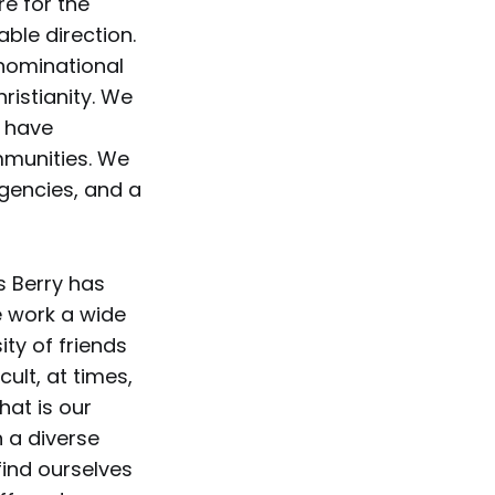
e for the
ble direction.
enominational
ristianity. We
d have
mmunities. We
agencies, and a
s Berry has
e work a wide
ity of friends
cult, at times,
hat is our
 a diverse
find ourselves