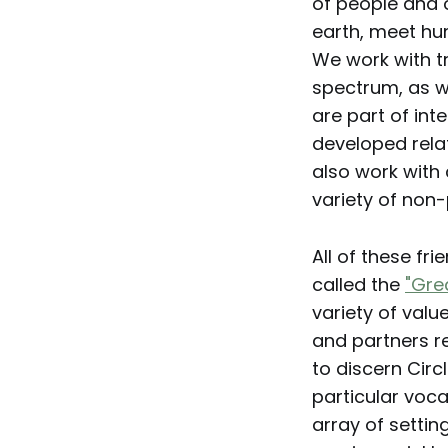
of people and 
earth, meet hu
We work with t
spectrum, as w
are part of int
developed rela
also work with 
variety of non-
All of these fr
called the
"Gre
variety of value
and partners ref
to discern Circ
particular voc
array of settin