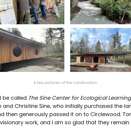
A few pictures of the construction.
ll be called
The Sine Center for Ecological Learning
 and Christine Sine, who initially purchased the la
and then generously passed it on to Circlewood. To
visionary work, and I am so glad that they remain 