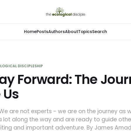
Home
Posts
Authors
About
Topics
Search
LOGICAL DISCIPLESHIP
ay Forward: The Jou
 Us
 We are not experts - we are on the journey as w
 lot along the way and are ready to guide othe
xciting and important adventure. By James Ama