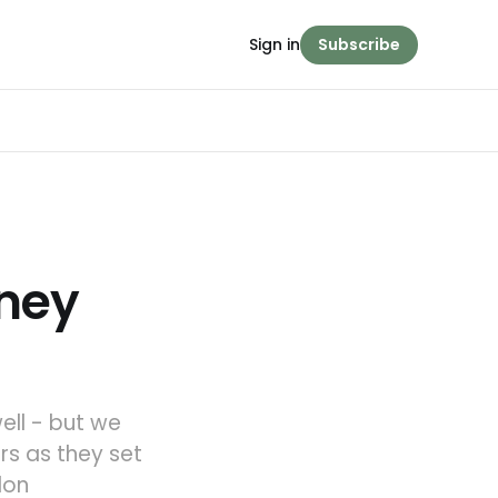
Sign in
Subscribe
rney
ell - but we
rs as they set
don