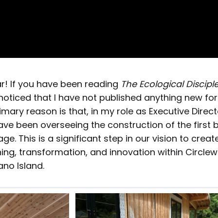
! If you have been reading
The Ecological Discipl
oticed that I have not published anything new for
mary reason is that, in my role as Executive Direct
 have been overseeing the construction of the first b
ge. This is a significant step in our vision to crea
ning, transformation, and innovation within Circl
no Island.