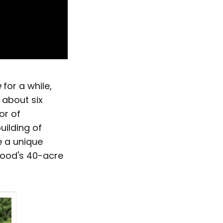
e
for a while,
 about six
or of
uilding of
te a unique
ewood's 40-acre