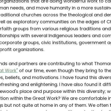
organizations that are doing wonderful work to car
man needs, and move humanity in a more sustaina
raditional churches across the theological and d
ell as exploratory communities on the edges of Ch
erfaith groups from various religious traditions an
tionships with several Indigenous leaders and co
corporate groups, civic institutions, government 
profit organizations.
iends and partners are contributing to what Thoma
at Work"
of our time, even though they bring to th
s, beliefs, and motivations. I have found this divers
reshing and enlightening. I have also found it diffi
lewood's place and purpose within this diversity; w
ation within the Great Work? We are comfortable in
gs but not quite at home in any of them. We often 