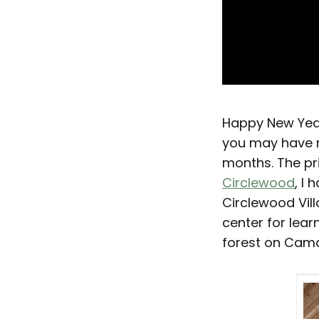
Happy New Year
you may have n
months. The pri
Circlewood
, I
Circlewood Villa
center for lear
forest on Cama