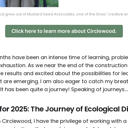
d grew out of Mustard Seed Associates, one of the Sines' creative 
Click here to learn more about Circlewood.
ths have been an intense time of learning, probl
exhaustion. As we near the end of the construction
e results and excited about the possibilities for l
t are emerging. I am also eager to catch my breat
 It has been quite a journey! Speaking of journeys....
or 2025: The Journey of Ecological Di
 Circlewood, I have the privilege of working with a