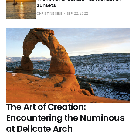
Sunsets
CHRISTINE SINE
SEP 22, 2022
The Art of Creation:
Encountering the Numinous
at Delicate Arch