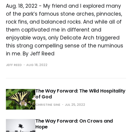
Aug. 18, 2022 - My friend and I explored many
of the park’s famous stone arches, pinnacles,
rock fins, and balanced rocks. And while all of
them captivated me in different and
enjoyable ways, only Delicate Arch triggered
this strong compelling sense of the numinous
in me. By Jeff Reed
JEFF REED
AUG 18, 2022
The Way Forward: The Wild Hospitality
of God
CHRISTINE SINE
JUL 25, 2022
The Way Forward: On Crows and
Hope