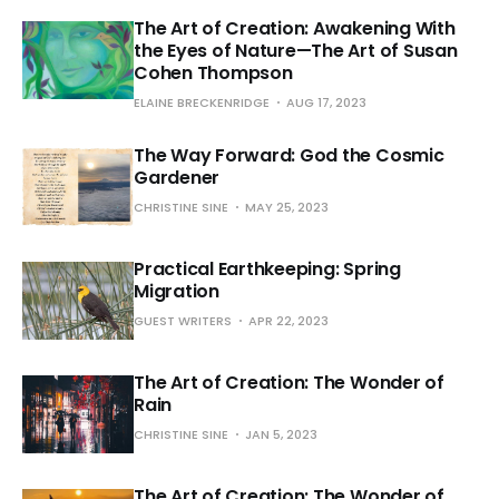
The Art of Creation: Awakening With
the Eyes of Nature—The Art of Susan
Cohen Thompson
ELAINE BRECKENRIDGE
AUG 17, 2023
The Way Forward: God the Cosmic
Gardener
CHRISTINE SINE
MAY 25, 2023
Practical Earthkeeping: Spring
Migration
GUEST WRITERS
APR 22, 2023
The Art of Creation: The Wonder of
Rain
CHRISTINE SINE
JAN 5, 2023
The Art of Creation: The Wonder of