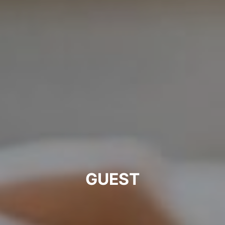
GUEST