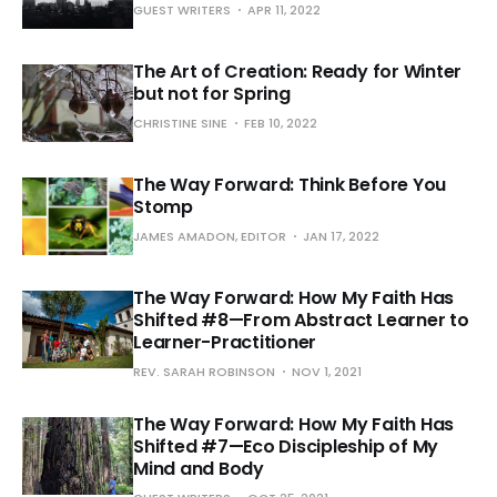
GUEST WRITERS
APR 11, 2022
The Art of Creation: Ready for Winter
but not for Spring
CHRISTINE SINE
FEB 10, 2022
The Way Forward: Think Before You
Stomp
JAMES AMADON, EDITOR
JAN 17, 2022
The Way Forward: How My Faith Has
Shifted #8—From Abstract Learner to
Learner-Practitioner
REV. SARAH ROBINSON
NOV 1, 2021
The Way Forward: How My Faith Has
Shifted #7—Eco Discipleship of My
Mind and Body