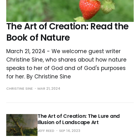
The Art of Creation: Read the
Book of Nature
March 21, 2024 - We welcome guest writer
Christine Sine, who shares about how nature
speaks to her of God and of God's purposes
for her. By Christine Sine
CHRISTINE SINE
MAR 21, 2024
The Art of Creation: The Lure and
Illusion of Landscape Art
JEFF REED
SEP 14, 2023