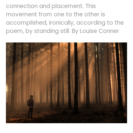
connection and placement. This
movement from one to the other is
accomplished, ironically, according to the
poem, by standing still. By Louise Conner