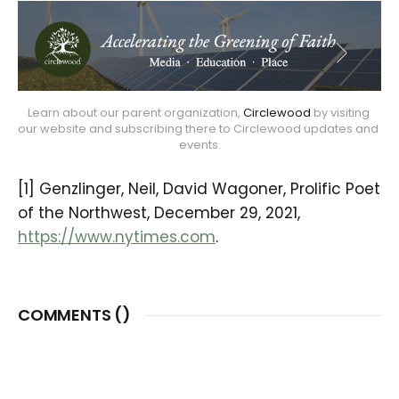
Learn about our parent organization, 
Circlewood
 by visiting 
our website and subscribing there to Circlewood updates and 
events.
[1] Genzlinger, Neil, David Wagoner, Prolific Poet
of the Northwest, December 29, 2021,
https://www.nytimes.com
.
COMMENTS (
)