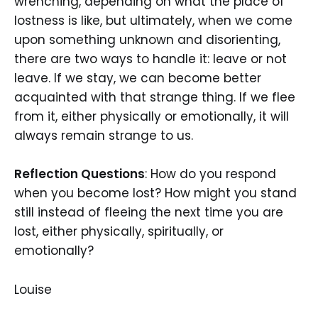
wrenching, depending on what the place of
lostness is like, but ultimately, when we come
upon something unknown and disorienting,
there are two ways to handle it: leave or not
leave. If we stay, we can become better
acquainted with that strange thing. If we flee
from it, either physically or emotionally, it will
always remain strange to us.
Reflection Questions
: How do you respond
when you become lost? How might you stand
still instead of fleeing the next time you are
lost, either physically, spiritually, or
emotionally?
Louise