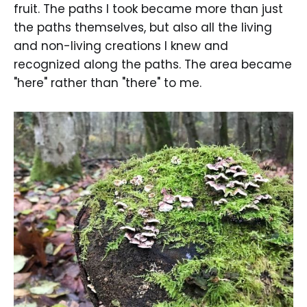
fruit. The paths I took became more than just
the paths themselves, but also all the living
and non-living creations I knew and
recognized along the paths. The area became
"here" rather than "there" to me.