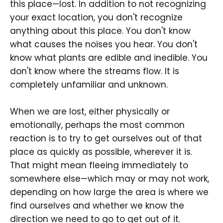
this place—lost. In addition to not recognizing
your exact location, you don't recognize
anything about this place. You don't know
what causes the noises you hear. You don't
know what plants are edible and inedible. You
don't know where the streams flow. It is
completely unfamiliar and unknown.
When we are lost, either physically or
emotionally, perhaps the most common
reaction is to try to get ourselves out of that
place as quickly as possible, wherever it is.
That might mean fleeing immediately to
somewhere else—which may or may not work,
depending on how large the area is where we
find ourselves and whether we know the
direction we need to go to get out of it.