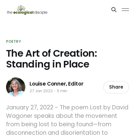
POETRY
The Art of Creation:
Standing in Place
Louise Conner, Editor
Share
27 Jan 2022
5 min
January 27, 2022 - The poem Lost by David
Wagoner speaks about the movement
from being lost to being found—from
disconnection and disorientation to