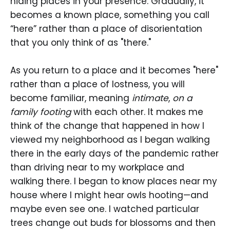
hiding places in your presence. Gradually, it
becomes a known place, something you call
“here” rather than a place of disorientation
that you only think of as "there."
As you return to a place and it becomes "here"
rather than a place of lostness, you will
become familiar, meaning
intimate
,
on a
family footing
with each other. It makes me
think of the change that happened in how I
viewed my neighborhood as I began walking
there in the early days of the pandemic rather
than driving near to my workplace and
walking there. I began to know places near my
house where I might hear owls hooting—and
maybe even see one. I watched particular
trees change out buds for blossoms and then