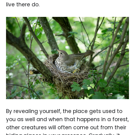
live there do.
By revealing yourself, the place gets used to
you as well and when that happens in a forest,
other creatures will often come out from their