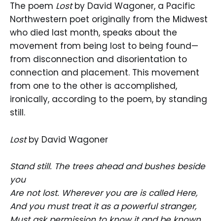
The poem
Lost
by David Wagoner, a Pacific
Northwestern poet originally from the Midwest
who died last month, speaks about the
movement from being lost to being found—
from disconnection and disorientation to
connection and placement. This movement
from one to the other is accomplished,
ironically, according to the poem, by standing
still.
Lost
by David Wagoner
Stand still. The trees ahead and bushes beside
you
Are not lost. Wherever you are is called Here,
And you must treat it as a powerful stranger,
Must ask permission to know it and be known.