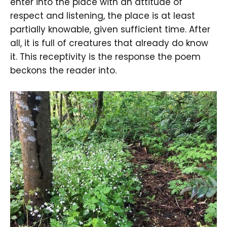
enter into the place with an attitude of
respect and listening, the place is at least
partially knowable, given sufficient time. After
all, it is full of creatures that already do know
it. This receptivity is the response the poem
beckons the reader into.