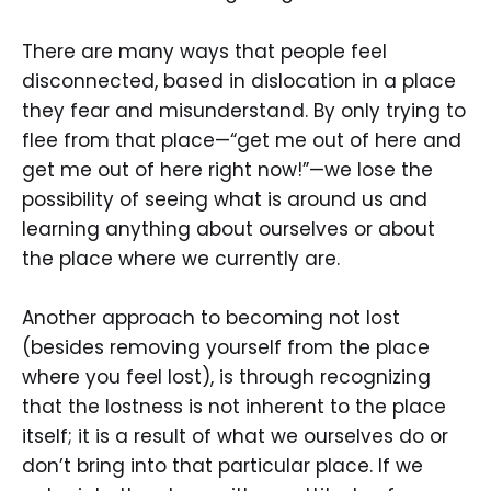
There are many ways that people feel
disconnected, based in dislocation in a place
they fear and misunderstand. By only trying to
flee from that place—“get me out of here and
get me out of here right now!”—we lose the
possibility of seeing what is around us and
learning anything about ourselves or about
the place where we currently are.
Another approach to becoming not lost
(besides removing yourself from the place
where you feel lost), is through recognizing
that the lostness is not inherent to the place
itself; it is a result of what we ourselves do or
don’t bring into that particular place. If we