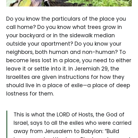
Do you know the particulars of the place you
call home? Do you know what trees grow in
your backyard or in the sidewalk median
outside your apartment? Do you know your
neighbors, both human and non-human? To
become less lost in a place, you need to either
leave it or settle into it. In Jeremiah 29, the
Israelites are given instructions for how they
should live in a place of exile—a place of deep
lostness for them.
This is what the LORD of Hosts, the God of
Israel, says to all the exiles who were carried
away from Jerusalem to Babylon: “Build