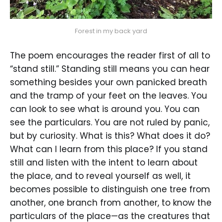
Forest in my back yard
The poem encourages the reader first of all to
“stand still.” Standing still means you can hear
something besides your own panicked breath
and the tramp of your feet on the leaves. You
can look to see what is around you. You can
see the particulars. You are not ruled by panic,
but by curiosity. What is this? What does it do?
What can I learn from this place? If you stand
still and listen with the intent to learn about
the place, and to reveal yourself as well, it
becomes possible to distinguish one tree from
another, one branch from another, to know the
particulars of the place—as the creatures that