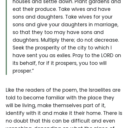
houses and settle down. Plant gardens and
eat their produce. Take wives and have
sons and daughters. Take wives for your
sons and give your daughters in marriage,
so that they too may have sons and
daughters. Multiply there; do not decrease.
Seek the prosperity of the city to which I
have sent you as exiles. Pray to the LORD on
its behalf, for if it prospers, you too will
prosper.”
Like the readers of the poem, the Israelites are
told to become familiar with the place they
will be living, make themselves part of it,
identify with it and make it their home. There is
no doubt that this can be difficult and even