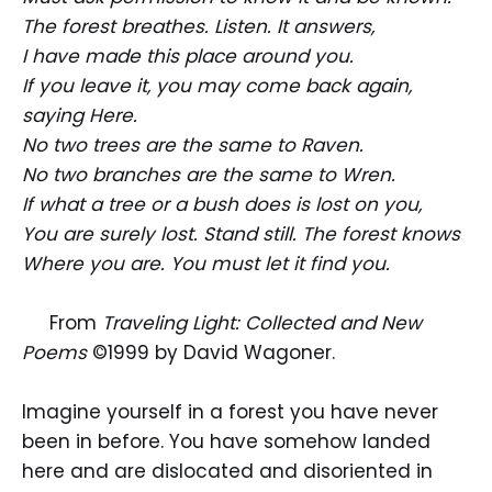
The forest breathes. Listen. It answers,
I have made this place around you.
If you leave it, you may come back again,
saying Here.
No two trees are the same to Raven.
No two branches are the same to Wren.
If what a tree or a bush does is lost on you,
You are surely lost. Stand still. The forest knows
Where you are. You must let it find you.
From
Traveling Light: Collected and New
Poems
©1999 by David Wagoner.
Imagine yourself in a forest you have never
been in before. You have somehow landed
here and are dislocated and disoriented in