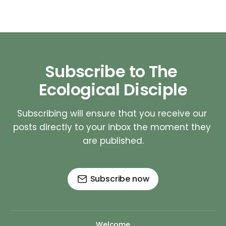
Subscribe to The 
Ecological Disciple
Subscribing will ensure that you receive our 
posts directly to your inbox the moment they 
are published.
Subscribe now
Welcome