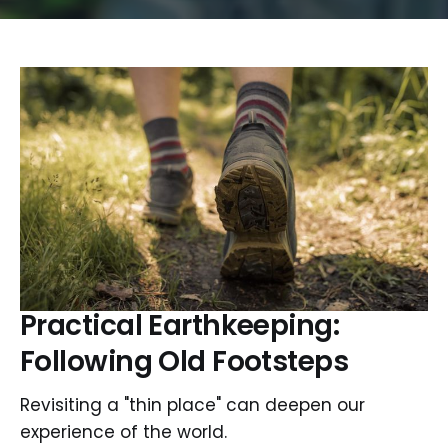
Practical Earthkeeping:
Following Old Footsteps
Revisiting a "thin place" can deepen our
experience of the world.