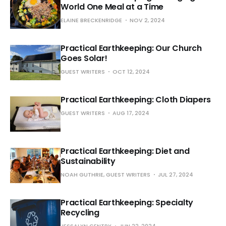
World One Meal at a Time
ELAINE BRECKENRIDGE
NOV 2, 2024
Practical Earthkeeping: Our Church
Goes Solar!
GUEST WRITERS
OCT 12, 2024
Practical Earthkeeping: Cloth Diapers
GUEST WRITERS
AUG 17, 2024
Practical Earthkeeping: Diet and
Sustainability
NOAH GUTHRIE, GUEST WRITERS
JUL 27, 2024
Practical Earthkeeping: Specialty
Recycling