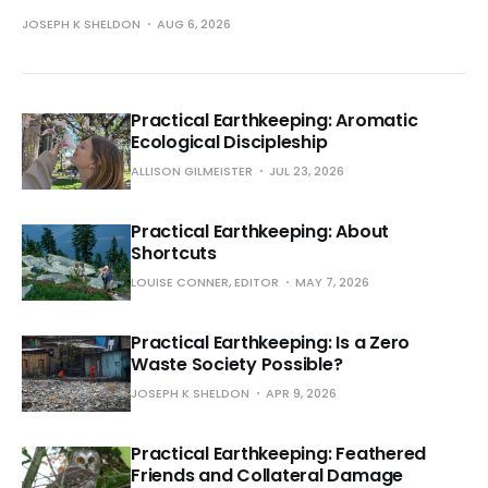
JOSEPH K SHELDON
AUG 6, 2026
Practical Earthkeeping: Aromatic
Ecological Discipleship
ALLISON GILMEISTER
JUL 23, 2026
Practical Earthkeeping: About
Shortcuts
LOUISE CONNER, EDITOR
MAY 7, 2026
Practical Earthkeeping: Is a Zero
Waste Society Possible?
JOSEPH K SHELDON
APR 9, 2026
Practical Earthkeeping: Feathered
Friends and Collateral Damage