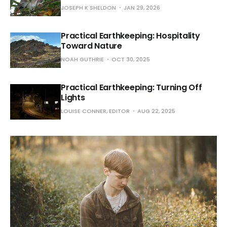
JOSEPH K SHELDON
JAN 29, 2026
Practical Earthkeeping: Hospitality
Toward Nature
NOAH GUTHRIE
OCT 30, 2025
Practical Earthkeeping: Turning Off
Lights
LOUISE CONNER, EDITOR
AUG 22, 2025