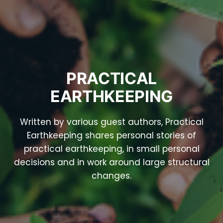
PRACTICAL
EARTHKEEPING
Written by various guest authors, Practical
Earthkeeping shares personal stories of
practical earthkeeping, in small personal
decisions and in work around large structural
changes.