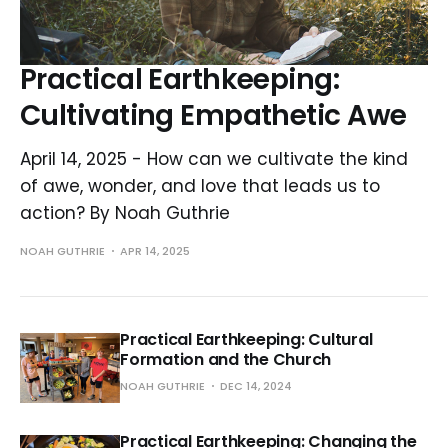
Practical Earthkeeping:
Cultivating Empathetic Awe
April 14, 2025 - How can we cultivate the kind
of awe, wonder, and love that leads us to
action? By Noah Guthrie
NOAH GUTHRIE
APR 14, 2025
Practical Earthkeeping: Cultural
Formation and the Church
NOAH GUTHRIE
DEC 14, 2024
Practical Earthkeeping: Changing the