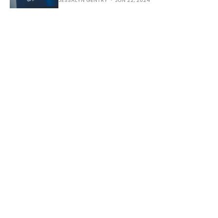
JESSALYN GENTRY
JUN 22, 2024
Practical Earthkeeping: A
Church Changes the Lights
June 1, 2024 - Today we share a story from
Bellingham Covenant Church in Washington
State about their switch to LED lighting inside