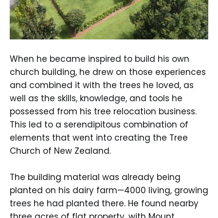
When he became inspired to build his own
church building, he drew on those experiences
and combined it with the trees he loved, as
well as the skills, knowledge, and tools he
possessed from his tree relocation business.
This led to a serendipitous combination of
elements that went into creating the Tree
Church of New Zealand.
The building material was already being
planted on his dairy farm—4000 living, growing
trees he had planted there. He found nearby
three acres of flat property, with Mount