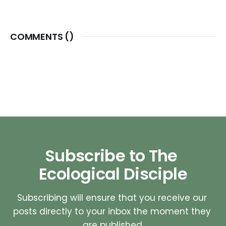
COMMENTS (
)
Subscribe to The 
Ecological Disciple
Subscribing will ensure that you receive our 
posts directly to your inbox the moment they 
are published.