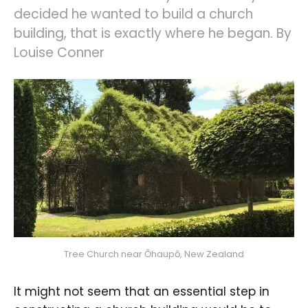
decided he wanted to build a church
building, that is exactly where he began. By
Louise Conner
Tree Church near Ōhaupō, New Zealand
It might not seem that an essential step in