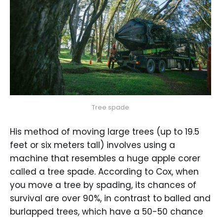
Tree spade
His method of moving large trees (up to 19.5
feet or six meters tall) involves using a
machine that resembles a huge apple corer
called a tree spade. According to Cox, when
you move a tree by spading, its chances of
survival are over 90%, in contrast to balled and
burlapped trees, which have a 50-50 chance