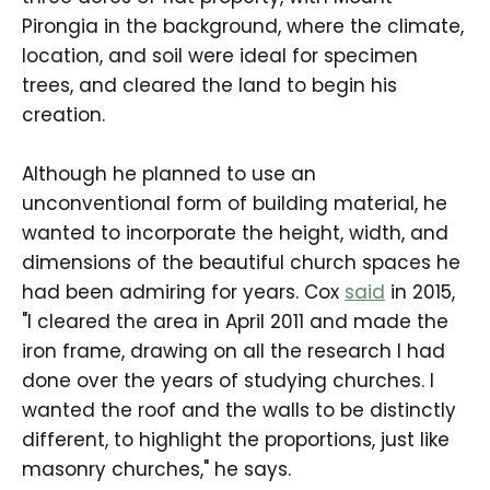
Pirongia in the background, where the climate,
location, and soil were ideal for specimen
trees, and cleared the land to begin his
creation.
Although he planned to use an
unconventional form of building material, he
wanted to incorporate the height, width, and
dimensions of the beautiful church spaces he
had been admiring for years. Cox
said
in 2015,
"I cleared the area in April 2011 and made the
iron frame, drawing on all the research I had
done over the years of studying churches. I
wanted the roof and the walls to be distinctly
different, to highlight the proportions, just like
masonry churches," he says.