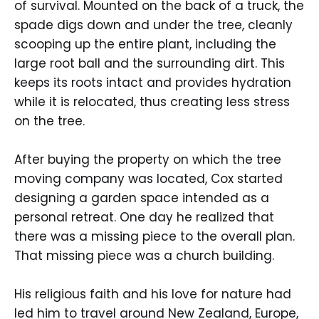
of survival. Mounted on the back of a truck, the
spade digs down and under the tree, cleanly
scooping up the entire plant, including the
large root ball and the surrounding dirt. This
keeps its roots intact and provides hydration
while it is relocated, thus creating less stress
on the tree.
After buying the property on which the tree
moving company was located, Cox started
designing a garden space intended as a
personal retreat. One day he realized that
there was a missing piece to the overall plan.
That missing piece was a church building.
His religious faith and his love for nature had
led him to travel around New Zealand, Europe,