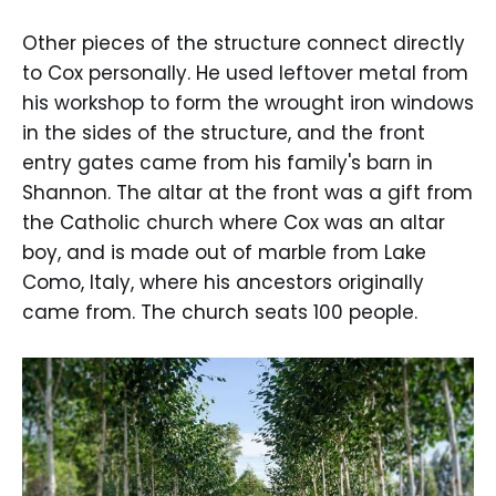
Other pieces of the structure connect directly
to Cox personally. He used leftover metal from
his workshop to form the wrought iron windows
in the sides of the structure, and the front
entry gates came from his family's barn in
Shannon. The altar at the front was a gift from
the Catholic church where Cox was an altar
boy, and is made out of marble from Lake
Como, Italy, where his ancestors originally
came from. The church seats 100 people.