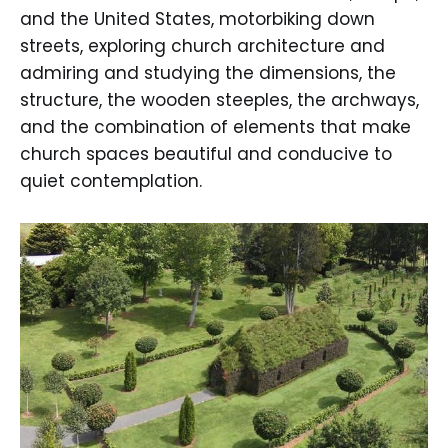
and the United States, motorbiking down
streets, exploring church architecture and
admiring and studying the dimensions, the
structure, the wooden steeples, the archways,
and the combination of elements that make
church spaces beautiful and conducive to
quiet contemplation.