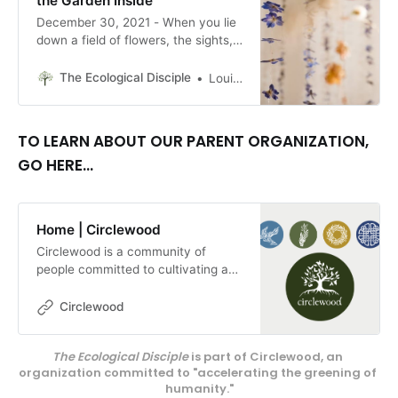
the Garden Inside
December 30, 2021 - When you lie
down a field of flowers, the sights,
sounds, and smell surround you—
you are immersed in the
The Ecological Disciple
Louise Conner, Editor
experience. How do you replicate
that for people within a gallery
space? By Louise Conner
TO LEARN ABOUT OUR PARENT ORGANIZATION,
GO HERE...
Home | Circlewood
Circlewood is a community of
people committed to cultivating a
more ecologically-conscious faith.
We pursue this mission through our
Circlewood
media projects, educational
endeavors, and our innovative
The Ecological Disciple
 is part of Circlewood, an 
center on Camano Island,
organization committed to "accelerating the greening of 
Circlewood Village.
humanity."