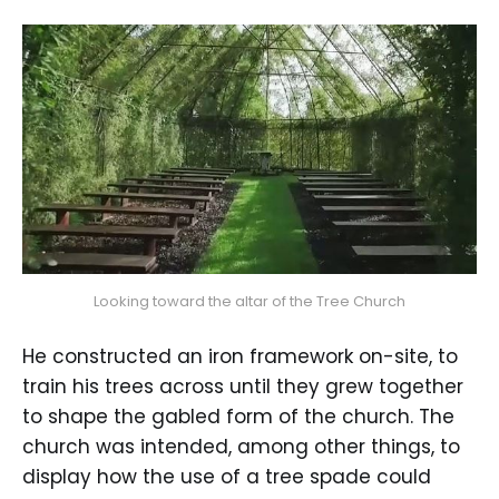
Looking toward the altar of the Tree Church
He constructed an iron framework on-site, to
train his trees across until they grew together
to shape the gabled form of the church. The
church was intended, among other things, to
display how the use of a tree spade could