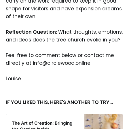
carry on the work required to keep it in good
shape for visitors and have expansion dreams
of their own.
Reflection Question:
What thoughts, emotions,
and ideas does the tree church evoke in you?
Feel free to comment below or contact me
directly at info@circlewood.online.
Louise
IF YOU LIKED THIS, HERE'S ANOTHER TO TRY...
The Art of Creation: Bringing