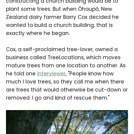
constructing a church building would be to
plant some trees. But when Ōhaupō, New
Zealand dairy farmer Barry Cox decided he
wanted to build a church building, that is
exactly where he began.
Cox, a self-proclaimed tree-lover, owned a
business called TreeLocations, which moves
mature trees from one location to another. As
he told one
interviewer
, "People know how
much I love trees, so they call me when there
are trees that would otherwise be cut-down or
removed. I go and kind of rescue them."