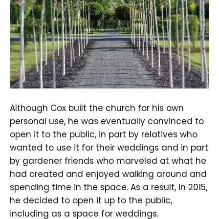
Although Cox built the church for his own
personal use, he was eventually convinced to
open it to the public, in part by relatives who
wanted to use it for their weddings and in part
by gardener friends who marveled at what he
had created and enjoyed walking around and
spending time in the space. As a result, in 2015,
he decided to open it up to the public,
including as a space for weddings.