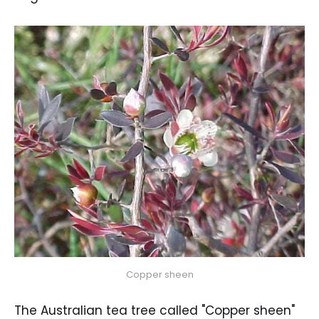
Copper sheen
The Australian tea tree called "Copper sheen"