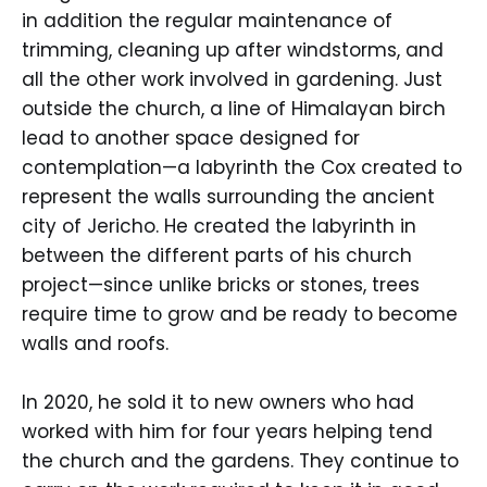
in addition the regular maintenance of
trimming, cleaning up after windstorms, and
all the other work involved in gardening. Just
outside the church, a line of Himalayan birch
lead to another space designed for
contemplation—a labyrinth the Cox created to
represent the walls surrounding the ancient
city of Jericho. He created the labyrinth in
between the different parts of his church
project—since unlike bricks or stones, trees
require time to grow and be ready to become
walls and roofs.
In 2020, he sold it to new owners who had
worked with him for four years helping tend
the church and the gardens. They continue to