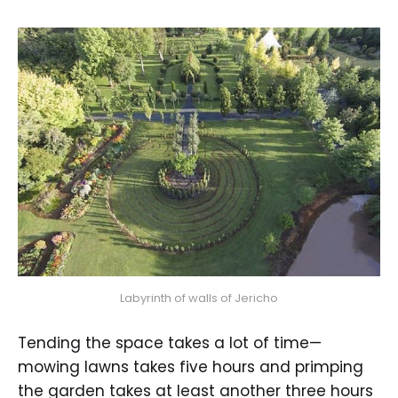
Labyrinth of walls of Jericho
Tending the space takes a lot of time—
mowing lawns takes five hours and primping
the garden takes at least another three hours