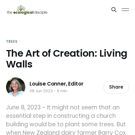
TREES
The Art of Creation: Living
Walls
Louise Conner, Editor
Share
08 Jun 2023
6 min
June 8, 2023 - It might not seem that an
essential step in constructing a church
building would be to plant some trees. But
when New Zealand dairy farmer Barry Cox