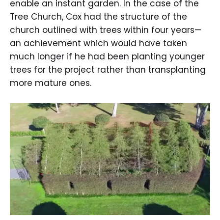
enable an instant garden. In the case of the
Tree Church, Cox had the structure of the
church outlined with trees within four years—
an achievement which would have taken
much longer if he had been planting younger
trees for the project rather than transplanting
more mature ones.