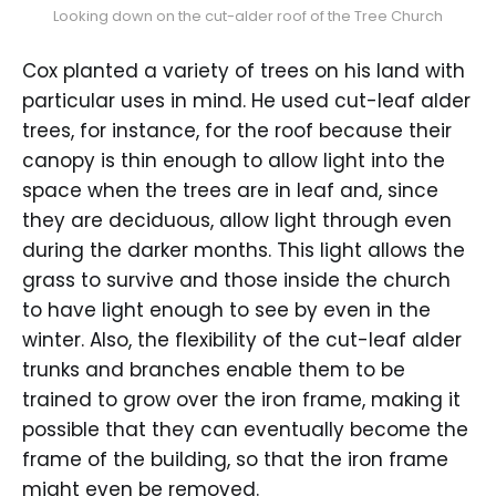
Looking down on the cut-alder roof of the Tree Church
Cox planted a variety of trees on his land with
particular uses in mind. He used cut-leaf alder
trees, for instance, for the roof because their
canopy is thin enough to allow light into the
space when the trees are in leaf and, since
they are deciduous, allow light through even
during the darker months. This light allows the
grass to survive and those inside the church
to have light enough to see by even in the
winter. Also, the flexibility of the cut-leaf alder
trunks and branches enable them to be
trained to grow over the iron frame, making it
possible that they can eventually become the
frame of the building, so that the iron frame
might even be removed.