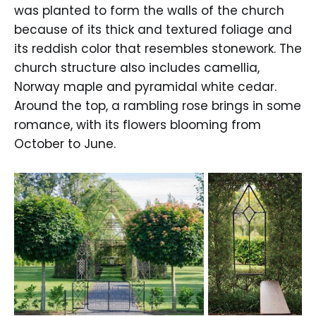
was planted to form the walls of the church
because of its thick and textured foliage and
its reddish color that resembles stonework. The
church structure also includes camellia,
Norway maple and pyramidal white cedar.
Around the top, a rambling rose brings in some
romance, with its flowers blooming from
October to June.