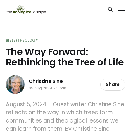
BIBLE/THEOLOGY
The Way Forward:
Rethinking the Tree of Life
Christine Sine
Share
05 Aug 2024
5 min
August 5, 2024 - Guest writer Christine Sine
reflects on the way in which trees form
communities and theological lessons we
can learn from them. By Christine Sine