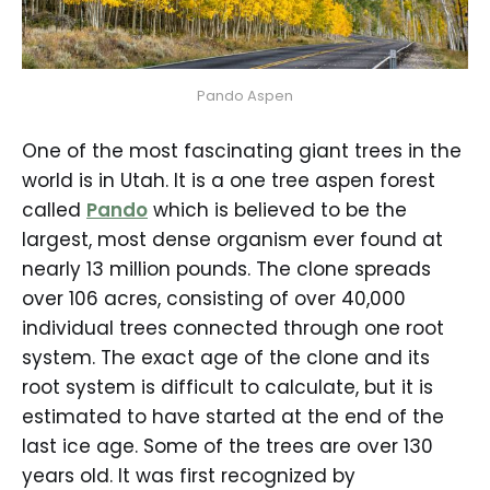
Pando Aspen
One of the most fascinating giant trees in the
world is in Utah. It is a one tree aspen forest
called
Pando
which is believed to be the
largest, most dense organism ever found at
nearly 13 million pounds. The clone spreads
over 106 acres, consisting of over 40,000
individual trees connected through one root
system. The exact age of the clone and its
root system is difficult to calculate, but it is
estimated to have started at the end of the
last ice age. Some of the trees are over 130
years old. It was first recognized by