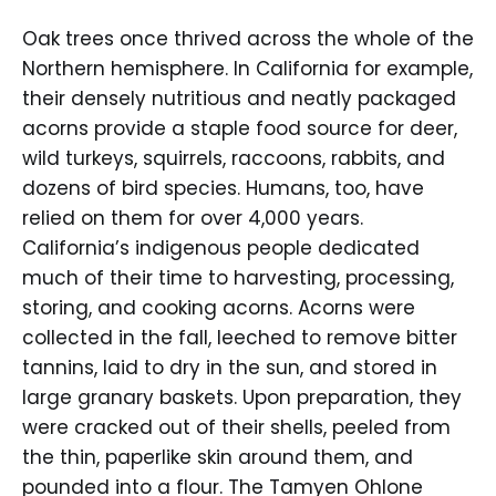
Oak trees once thrived across the whole of the
Northern hemisphere. In California for example,
their densely nutritious and neatly packaged
acorns provide a staple food source for deer,
wild turkeys, squirrels, raccoons, rabbits, and
dozens of bird species. Humans, too, have
relied on them for over 4,000 years.
California’s indigenous people dedicated
much of their time to harvesting, processing,
storing, and cooking acorns. Acorns were
collected in the fall, leeched to remove bitter
tannins, laid to dry in the sun, and stored in
large granary baskets. Upon preparation, they
were cracked out of their shells, peeled from
the thin, paperlike skin around them, and
pounded into a flour. The Tamyen Ohlone