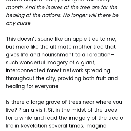
month. And the leaves of the tree are for the
healing of the nations. No longer will there be
any curse.
This doesn’t sound like an apple tree to me,
but more like the ultimate mother tree that
gives life and nourishment to all creation—
such wonderful imagery of a giant,
interconnected forest network spreading
throughout the city, providing both fruit and
healing for everyone.
Is there a large grove of trees near where you
live? Plan a visit. Sit in the midst of the trees
for a while and read the imagery of the tree of
life in Revelation several times. Imagine