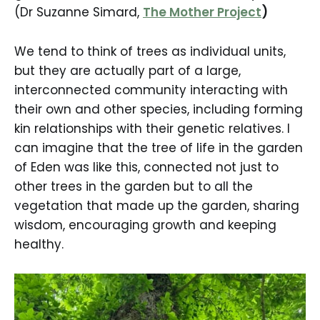
(Dr Suzanne Simard,
The Mother Project
)
We tend to think of trees as individual units,
but they are actually part of a large,
interconnected community interacting with
their own and other species, including forming
kin relationships with their genetic relatives. I
can imagine that the tree of life in the garden
of Eden was like this, connected not just to
other trees in the garden but to all the
vegetation that made up the garden, sharing
wisdom, encouraging growth and keeping
healthy.