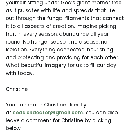
yourself sitting under God’s giant mother tree,
as it pulsates with life and spreads that life
out through the fungal filaments that connect
it to all aspects of creation. Imagine picking
fruit in every season, abundance all year
round. No hunger season, no disease, no
isolation. Everything connected, nourishing
and protecting and providing for each other.
What beautiful imagery for us to fill our day
with today.
Christine
You can reach Christine directly
at
seasickdoctor@gmail.com
. You can also
leave a comment for Christine by clicking
below.