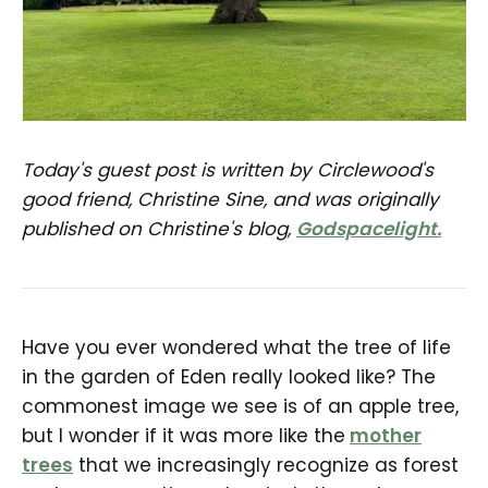
Today's guest post is written by Circlewood's
good friend, Christine Sine, and was originally
published on Christine's blog,
Godspacelight.
Have you ever wondered what the tree of life
in the garden of Eden really looked like? The
commonest image we see is of an apple tree,
but I wonder if it was more like the
mother
trees
that we increasingly recognize as forest