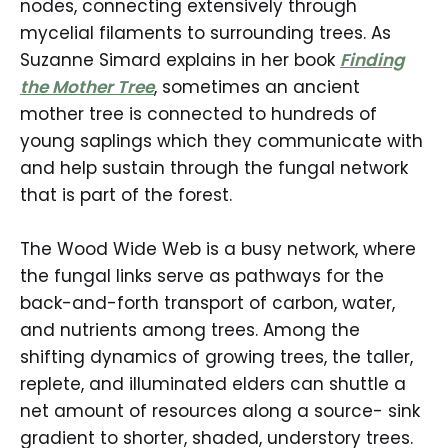
nodes, connecting extensively through
mycelial filaments to surrounding trees. As
Suzanne Simard explains in her book
Finding
the Mother Tree
, sometimes an ancient
mother tree is connected to hundreds of
young saplings which they communicate with
and help sustain through the fungal network
that is part of the forest.
The Wood Wide Web is a busy network, where
the fungal links serve as pathways for the
back-and-forth transport of carbon, water,
and nutrients among trees. Among the
shifting dynamics of growing trees, the taller,
replete, and illuminated elders can shuttle a
net amount of resources along a source- sink
gradient to shorter, shaded, understory trees.