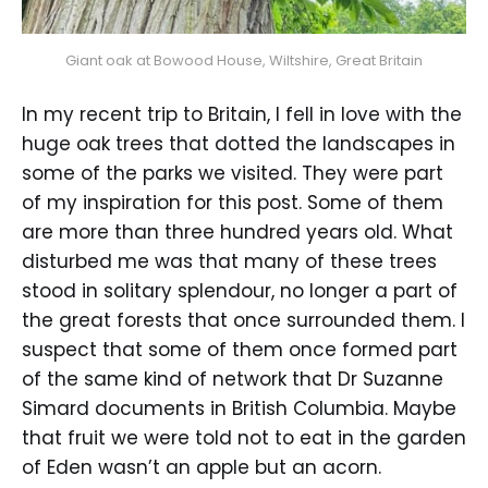
Giant oak at Bowood House, Wiltshire, Great Britain
In my recent trip to Britain, I fell in love with the
huge oak trees that dotted the landscapes in
some of the parks we visited. They were part
of my inspiration for this post. Some of them
are more than three hundred years old. What
disturbed me was that many of these trees
stood in solitary splendour, no longer a part of
the great forests that once surrounded them. I
suspect that some of them once formed part
of the same kind of network that Dr Suzanne
Simard documents in British Columbia. Maybe
that fruit we were told not to eat in the garden
of Eden wasn’t an apple but an acorn.