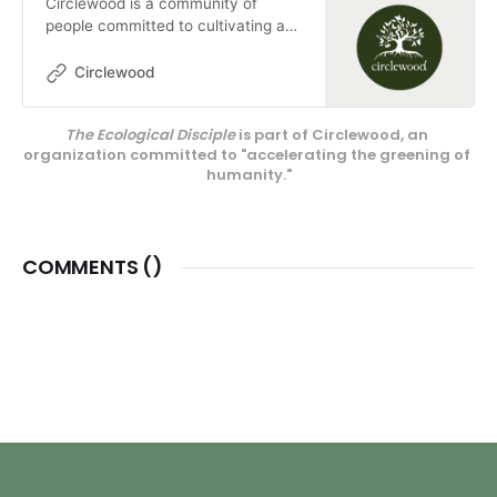
Circlewood is a community of
people committed to cultivating a
more ecologically-conscious faith.
We pursue this mission through our
Circlewood
media projects, educational
endeavors, and our innovative
The Ecological Disciple
 is part of Circlewood, an 
center on Camano Island,
organization committed to "accelerating the greening of 
Circlewood Village.
humanity."
COMMENTS (
)