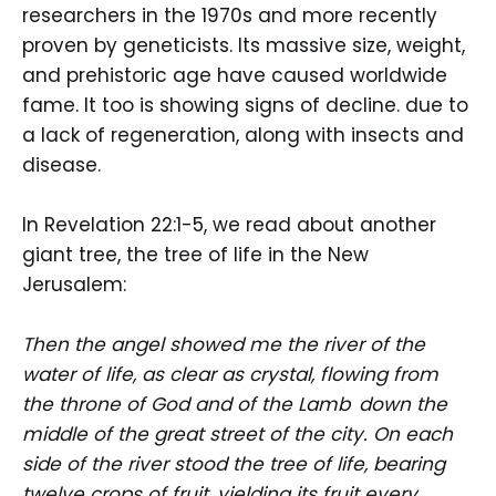
researchers in the 1970s and more recently
proven by geneticists. Its massive size, weight,
and prehistoric age have caused worldwide
fame. It too is showing signs of decline. due to
a lack of regeneration, along with insects and
disease.
In Revelation 22:1-5, we read about another
giant tree, the tree of life in the New
Jerusalem:
Then the angel showed me the river of the
water of life, as clear as crystal, flowing from
the throne of God and of the Lamb
down the
middle of the great street of the city. On each
side of the river stood the tree of life, bearing
twelve crops of fruit, yielding its fruit every