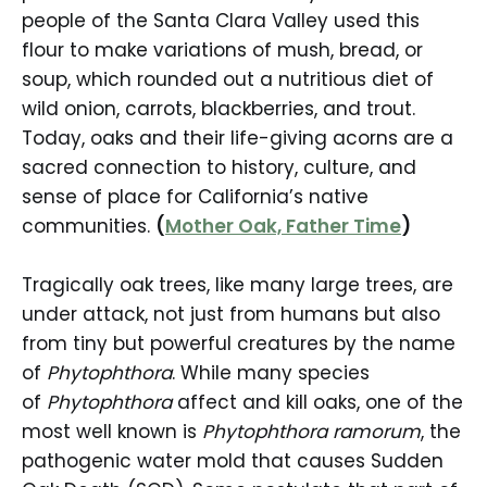
people of the Santa Clara Valley used this
flour to make variations of mush, bread, or
soup, which rounded out a nutritious diet of
wild onion, carrots, blackberries, and trout.
Today, oaks and their life-giving acorns are a
sacred connection to history, culture, and
sense of place for California’s native
communities.
(
Mother Oak, Father Time
)
Tragically oak trees, like many large trees, are
under attack, not just from humans but also
from tiny but powerful creatures by the name
of
Phytophthora
. While many species
of
Phytophthora
affect and kill oaks, one of the
most well known is
Phytophthora ramorum
, the
pathogenic water mold that causes Sudden