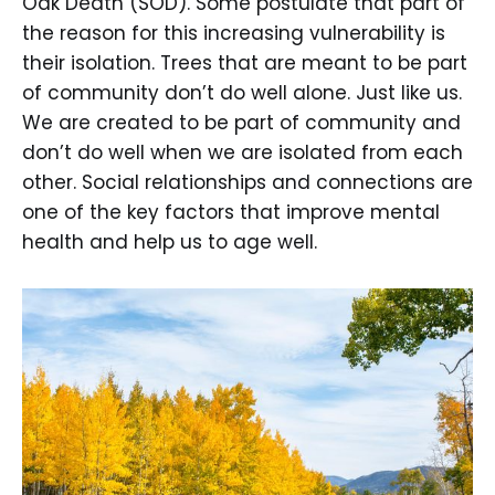
Oak Death (SOD). Some postulate that part of
the reason for this increasing vulnerability is
their isolation. Trees that are meant to be part
of community don’t do well alone. Just like us.
We are created to be part of community and
don’t do well when we are isolated from each
other. Social relationships and connections are
one of the key factors that improve mental
health and help us to age well.