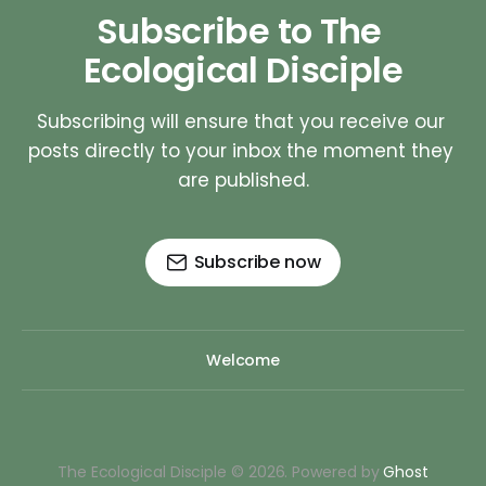
Subscribe to The 
Ecological Disciple
Subscribing will ensure that you receive our 
posts directly to your inbox the moment they 
are published.
Subscribe now
Welcome
The Ecological Disciple © 2026. Powered by
Ghost