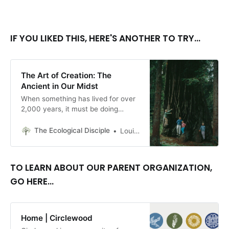
IF YOU LIKED THIS, HERE'S ANOTHER TO TRY...
The Art of Creation: The
Ancient in Our Midst
When something has lived for over
2,000 years, it must be doing
something right.
The Ecological Disciple
Louise Conner, Editor
TO LEARN ABOUT OUR PARENT ORGANIZATION,
GO HERE...
Home | Circlewood