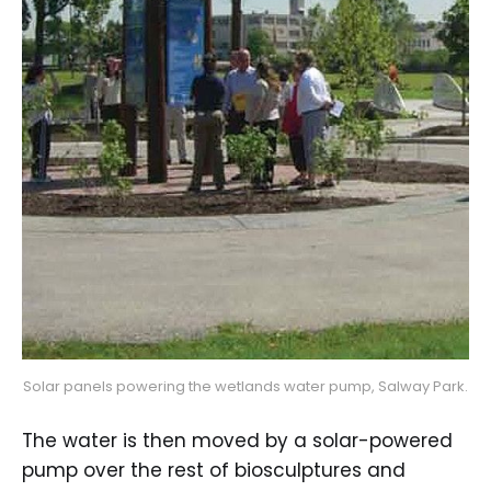
Solar panels powering the wetlands water pump, Salway Park.
The water is then moved by a solar-powered
pump over the rest of biosculptures and