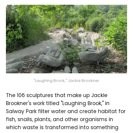
"Laughing Brook," Jackie Brookner
The 106 sculptures that make up Jackie
Brookner's work titled "Laughing Brook," in
Salway Park filter water and create habitat for
fish, snails, plants, and other organisms in
which waste is transformed into something