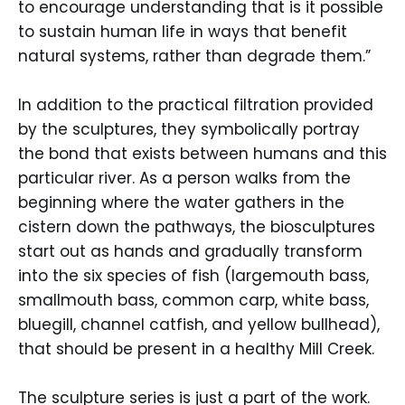
to encourage understanding that is it possible
to sustain human life in ways that benefit
natural systems, rather than degrade them.”
In addition to the practical filtration provided
by the sculptures, they symbolically portray
the bond that exists between humans and this
particular river. As a person walks from the
beginning where the water gathers in the
cistern down the pathways, the biosculptures
start out as hands and gradually transform
into the six species of fish (largemouth bass,
smallmouth bass, common carp, white bass,
bluegill, channel catfish, and yellow bullhead),
that should be present in a healthy Mill Creek.
The sculpture series is just a part of the work.