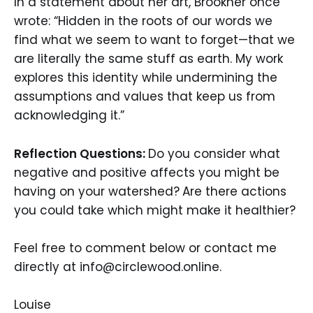
In a statement about her art, Brookner once
wrote: “Hidden in the roots of our words we
find what we seem to want to forget—that we
are literally the same stuff as earth. My work
explores this identity while undermining the
assumptions and values that keep us from
acknowledging it.”
Reflection Questions:
Do you consider what
negative and positive affects you might be
having on your watershed?
Are there actions
you could take which might make it healthier?
Feel free to comment below or contact me
directly at info@circlewood.online.
Louise