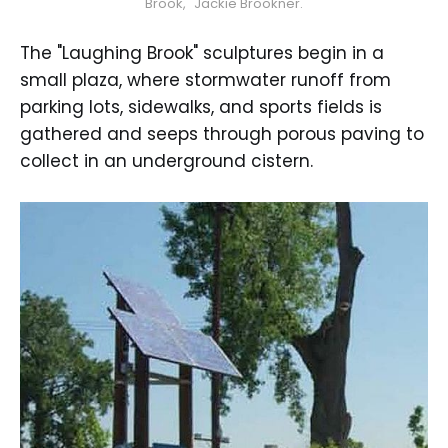
Brook," Jackie Brookner.
The "Laughing Brook" sculptures begin in a
small plaza, where stormwater runoff from
parking lots, sidewalks, and sports fields is
gathered and seeps through porous paving to
collect in an underground cistern.