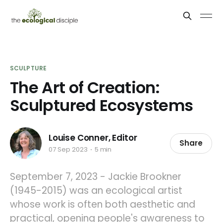
SCULPTURE
The Art of Creation:
Sculptured Ecosystems
Louise Conner, Editor
Share
07 Sep 2023
5 min
September 7, 2023 - Jackie Brookner
(1945-2015) was an ecological artist
whose work is often both aesthetic and
practical, opening people's awareness to