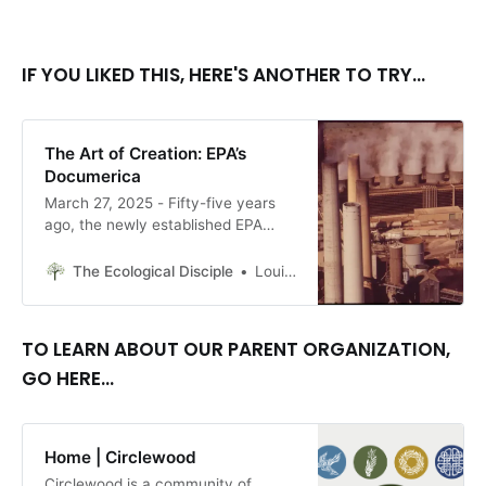
IF YOU LIKED THIS, HERE'S ANOTHER TO TRY...
The Art of Creation: EPA’s
Documerica
March 27, 2025 - Fifty-five years
ago, the newly established EPA
created a massive collection of
images showing the harm we were
The Ecological Disciple
Louise Conner, Editor
doing to the earth (and ourselves).
There is still much these images
can teach us. By Louise Conner
TO LEARN ABOUT OUR PARENT ORGANIZATION,
GO HERE...
Home | Circlewood
Circlewood is a community of