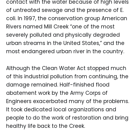
contact with the water because of high levels
of untreated sewage and the presence of E.
coli. In 1997, the conservation group American
Rivers named Mill Creek “one of the most
severely polluted and physically degraded
urban streams in the United States,” and the
most endangered urban river in the country.
Although the Clean Water Act stopped much
of this industrial pollution from continuing, the
damage remained. Half-finished flood
abatement work by the Army Corps of
Engineers exacerbated many of the problems.
It took dedicated local organizations and
people to do the work of restoration and bring
healthy life back to the Creek.