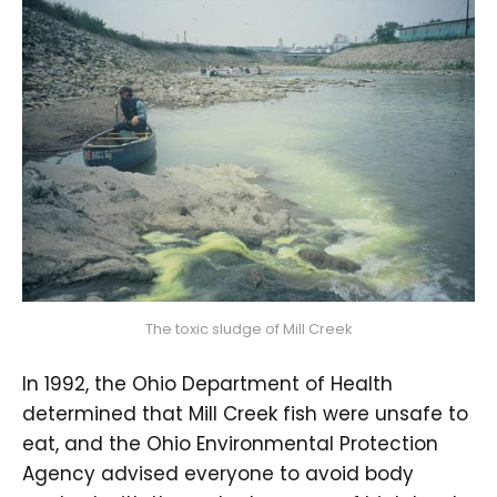
The toxic sludge of Mill Creek
In 1992, the Ohio Department of Health
determined that Mill Creek fish were unsafe to
eat, and the Ohio Environmental Protection
Agency advised everyone to avoid body