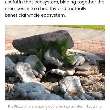
useful in that ecosystem, binding together the
members into a healthy and mutually
beneficial whole ecosystem.
The Plaza where water is gathered into a cistern. "Laughing 