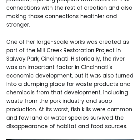
connections with the rest of creation and also
making those connections healthier and
stronger.
One of her large-scale works was created as
part of the Mill Creek Restoration Project in
Salway Park, Cincinnati. Historically, the river
was an important factor in Cincinnati's
economic development, but it was also turned
into a dumping place for waste products and
chemicals from that development, including
waste from the pork industry and soap
production. At its worst, fish kills were common
and few land or water species survived the
disappearance of habitat and food sources.