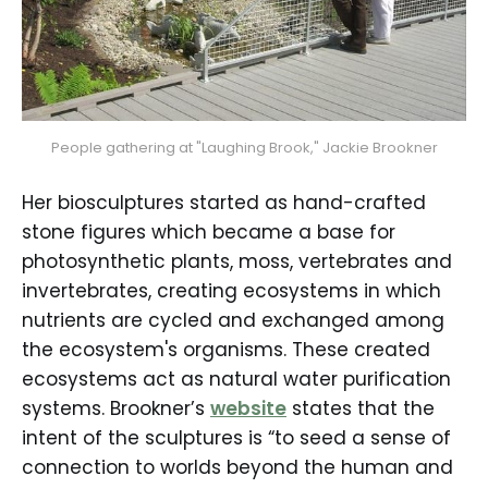
People gathering at "Laughing Brook," Jackie Brookner
Her biosculptures started as hand-crafted
stone figures which became a base for
photosynthetic plants, moss, vertebrates and
invertebrates, creating ecosystems in which
nutrients are cycled and exchanged among
the ecosystem's organisms. These created
ecosystems act as natural water purification
systems. Brookner’s
website
states that the
intent of the sculptures is “to seed a sense of
connection to worlds beyond the human and