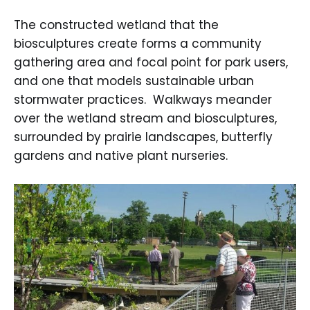
The constructed wetland that the
biosculptures create forms a community
gathering area and focal point for park users,
and one that models sustainable urban
stormwater practices. Walkways meander
over the wetland stream and biosculptures,
surrounded by prairie landscapes, butterfly
gardens and native plant nurseries.