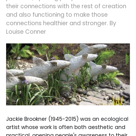
their connections with the rest of creation
and also functioning to make those
connections healthier and stronger. By
Louise Conner
Jackie Brookner (1945-2015) was an ecological
artist whose work is often both aesthetic and
practical, opening people's awareness to their