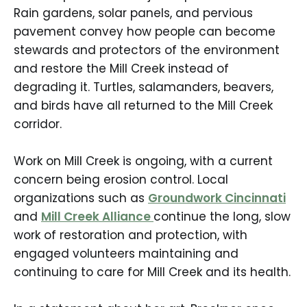
Rain gardens, solar panels, and pervious
pavement convey how people can become
stewards and protectors of the environment
and restore the Mill Creek instead of
degrading it. Turtles, salamanders, beavers,
and birds have all returned to the Mill Creek
corridor.
Work on Mill Creek is ongoing, with a current
concern being erosion control. Local
organizations such as
Groundwork Cincinnati
and
Mill Creek Alliance
continue the long, slow
work of restoration and protection, with
engaged volunteers maintaining and
continuing to care for Mill Creek and its health.