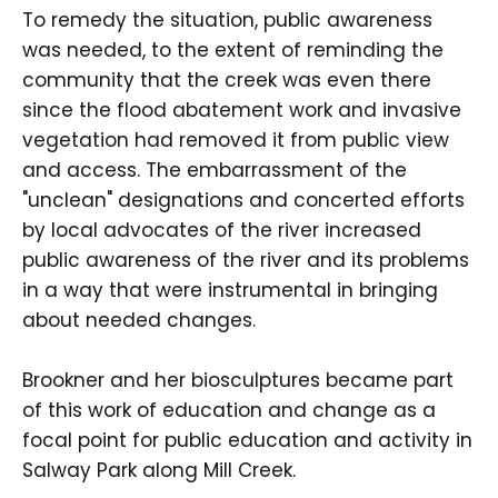
To remedy the situation, public awareness
was needed, to the extent of reminding the
community that the creek was even there
since the flood abatement work and invasive
vegetation had removed it from public view
and access. The embarrassment of the
"unclean" designations and concerted efforts
by local advocates of the river increased
public awareness of the river and its problems
in a way that were instrumental in bringing
about needed changes.
Brookner and her biosculptures became part
of this work of education and change as a
focal point for public education and activity in
Salway Park along Mill Creek.