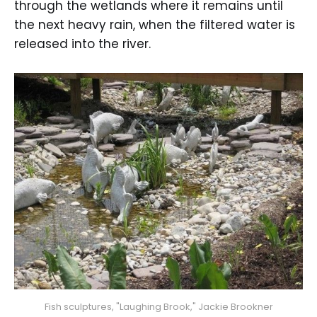
through the wetlands where it remains until
the next heavy rain, when the filtered water is
released into the river.
Fish sculptures, "Laughing Brook," Jackie Brookner