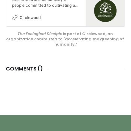
people committed to cultivating a
more ecologically-conscious faith.
We pursue this mission through our
Circlewood
media projects, educational
endeavors, and our innovative
The Ecological Disciple
 is part of Circlewood, an 
center on Camano Island,
organization committed to "accelerating the greening of 
Circlewood Village.
humanity."
COMMENTS (
)