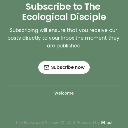
Subscribe to The 
Ecological Disciple
Subscribing will ensure that you receive our 
posts directly to your inbox the moment they 
are published.
Subscribe now
Welcome
The Ecological Disciple © 2026. Powered by
Ghost