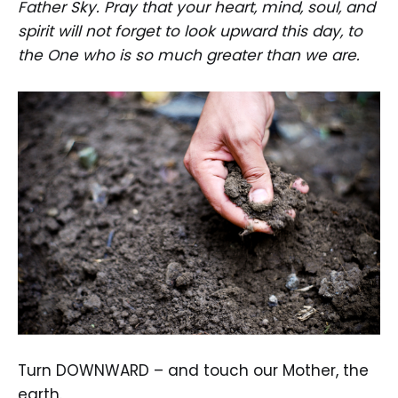
Father Sky. Pray that your heart, mind, soul, and
spirit will not forget to look upward this day, to
the One who is so much greater than we are.
Turn DOWNWARD – and touch our Mother, the
earth.