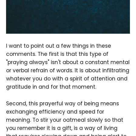
I want to point out a few things in these
comments. The first is that this type of
"praying always" isn't about a constant mental
or verbal refrain of words. It is about infiltrating
whatever you do with a spirit of attention and
gratitude in and for that moment.
Second, this prayerful way of being means
exchanging efficiency and speed for
meaning. To stir your oatmeal slowly so that
you remember it is a gift, is a way of living