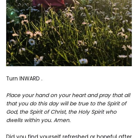
Turn INWARD .
Place your hand on your heart and pray that all
that you do this day will be true to the Spirit of
God, the Spirit of Christ, the Holy Spirit who
dwells within you. Amen.
Did you find yourself refreshed or hopeful after