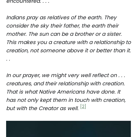
encountered. . . .
Indians pray as relatives of the earth. They
consider the sky their father, the earth their
mother. The sun can be a brother or a sister.
This makes you a creature with a relationship to
creation, not someone above it or better than it.
. .
In our prayer, we might very well reflect on . . .
creatures, and their relationship with creation.
That is what Native Americans have done. It
has not only kept them in touch with creation,
[2]
but with the Creator as well.