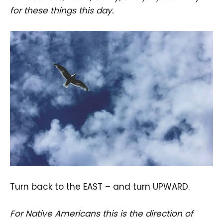
for these things this day.
Turn back to the EAST – and turn UPWARD.
For Native Americans this is the direction of