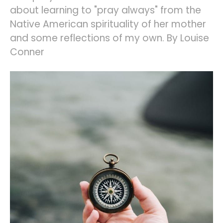
about learning to "pray always" from the
Native American spirituality of her mother
and some reflections of my own. By Louise
Conner