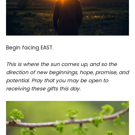
Begin facing EAST.
This is where the sun comes up, and so the
direction of new beginnings, hope, promise, and
potential. Pray that you may be open to
receiving these gifts this day.