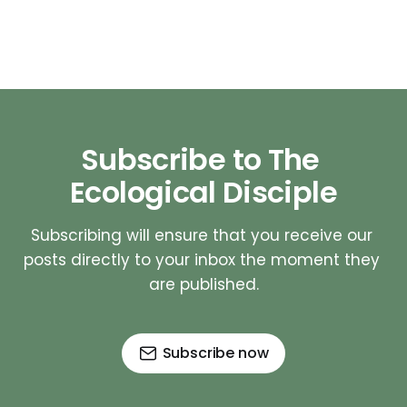
Subscribe to The 
Ecological Disciple
Subscribing will ensure that you receive our 
posts directly to your inbox the moment they 
are published.
Subscribe now