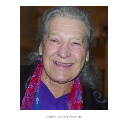
Sister José Hobday