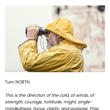
Turn NORTH.
This is the direction of the cold, of winds, of
strength, courage, fortitude, might, single-
mindedness, focus, clarity, and purpose. Pray