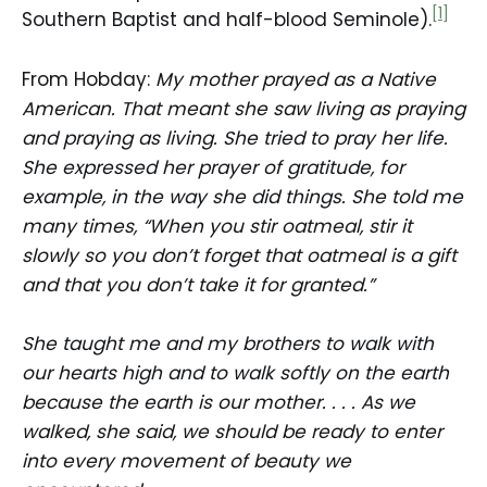
[1]
Southern Baptist and half-blood Seminole).
From Hobday:
My mother prayed as a Native
American. That meant she saw living as praying
and praying as living. She tried to pray her life.
She expressed her prayer of gratitude, for
example, in the way she did things. She told me
many times, “When you stir oatmeal, stir it
slowly so you don’t forget that oatmeal is a gift
and that you don’t take it for granted.”
She taught me and my brothers to walk with
our hearts high and to walk softly on the earth
because the earth is our mother. . . . As we
walked, she said, we should be ready to enter
into every movement of beauty we