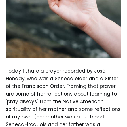
Today I share a prayer recorded by José
Hobday, who was a Seneca elder and a Sister
of the Franciscan Order. Framing that prayer
are some of her reflections about learning to
"pray always" from the Native American
spirituality of her mother and some reflections
of my own. (Her mother was a full blood
Seneca-Iroquois and her father was a