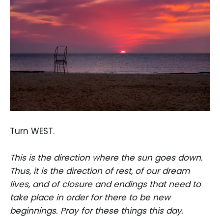
Turn WEST.
This is the direction where the sun goes down.
Thus, it is the direction of rest, of our dream
lives, and of closure and endings that need to
take place in order for there to be new
beginnings. Pray for these things this day
.