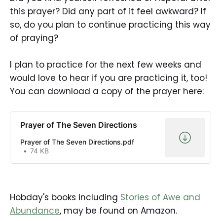
this prayer? Did any part of it feel awkward? If
so, do you plan to continue practicing this way
of praying?
I plan to practice for the next few weeks and
would love to hear if you are practicing it, too!
You can download a copy of the prayer here:
Prayer of The Seven Directions
Prayer of The Seven Directions.pdf
74 KB
Hobday's books including
Stories of Awe and
Abundance
, may be found on Amazon.