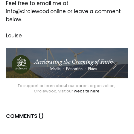
Feel free to email me at
info@circlewood.online or leave a comment
below.
Louise
To support or learn about our parent organization, 
Circlewood, visit our 
website here.
COMMENTS (
)