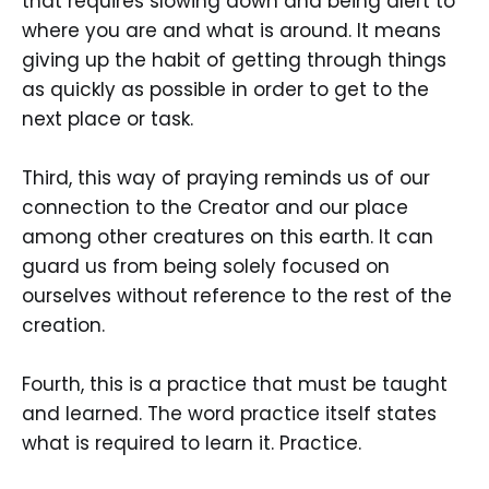
that requires slowing down and being alert to
where you are and what is around. It means
giving up the habit of getting through things
as quickly as possible in order to get to the
next place or task.
Third, this way of praying reminds us of our
connection to the Creator and our place
among other creatures on this earth. It can
guard us from being solely focused on
ourselves without reference to the rest of the
creation.
Fourth, this is a practice that must be taught
and learned. The word practice itself states
what is required to learn it. Practice.