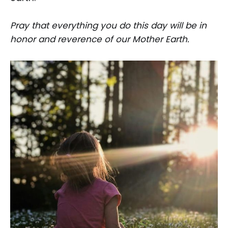
Pray that everything you do this day will be in
honor and reverence of our Mother Earth.