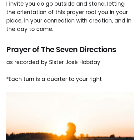
I invite you do go outside and stand, letting
the orientation of this prayer root you in your
place, in your connection with creation, and in
the day to come.
Prayer of The Seven Directions
as recorded by Sister José Hobday
*Each turn is a quarter to your right