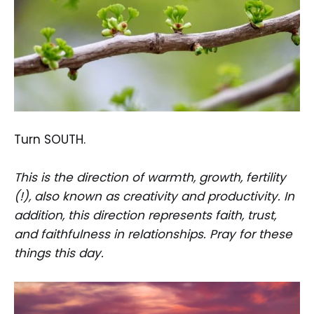
Turn SOUTH.
This is the direction of warmth, growth, fertility
(!), also known as creativity and productivity. In
addition, this direction represents faith, trust,
and faithfulness in relationships. Pray for these
things this day.