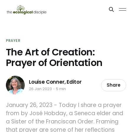
PRAYER
The Art of Creation:
Prayer of Orientation
Louise Conner, Editor
Share
26 Jan 2023
5 min
January 26, 2023 - Today I share a prayer
from by José Hobday, a Seneca elder and
a Sister of the Franciscan Order. Framing
that prayer are some of her reflections