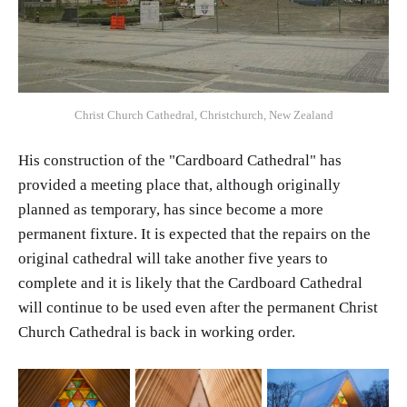
Christ Church Cathedral, Christchurch, New Zealand
His construction of the "Cardboard Cathedral" has
provided a meeting place that, although originally
planned as temporary, has since become a more
permanent fixture. It is expected that the repairs on the
original cathedral will take another five years to
complete and it is likely that the Cardboard Cathedral
will continue to be used even after the permanent Christ
Church Cathedral is back in working order.