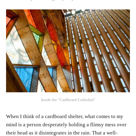
Inside the "Cardboard Cathedral"
When I think of a cardboard shelter, what comes to my
mind is a person desperately holding a flimsy mess over
their head as it disintegrates in the rain. That a well-