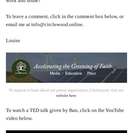
work and home?
To leave a comment, click in the comment box below, or
email me at info@circlewood.online.
Louise
To support or learn about our parent organization, Circlewood, visit our 
website here.
To watch a TED talk given by Ban, click on the YouTube
video below.