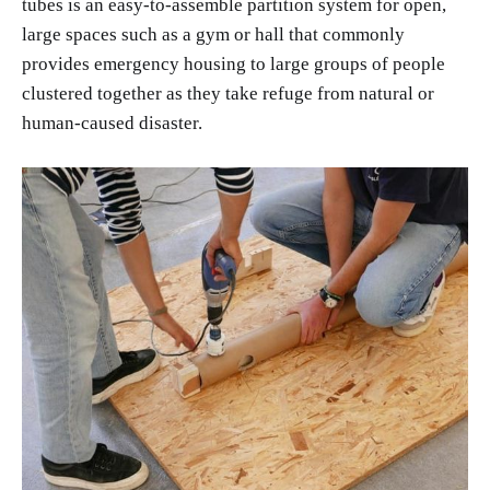
tubes is an easy-to-assemble partition system for open,
large spaces such as a gym or hall that commonly
provides emergency housing to large groups of people
clustered together as they take refuge from natural or
human-caused disaster.