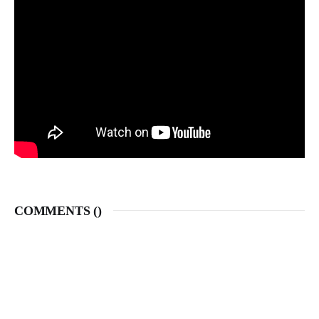
COMMENTS (
)