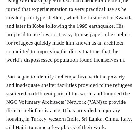
using cardboard paper tubes at an earlier art exhibit, he
turned that experimentation to very practical use as he
created prototype shelters, which he first used in Rwanda
and later in Kobe following the 1995 earthquake. His
proposal to use low-cost, easy-to-use paper tube shelters
for refugees quickly made him known as an architect
committed to improving the dire situations that the
world’s dispossessed population found themselves in.
Ban began to identify and empathize with the poverty
and inadequate shelter facilities provided to the refugees
scattered in different parts of the world and founded the
NGO Voluntary Architects’ Network (VAN) to provide
disaster relief assistance. It has provided temporary
housing in Turkey, western India, Sri Lanka, China, Italy,
and Haiti, to name a few places of their work.