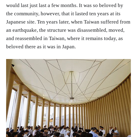
would last just last a few months. It was so beloved by
the community, however, that it lasted ten years at its
Japanese site. Ten years later, when Taiwan suffered from
an earthquake, the structure was disassembled, moved,
and reassembled in Taiwan, where it remains today, as
beloved there as it was in Japan.