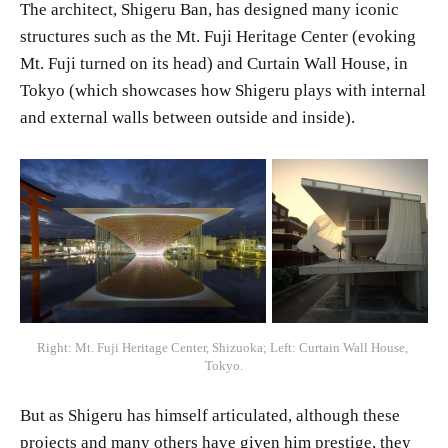
The architect, Shigeru Ban, has designed many iconic
structures such as the Mt. Fuji Heritage Center (evoking
Mt. Fuji turned on its head) and Curtain Wall House, in
Tokyo (which showcases how Shigeru plays with internal
and external walls between outside and inside).
Right: Mt. Fuji Heritage Center, Shizuoka; Left: Curtain Wall House, 
Tokyo.
But as Shigeru has himself articulated, although these
projects and many others have given him prestige, they