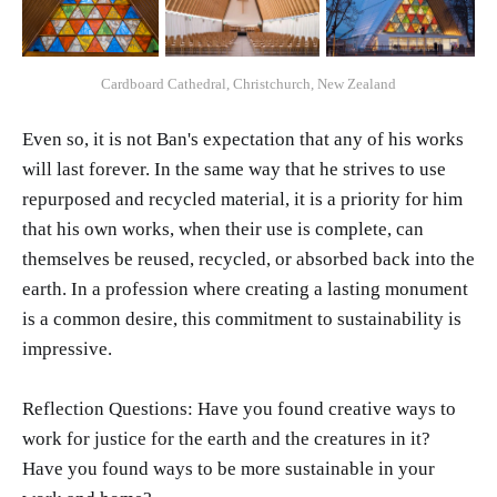
Cardboard Cathedral, Christchurch, New Zealand
Even so, it is not Ban's expectation that any of his works
will last forever. In the same way that he strives to use
repurposed and recycled material, it is a priority for him
that his own works, when their use is complete, can
themselves be reused, recycled, or absorbed back into the
earth. In a profession where creating a lasting monument
is a common desire, this commitment to sustainability is
impressive.
Reflection Questions: Have you found creative ways to
work for justice for the earth and the creatures in it?
Have you found ways to be more sustainable in your