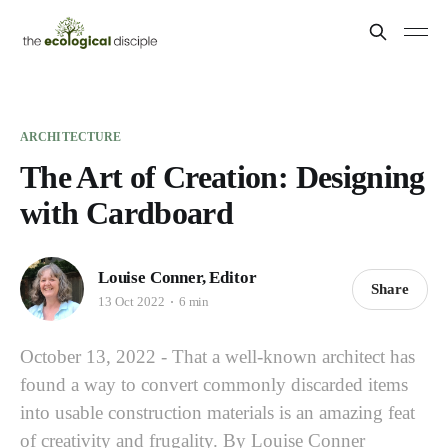
ARCHITECTURE
The Art of Creation: Designing
with Cardboard
Louise Conner, Editor
Share
13 Oct 2022
6 min
October 13, 2022 - That a well-known architect has
found a way to convert commonly discarded items
into usable construction materials is an amazing feat
of creativity and frugality. By Louise Conner