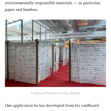
environmentally responsible materials — in particular,
paper and bamboo.
Cardboard Partition System, Ukraine
One application he has developed from his cardboard