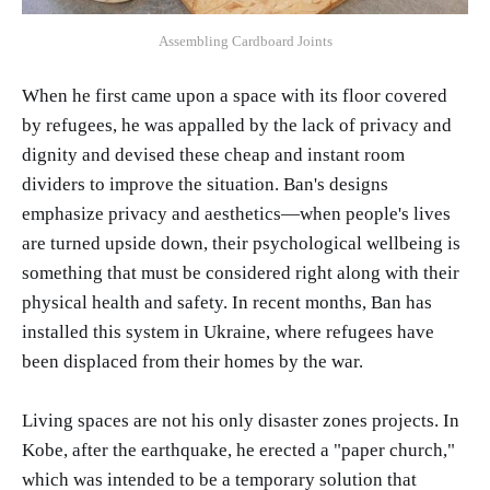
Assembling Cardboard Joints
When he first came upon a space with its floor covered
by refugees, he was appalled by the lack of privacy and
dignity and devised these cheap and instant room
dividers to improve the situation. Ban's designs
emphasize privacy and aesthetics—when people's lives
are turned upside down, their psychological wellbeing is
something that must be considered right along with their
physical health and safety. In recent months, Ban has
installed this system in Ukraine, where refugees have
been displaced from their homes by the war.
Living spaces are not his only disaster zones projects. In
Kobe, after the earthquake, he erected a "paper church,"
which was intended to be a temporary solution that