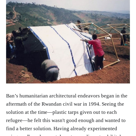
Ban’s humanitarian architectural endeavors began in the
aftermath of the Rwandan civil war in 1994. Seeing the
solution at the time—plastic tarps given out to each
refugee—he felt this wasn't good enough and wanted to
find a better solution. Having already experimented