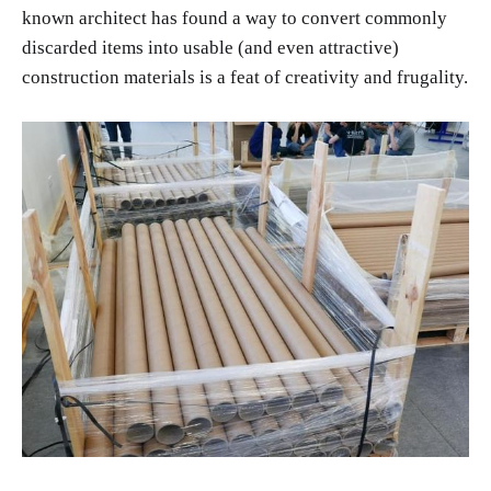
known architect has found a way to convert commonly
discarded items into usable (and even attractive)
construction materials is a feat of creativity and frugality.