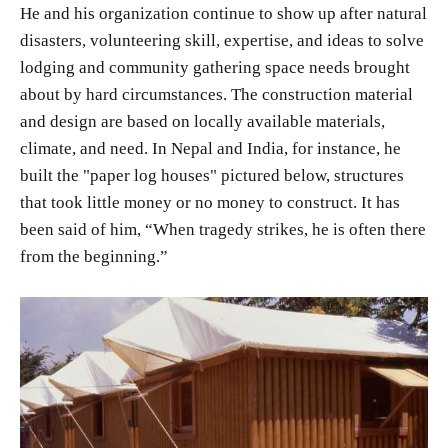
He and his organization continue to show up after natural
disasters, volunteering skill, expertise, and ideas to solve
lodging and community gathering space needs brought
about by hard circumstances. The construction material
and design are based on locally available materials,
climate, and need. In Nepal and India, for instance, he
built the "paper log houses" pictured below, structures
that took little money or no money to construct. It has
been said of him, “When tragedy strikes, he is often there
from the beginning.”