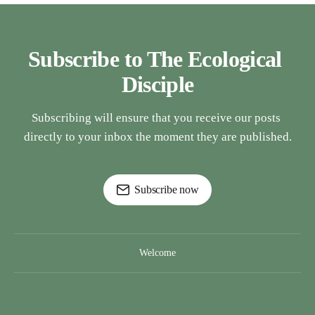
Subscribe to The Ecological 
Disciple
Subscribing will ensure that you receive our posts 
directly to your inbox the moment they are published.
Subscribe now
Welcome