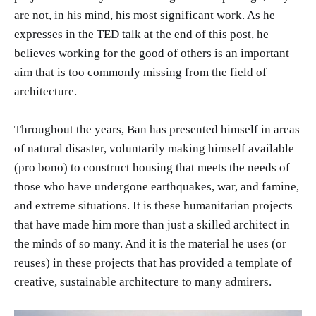
are not, in his mind, his most significant work. As he
expresses in the TED talk at the end of this post, he
believes working for the good of others is an important
aim that is too commonly missing from the field of
architecture.
Throughout the years, Ban has presented himself in areas
of natural disaster, voluntarily making himself available
(pro bono) to construct housing that meets the needs of
those who have undergone earthquakes, war, and famine,
and extreme situations. It is these humanitarian projects
that have made him more than just a skilled architect in
the minds of so many. And it is the material he uses (or
reuses) in these projects that has provided a template of
creative, sustainable architecture to many admirers.