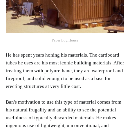
Paper Log House
He has spent years honing his materials. The cardboard
tubes he uses are his most iconic building materials. After
treating them with polyurethane, they are waterproof and
fireproof, and solid enough to be used as a base for
erecting structures at very little cost.
Ban's motivation to use this type of material comes from
his natural frugality and an ability to see the potential
usefulness of typically discarded materials. He makes
ingenious use of lightweight, unconventional, and