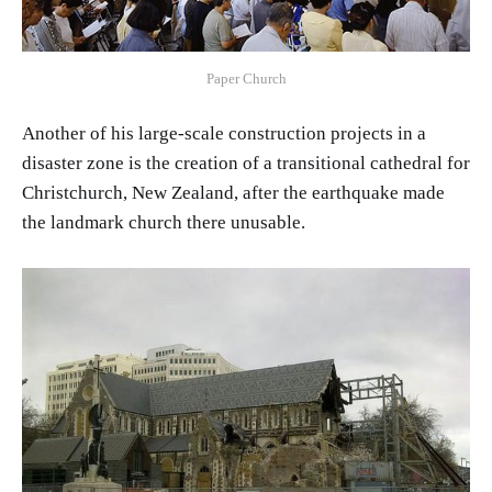
Paper Church
Another of his large-scale construction projects in a
disaster zone is the creation of a transitional cathedral for
Christchurch, New Zealand, after the earthquake made
the landmark church there unusable.