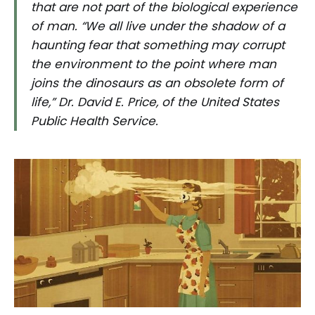
that are not part of the biological experience
of man. “We all live under the shadow of a
haunting fear that something may corrupt
the environment to the point where man
joins the dinosaurs as an obsolete form of
life,” Dr. David E. Price, of the United States
Public Health Service.