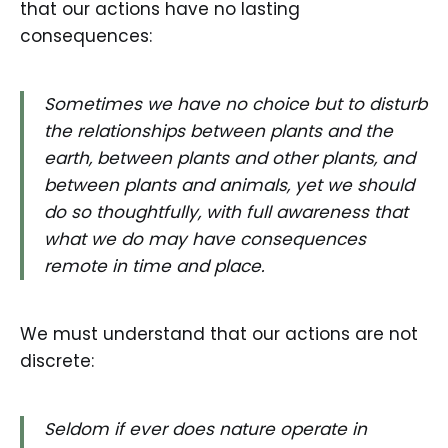
that our actions have no lasting
consequences:
Sometimes we have no choice but to disturb
the relationships between plants and the
earth, between plants and other plants, and
between plants and animals, yet we should
do so thoughtfully, with full awareness that
what we do may have consequences
remote in time and place.
We must understand that our actions are not
discrete:
Seldom if ever does nature operate in