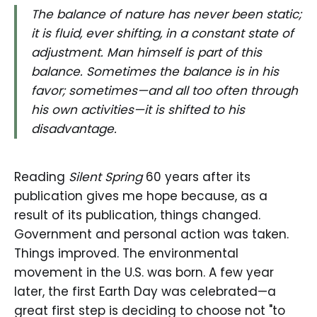
The balance of nature has never been static;
it is fluid, ever shifting, in a constant state of
adjustment. Man himself is part of this
balance. Sometimes the balance is in his
favor; sometimes—and all too often through
his own activities—it is shifted to his
disadvantage.
Reading
Silent Spring
60 years after its
publication gives me hope because, as a
result of its publication, things changed.
Government and personal action was taken.
Things improved. The environmental
movement in the U.S. was born. A few year
later, the first Earth Day was celebrated—a
great first step is deciding to choose not "to