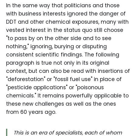
In the same way that politicians and those
with business interests ignored the danger of
DDT and other chemical exposures, many with
vested interest in the status quo still choose
"to pass by on the other side and to see
nothing," ignoring, burying or disputing
consistent scientific findings. The following
paragraph is true not only in its original
context, but can also be read with insertions of
"deforestation" or "fossil fuel use" in place of
"pesticide applications" or "poisonous
chemicals." It remains powerfully applicable to
these new challenges as well as the ones
from 60 years ago.
This is an era of specialists, each of whom