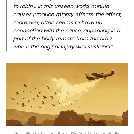
to robin... In this unseen world, minute
causes produce mighty effects; the effect,
moreover, often seems to have no
connection with the cause, appearing in a
part of the body remote from the area
where the original injury was sustained.
Illustration by Emiliano Ponzi, 
The New Yorker, 
originally 