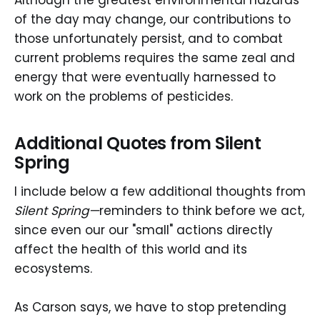
Although the greatest environmental hazards
of the day may change, our contributions to
those unfortunately persist, and to combat
current problems requires the same zeal and
energy that were eventually harnessed to
work on the problems of pesticides.
Additional Quotes from Silent
Spring
I include below a few additional thoughts from
Silent Spring—
reminders to think before we act,
since even our our "small" actions directly
affect the health of this world and its
ecosystems.
As Carson says, we have to stop pretending