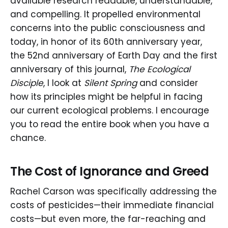
available research readable, understandable,
and compelling. It propelled environmental
concerns into the public consciousness and
today, in honor of its 60th anniversary year,
the 52nd anniversary of Earth Day and the first
anniversary of this journal,
The Ecological
Disciple
, I look at
Silent Spring
and consider
how its principles might be helpful in facing
our current ecological problems. I encourage
you to read the entire book when you have a
chance.
The Cost of Ignorance and Greed
Rachel Carson was specifically addressing the
costs of pesticides—their immediate financial
costs—but even more, the far-reaching and