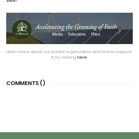
Learn more about our parent organization and how to support 
it, by clicking
 here
.
COMMENTS (
)