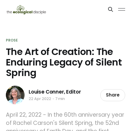
PROSE
The Art of Creation: The
Enduring Legacy of Silent
Spring
Louise Conner, Editor
Share
22 Apr 2022
7 min
April 22, 2022 - In the 60th anniversary year
of Rachel Carson's Silent Spring, the 52nd