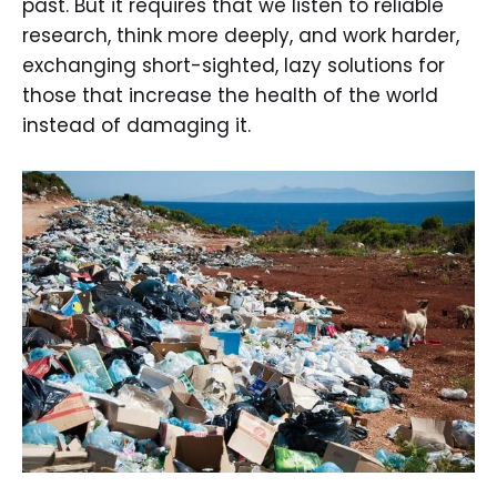
past. But it requires that we listen to reliable
research, think more deeply, and work harder,
exchanging short-sighted, lazy solutions for
those that increase the health of the world
instead of damaging it.