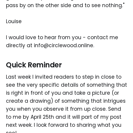
pass by on the other side and to see nothing."
Louise
I would love to hear from you - contact me
directly at info@circlewood.online.
Quick Reminder
Last week I invited readers to step in close to
see the very specific details of something that
is right in front of you and take a picture (or
create a drawing) of something that intrigues
you when you observe it from up close. Send
to me by April 25th and it will part of my post
next week. I look forward to sharing what you
see!