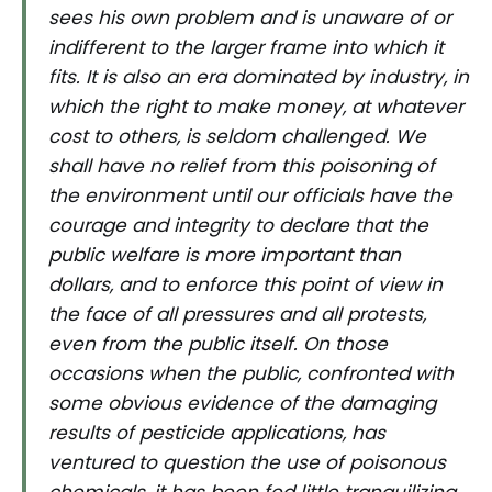
sees his own problem and is unaware of or
indifferent to the larger frame into which it
fits. It is also an era dominated by industry, in
which the right to make money, at whatever
cost to others, is seldom challenged. We
shall have no relief from this poisoning of
the environment until our officials have the
courage and integrity to declare that the
public welfare is more important than
dollars, and to enforce this point of view in
the face of all pressures and all protests,
even from the public itself. On those
occasions when the public, confronted with
some obvious evidence of the damaging
results of pesticide applications, has
ventured to question the use of poisonous
chemicals, it has been fed little tranquilizing