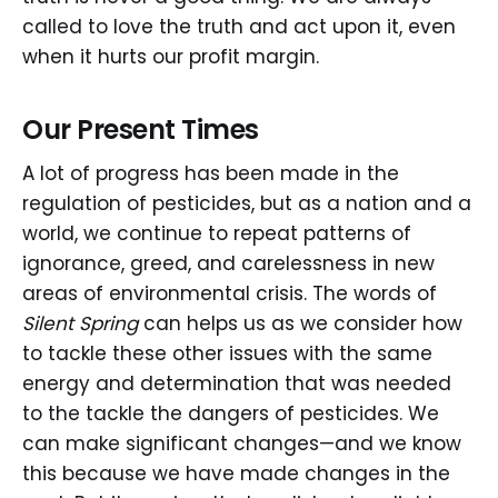
called to love the truth and act upon it, even
when it hurts our profit margin.
Our Present Times
A lot of progress has been made in the
regulation of pesticides, but as a nation and a
world, we continue to repeat patterns of
ignorance, greed, and carelessness in new
areas of environmental crisis. The words of
Silent Spring
can helps us as we consider how
to tackle these other issues with the same
energy and determination that was needed
to the tackle the dangers of pesticides. We
can make significant changes—and we know
this because we have made changes in the