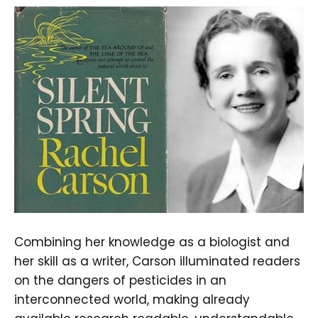
Combining her knowledge as a biologist and
her skill as a writer, Carson illuminated readers
on the dangers of pesticides in an
interconnected world, making already