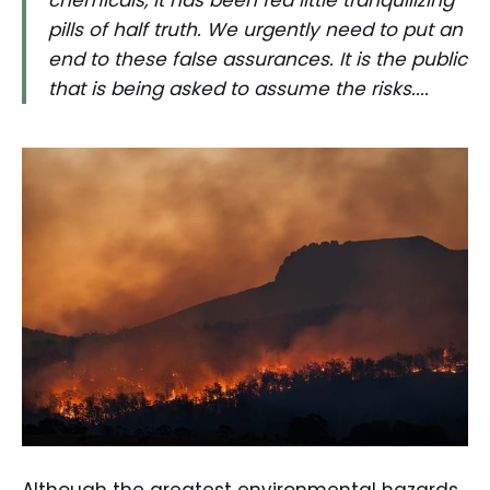
pills of half truth. We urgently need to put an
end to these false assurances. It is the public
that is being asked to assume the risks....