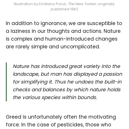
Illustration by Emiliano Ponzi, 
The New Yorker, 
originally 
published 1962
In addition to ignorance, we are susceptible to
a laziness in our thoughts and actions. Nature
is complex and human-introduced changes
are rarely simple and uncomplicated.
Nature has introduced great variety into the
landscape, but man has displayed a passion
for simplifying it. Thus he undoes the built-in
checks and balances by which nature holds
the various species within bounds.
Greed is unfortunately often the motivating
force. In the case of pesticides, those who