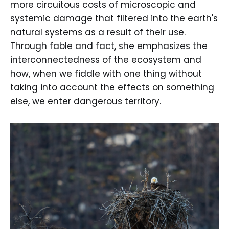
more circuitous costs of microscopic and
systemic damage that filtered into the earth's
natural systems as a result of their use.
Through fable and fact, she emphasizes the
interconnectedness of the ecosystem and
how, when we fiddle with one thing without
taking into account the effects on something
else, we enter dangerous territory.