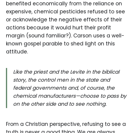
benefited economically from the reliance on
expensive, chemical pesticides refused to see
or acknowledge the negative effects of their
actions because it would hurt their profit
margin (sound familiar?). Carson uses a well-
known gospel parable to shed light on this
attitude.
Like the priest and the Levite in the biblical
story, the control men in the state and
federal governments and, of course, the
chemical manufacturers—choose to pass by
on the other side and to see nothing.
From a Christian perspective, refusing to see a
truth is never a good thing. We are always