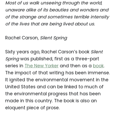
Most of us walk unseeing through the world,
unaware alike of its beauties and wonders and
of the strange and sometimes terrible intensity
of the lives that are being lived about us.
Rachel Carson,
Silent Spring
Sixty years ago, Rachel Carson’s book
Silent
Spring
was published, first as a three-part
series in
The New Yorker
and then as a
book
.
The impact of that writing has been immense.
It ignited the environmental movement in the
United States and can be linked to much of
the environmental progress that has been
made in this country. The book is also an
eloquent piece of prose.