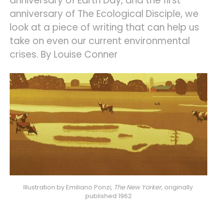
anniversary of Earth Day, and the first
anniversary of The Ecological Disciple, we
look at a piece of writing that can help us
take on even our current environmental
crises. By Louise Conner
Illustration by Emiliano Ponzi, 
The New Yorker,
originally 
published 1962