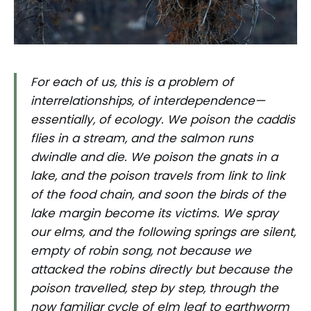
For each of us, this is a problem of
interrelationships, of interdependence—
essentially, of ecology. We poison the caddis
flies in a stream, and the salmon runs
dwindle and die. We poison the gnats in a
lake, and the poison travels from link to link
of the food chain, and soon the birds of the
lake margin become its victims. We spray
our elms, and the following springs are silent,
empty of robin song, not because we
attacked the robins directly but because the
poison travelled, step by step, through the
now familiar cycle of elm leaf to earthworm