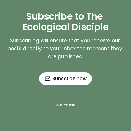
Subscribe to The 
Ecological Disciple
Subscribing will ensure that you receive our 
posts directly to your inbox the moment they 
are published.
Subscribe now
Welcome