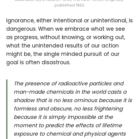
published 1962
Ignorance, either intentional or unintentional, is
dangerous. When we embrace what we see
as progress, without knowing, or working out,
what the unintended results of our action
might be, the single minded pursuit of our
goal is often disastrous.
The presence of radioactive particles and
man-made chemicals in the world casts a
shadow that is no less ominous because it is
formless and obscure, no less frightening
because it is simply impossible at the
moment to predict the effects of lifetime
exposure to chemical and physical agents