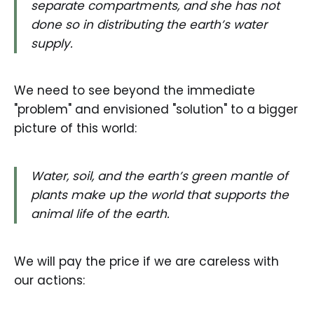
separate compartments, and she has not
done so in distributing the earth’s water
supply.
We need to see beyond the immediate
"problem" and envisioned "solution" to a bigger
picture of this world:
Water, soil, and the earth’s green mantle of
plants make up the world that supports the
animal life of the earth.
We will pay the price if we are careless with
our actions: