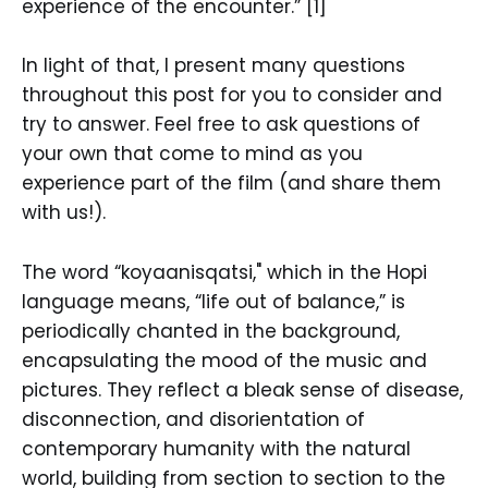
experience of the encounter.” [1]
In light of that, I present many questions
throughout this post for you to consider and
try to answer. Feel free to ask questions of
your own that come to mind as you
experience part of the film (and share them
with us!).
The word “koyaanisqatsi," which in the Hopi
language means, “life out of balance,” is
periodically chanted in the background,
encapsulating the mood of the music and
pictures. They reflect a bleak sense of disease,
disconnection, and disorientation of
contemporary humanity with the natural
world, building from section to section to the