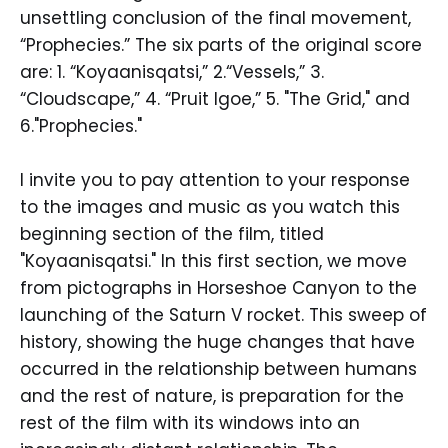
unsettling conclusion of the final movement,
“Prophecies.” The six parts of the original score
are: 1. “Koyaanisqatsi,” 2.“Vessels,” 3.
“Cloudscape,” 4. “Pruit Igoe,” 5. "The Grid," and
6."Prophecies."
I invite you to pay attention to your response
to the images and music as you watch this
beginning section of the film, titled
"Koyaanisqatsi." In this first section, we move
from pictographs in Horseshoe Canyon to the
launching of the Saturn V rocket. This sweep of
history, showing the huge changes that have
occurred in the relationship between humans
and the rest of nature, is preparation for the
rest of the film with its windows into an