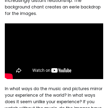
increasingly distant relationship. The
background chant creates an eerie backdrop
for the images.
In what ways do the music and pictures mirror
your experience of the world? In what ways
does it seem unlike your experience? If you