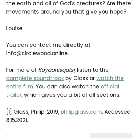
the earth and all of God's creatures? Are there
movements around you that give you hope?
Louise
You can contact me directly at
info@circlewood.online.
For more of
Koyaanisqatsi
, listen to the
complete soundtrack
by Glass or
watch the
entire film
. You can also watch the
official
trailer
, which gives you a bit of all sections.
[1] Glass, Philip. 2019,
philipglass.com
. Accessed
8.15.2021.