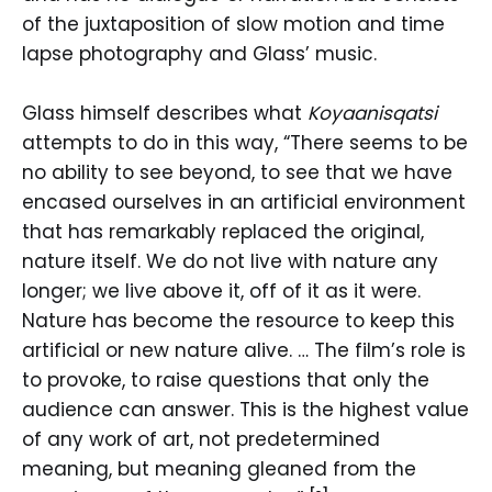
of the juxtaposition of slow motion and time
lapse photography and Glass’ music.
Glass himself describes what
Koyaanisqatsi
attempts to do in this way, “There seems to be
no ability to see beyond, to see that we have
encased ourselves in an artificial environment
that has remarkably replaced the original,
nature itself. We do not live with nature any
longer; we live above it, off of it as it were.
Nature has become the resource to keep this
artificial or new nature alive. … The film’s role is
to provoke, to raise questions that only the
audience can answer. This is the highest value
of any work of art, not predetermined
meaning, but meaning gleaned from the