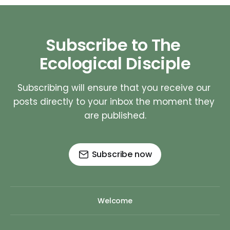
Subscribe to The 
Ecological Disciple
Subscribing will ensure that you receive our 
posts directly to your inbox the moment they 
are published.
Subscribe now
Welcome