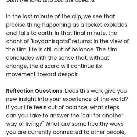
In the last minute of the clip, we see that
precise thing happening as a rocket explodes
and falls to earth. In that final minute, the
chant of "koyaanisqatsi" returns; in the view of
the film, life is still out of balance. The film
concludes with the sense that, without
change, the discord will continue its
movement toward despair.
Reflection Questions:
Does this work give you
new insight into your experience of the world?
If your life feels out of balance, what steps
can you take to answer the "call for another
way of living?" What are some healthy ways
you are currently connected to other people,