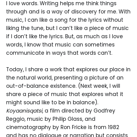
I love words. Writing helps me think things
through and is a way of discovery for me. With
music, I can like a song for the lyrics without
liking the tune, but I can’t like a piece of music
if I don’t like the lyrics. But, as much as I love
words, I know that music can sometimes
communicate in ways that words can’t.
Today, I share a work that explores our place in
the natural world, presenting a picture of an
out-of-balance existence. (Next week, I will
share a piece of music that explores what it
might sound like to be in balance).
Koyaanisqatsi
, a film directed by Godfrey
Reggio, music by Philip Glass, and
cinematography by Ron Fricke is from 1982
and has no dialogue or narration but consists