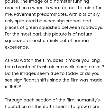
pause. The image of a hamster running
around on a wheel is what comes to mind for
me. Pavement predominates, with bits of sky
only splintered between skyscrapers and
pieces of green squashed between roadways.
For the most part, this picture is of nature
squeezed almost entirely out of human
experience.
As you watch the film, does it make you long
for a breath of fresh air or a walk along a river?
Do the images seem true to today or do you
see significant shifts since the film was made
in 1982?
Through each section of the film, humanity's
habitation on the earth seems to grow more