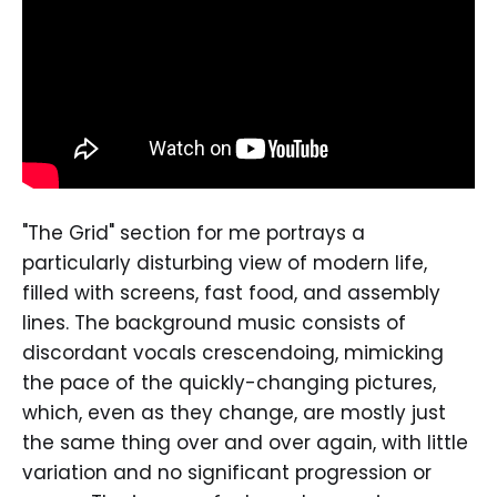
"The Grid" section for me portrays a
particularly disturbing view of modern life,
filled with screens, fast food, and assembly
lines. The background music consists of
discordant vocals crescendoing, mimicking
the pace of the quickly-changing pictures,
which, even as they change, are mostly just
the same thing over and over again, with little
variation and no significant progression or