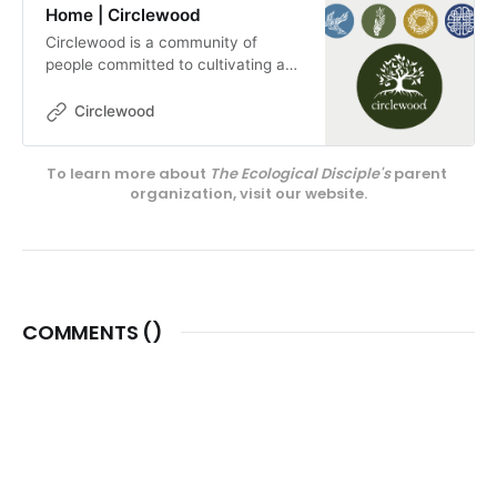
Home | Circlewood
Circlewood is a community of
people committed to cultivating a
more ecologically-conscious faith.
We pursue this mission through our
Circlewood
media projects, educational
endeavors, and our innovative
To learn more about 
The Ecological Disciple's
 parent 
center on Camano Island,
organization, visit our website.
Circlewood Village.
COMMENTS (
)