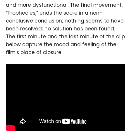
and more dysfunctional. The final movement,
“Prophecies,” ends the score in a non-
conclusive conclusion; nothing seems to have
been resolved; no solution has been found.
The first minute and the last minute of the clip
below capture the mood and feeling of the
film's place of closure.