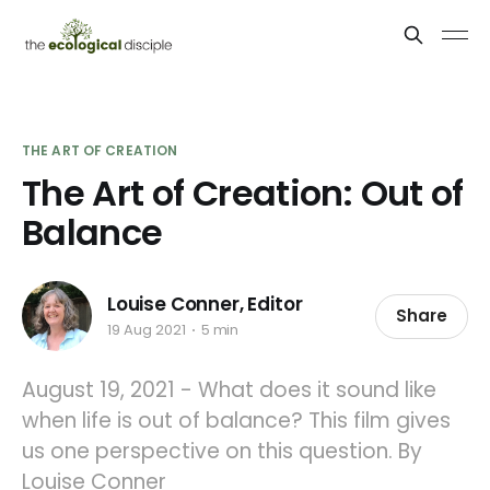
THE ART OF CREATION
The Art of Creation: Out of
Balance
Louise Conner, Editor
Share
19 Aug 2021
5 min
August 19, 2021 - What does it sound like
when life is out of balance? This film gives
us one perspective on this question. By
Louise Conner