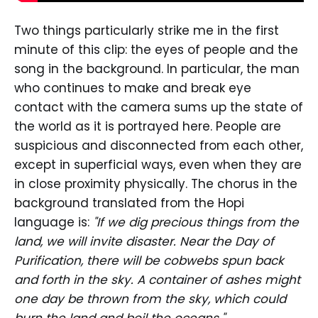
Two things particularly strike me in the first
minute of this clip: the eyes of people and the
song in the background. In particular, the man
who continues to make and break eye
contact with the camera sums up the state of
the world as it is portrayed here. People are
suspicious and disconnected from each other,
except in superficial ways, even when they are
in close proximity physically. The chorus in the
background translated from the Hopi
language is:
"If we dig precious things from the
land, we will invite disaster. Near the Day of
Purification, there will be cobwebs spun back
and forth in the sky. A container of ashes might
one day be thrown from the sky, which could
burn the land and boil the oceans."