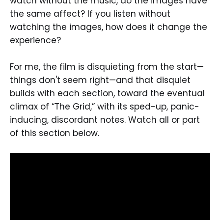
watch without the music, do the images have
the same affect? If you listen without
watching the images, how does it change the
experience?
For me, the film is disquieting from the start—
things don't seem right—and that disquiet
builds with each section, toward the eventual
climax of “The Grid,” with its sped-up, panic-
inducing, discordant notes. Watch all or part
of this section below.