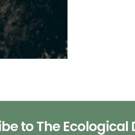
be to The Ecological 