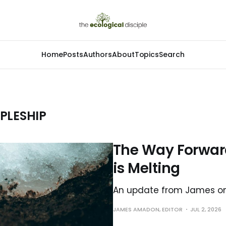
Home
Posts
Authors
About
Topics
Search
PLESHIP
The Way Forward
is Melting
An update from James on 
JAMES AMADON, EDITOR
JUL 2, 2026