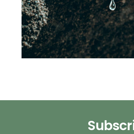
Subscri