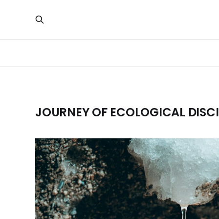
JOURNEY OF ECOLOGICAL DISCI