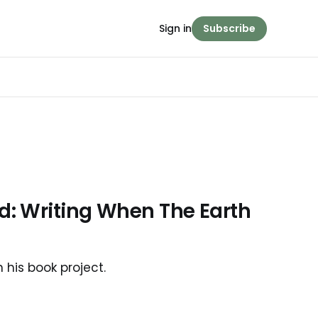
Sign in
Subscribe
: Writing When The Earth
his book project.