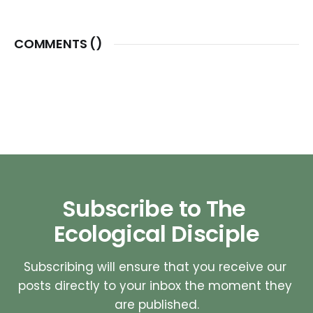
COMMENTS (
)
Subscribe to The 
Ecological Disciple
Subscribing will ensure that you receive our 
posts directly to your inbox the moment they 
are published.