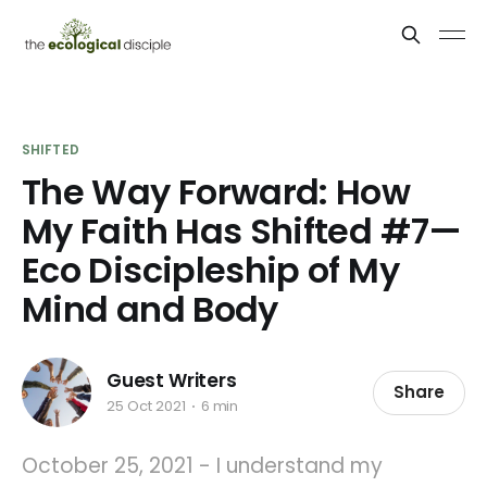
SHIFTED
The Way Forward: How
My Faith Has Shifted #7—
Eco Discipleship of My
Mind and Body
Guest Writers
Share
25 Oct 2021
6 min
October 25, 2021 - I understand my