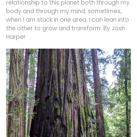
relationship to this planet both through my
body and through my mind; sometimes,
when I am stuck in one area, I can lean into
the other to grow and transform. By Josh
Harper