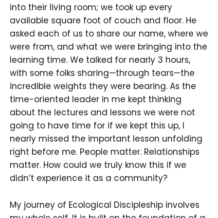
into their living room; we took up every
available square foot of couch and floor. He
asked each of us to share our name, where we
were from, and what we were bringing into the
learning time. We talked for nearly 3 hours,
with some folks sharing—through tears—the
incredible weights they were bearing. As the
time-oriented leader in me kept thinking
about the lectures and lessons we were not
going to have time for if we kept this up, I
nearly missed the important lesson unfolding
right before me. People matter. Relationships
matter. How could we truly know this if we
didn’t experience it as a community?
My journey of Ecological Discipleship involves
my whole self. It is built on the foundation of a