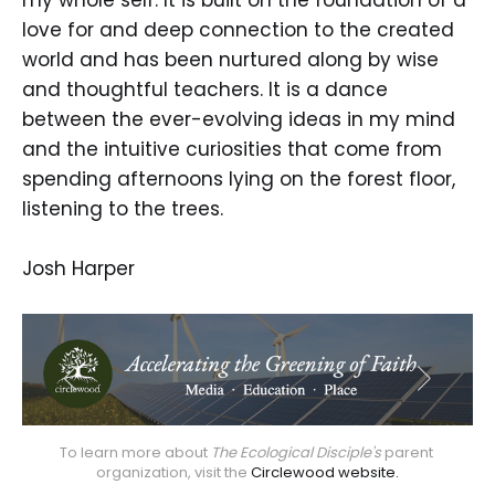
love for and deep connection to the created
world and has been nurtured along by wise
and thoughtful teachers. It is a dance
between the ever-evolving ideas in my mind
and the intuitive curiosities that come from
spending afternoons lying on the forest floor,
listening to the trees.
Josh Harper
To learn more about 
The Ecological Disciple's
 parent 
organization, visit the 
Circlewood website.