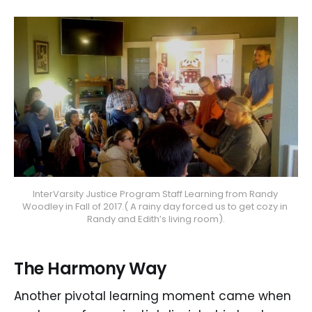
InterVarsity Justice Program Staff Learning from Randy 
Woodley in Fall of 2017.( A rainy day forced us to get cozy in 
Randy and Edith’s living room).
The Harmony Way
Another pivotal learning moment came when