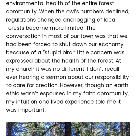
environmental health of the entire forest
community. When the owl’s numbers declined,
regulations changed and logging of local
forests became more limited. The
conversation in most of our town was that we
had been forced to shut down our economy
because of a “stupid bird.” Little concern was
expressed about the health of the forest. At
my church it was no different. I don’t recall
ever hearing a sermon about our responsibility
to care for creation. However, though an earth
ethic wasn’t espoused in my faith community,
my intuition and lived experience told me it
was important.