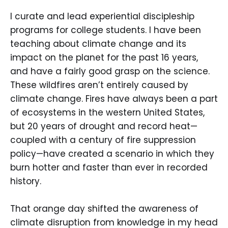
I curate and lead experiential discipleship
programs for college students. I have been
teaching about climate change and its
impact on the planet for the past 16 years,
and have a fairly good grasp on the science.
These wildfires aren’t entirely caused by
climate change. Fires have always been a part
of ecosystems in the western United States,
but 20 years of drought and record heat—
coupled with a century of fire suppression
policy—have created a scenario in which they
burn hotter and faster than ever in recorded
history.
That orange day shifted the awareness of
climate disruption from knowledge in my head