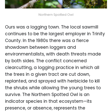
Northern Spotted Owl
Ours was a logging town. The local sawmill
continues to be the largest employer in Trinity
County. In the 1980s there was a fierce
showdown between loggers and
environmentalists, with death threats made
by both sides. The conflict concerned
clearcutting, a logging practice in which all
the trees in a given tract are cut down,
replanted, and sprayed with herbicide to kill
the shrubs while allowing the young trees to
survive. The Northern Spotted Owl is an
indicator species in that ecosystem—its
presence, or absence, represents the