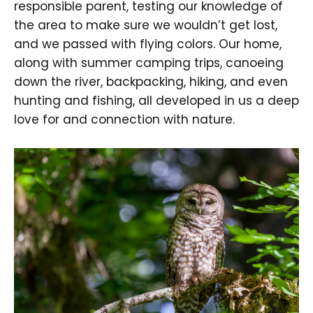
responsible parent, testing our knowledge of
the area to make sure we wouldn’t get lost,
and we passed with flying colors. Our home,
along with summer camping trips, canoeing
down the river, backpacking, hiking, and even
hunting and fishing, all developed in us a deep
love for and connection with nature.