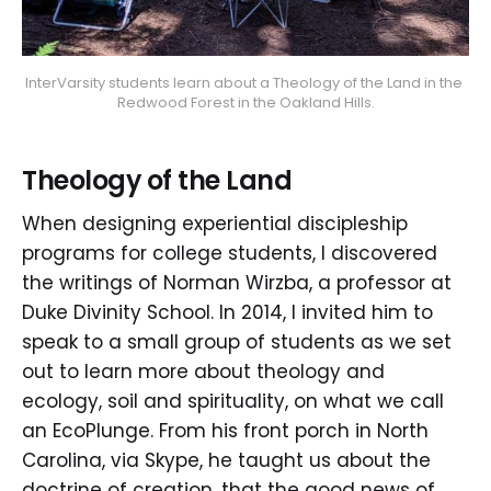
InterVarsity students learn about a Theology of the Land in the 
Redwood Forest in the Oakland Hills.
Theology of the Land
When designing experiential discipleship
programs for college students, I discovered
the writings of Norman Wirzba, a professor at
Duke Divinity School. In 2014, I invited him to
speak to a small group of students as we set
out to learn more about theology and
ecology, soil and spirituality, on what we call
an EcoPlunge. From his front porch in North
Carolina, via Skype, he taught us about the
doctrine of creation, that the good news of