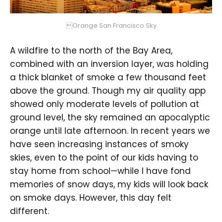
Orange San Francisco Sky
A wildfire to the north of the Bay Area,
combined with an inversion layer, was holding
a thick blanket of smoke a few thousand feet
above the ground. Though my air quality app
showed only moderate levels of pollution at
ground level, the sky remained an apocalyptic
orange until late afternoon. In recent years we
have seen increasing instances of smoky
skies, even to the point of our kids having to
stay home from school—while I have fond
memories of snow days, my kids will look back
on smoke days. However, this day felt
different.