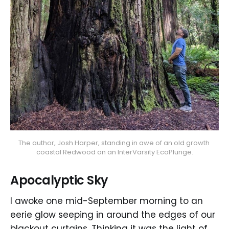
The author, Josh Harper, standing in awe of an old growth 
coastal Redwood on an InterVarsity EcoPlunge.
Apocalyptic Sky
I awoke one mid-September morning to an
eerie glow seeping in around the edges of our
blackout curtains. Thinking it was the light of