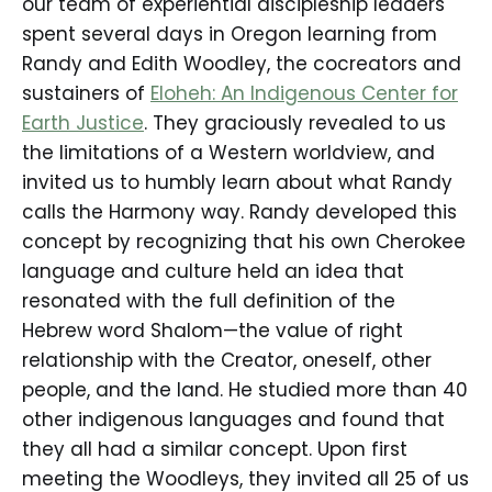
our team of experiential discipleship leaders
spent several days in Oregon learning from
Randy and Edith Woodley, the cocreators and
sustainers of
Eloheh: An Indigenous Center for
Earth Justice
. They graciously revealed to us
the limitations of a Western worldview, and
invited us to humbly learn about what Randy
calls the Harmony way. Randy developed this
concept by recognizing that his own Cherokee
language and culture held an idea that
resonated with the full definition of the
Hebrew word Shalom—the value of right
relationship with the Creator, oneself, other
people, and the land. He studied more than 40
other indigenous languages and found that
they all had a similar concept. Upon first
meeting the Woodleys, they invited all 25 of us