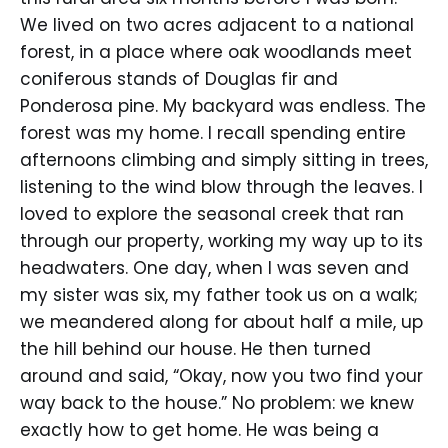
We lived on two acres adjacent to a national
forest, in a place where oak woodlands meet
coniferous stands of Douglas fir and
Ponderosa pine. My backyard was endless. The
forest was my home. I recall spending entire
afternoons climbing and simply sitting in trees,
listening to the wind blow through the leaves. I
loved to explore the seasonal creek that ran
through our property, working my way up to its
headwaters. One day, when I was seven and
my sister was six, my father took us on a walk;
we meandered along for about half a mile, up
the hill behind our house. He then turned
around and said, “Okay, now you two find your
way back to the house.” No problem: we knew
exactly how to get home. He was being a