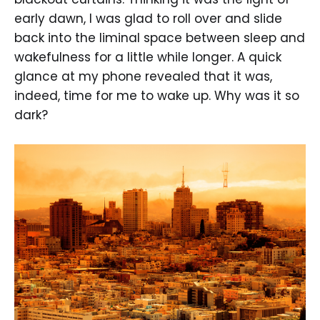
early dawn, I was glad to roll over and slide
back into the liminal space between sleep and
wakefulness for a little while longer. A quick
glance at my phone revealed that it was,
indeed, time for me to wake up. Why was it so
dark?