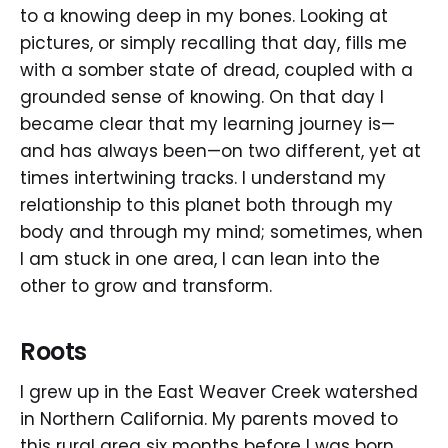
to a knowing deep in my bones. Looking at
pictures, or simply recalling that day, fills me
with a somber state of dread, coupled with a
grounded sense of knowing. On that day I
became clear that my learning journey is—
and has always been—on two different, yet at
times intertwining tracks. I understand my
relationship to this planet both through my
body and through my mind; sometimes, when
I am stuck in one area, I can lean into the
other to grow and transform.
Roots
I grew up in the East Weaver Creek watershed
in Northern California. My parents moved to
this rural area six months before I was born.