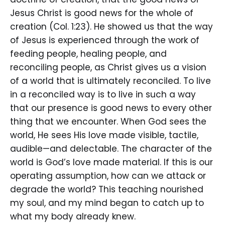
Jesus Christ is good news for the whole of
creation (Col. 1:23). He showed us that the way
of Jesus is experienced through the work of
feeding people, healing people, and
reconciling people, as Christ gives us a vision
of a world that is ultimately reconciled. To live
in a reconciled way is to live in such a way
that our presence is good news to every other
thing that we encounter. When God sees the
world, He sees His love made visible, tactile,
audible—and delectable. The character of the
world is God’s love made material. If this is our
operating assumption, how can we attack or
degrade the world? This teaching nourished
my soul, and my mind began to catch up to
what my body already knew.