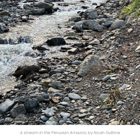
A stream in the Peruvian Amazon
, by Noah Guthrie