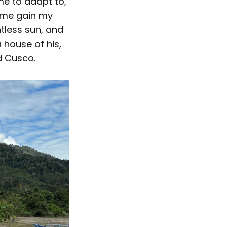
me to adapt to,
d me gain my
tless sun, and
a house of his,
d Cusco.