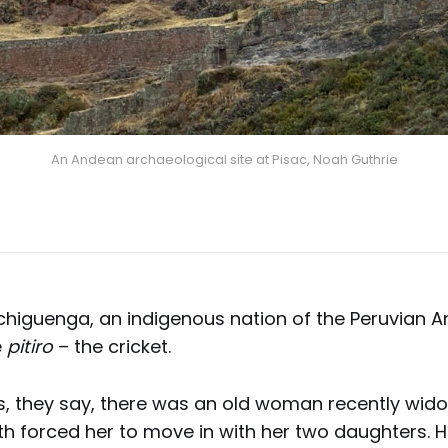
An Andean archaeological site at Pisac, Noah Guthrie
iguenga, an indigenous nation of the Peruvian Am
e
pitiro
– the cricket.
es, they say, there was an old woman recently wi
h forced her to move in with her two daughters. 