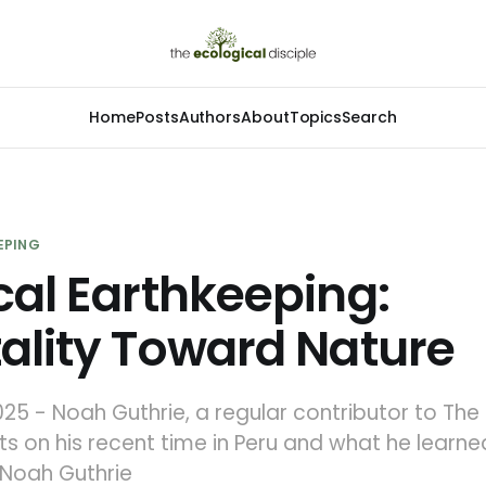
Home
Posts
Authors
About
Topics
Search
EPING
cal Earthkeeping:
ality Toward Nature
25 - Noah Guthrie, a regular contributor to The
ects on his recent time in Peru and what he learn
y Noah Guthrie