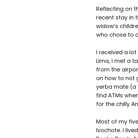
Reflecting on 
recent stay in 
widow’s childre
who chose to c
I received a lo
Lima, I met a t
from the airpor
on how to not 
yerba mate (a 
find ATMs where
for the chilly A
Most of my five
Ivochote. I live