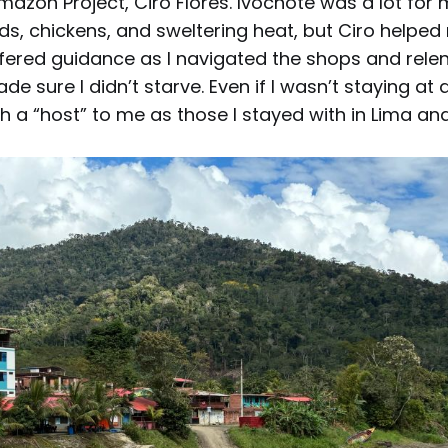
azon Project, Ciro Flores. Ivochote was a lot for 
oads, chickens, and sweltering heat, but Ciro helpe
ffered guidance as I navigated the shops and relen
e sure I didn’t starve. Even if I wasn’t staying at 
 a “host” to me as those I stayed with in Lima an