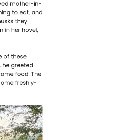
aved mother-in-
hing to eat, and
husks they
 in her hovel,
e of these
 he greeted
 some food. The
some freshly-