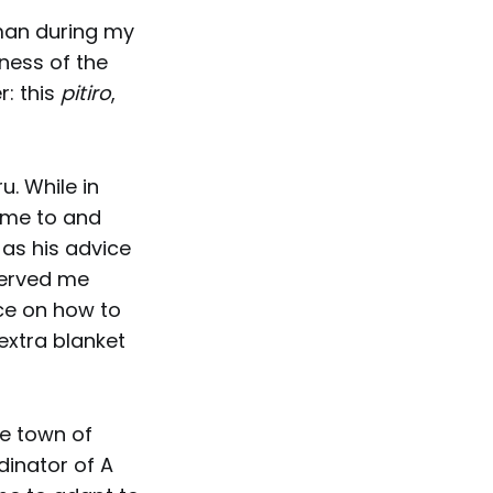
man during my
iness of the
r: this
pitiro
,
u. While in
e me to and
 as his advice
served me
ce on how to
extra blanket
de town of
rdinator of A