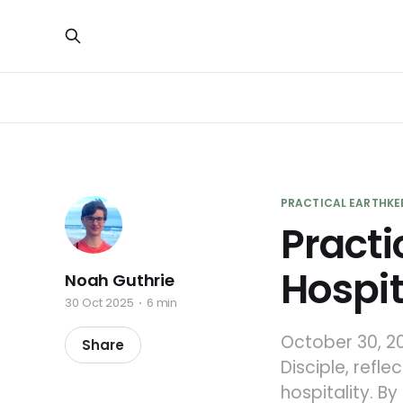
PRACTICAL EARTHKE
Practi
Hospit
Noah Guthrie
30 Oct 2025
6 min
October 30, 20
Share
Disciple, refl
hospitality. B