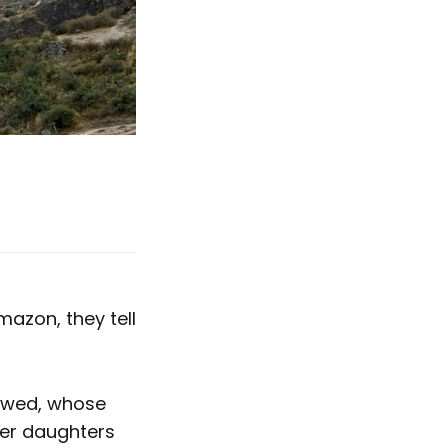
azon, they tell
dowed, whose
Her daughters