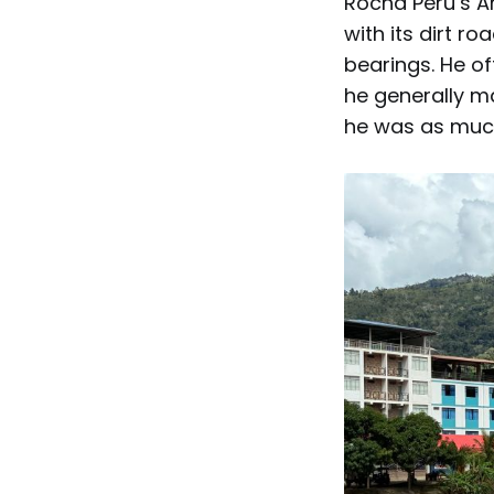
Rocha Peru’s Am
with its dirt r
bearings. He o
he generally mad
he was as much