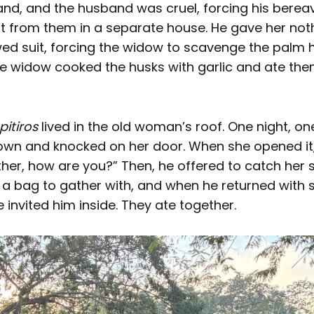
nd, and the husband was cruel, forcing his bere
rt from them in a separate house. He gave her not
owed suit, forcing the widow to scavenge the palm 
e widow cooked the husks with garlic and ate them
pitiros
lived in the old woman’s roof. One night, on
n and knocked on her door. When she opened it,
ther, how are you?” Then, he offered to catch her
 a bag to gather with, and when he returned with 
e invited him inside. They ate together.