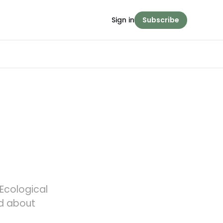
Sign in
Subscribe
 Ecological
ed about