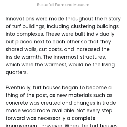
Bustarfell Farm and Museum 
Innovations were made throughout the history
of turf buildings, including clustering buildings
into complexes. These were built individually
but placed next to each other so that they
shared walls, cut costs, and increased the
inside warmth. The innermost structures,
which were the warmest, would be the living
quarters.
Eventually, turf houses began to become a
thing of the past, as new materials such as
concrete was created and changes in trade
made wood more available. Not every step
forward was necessarily a complete
improvement, however. When the turf houses