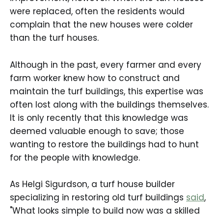
were replaced, often the residents would
complain that the new houses were colder
than the turf houses.
Although in the past, every farmer and every
farm worker knew how to construct and
maintain the turf buildings, this expertise was
often lost along with the buildings themselves.
It is only recently that this knowledge was
deemed valuable enough to save; those
wanting to restore the buildings had to hunt
for the people with knowledge.
As Helgi Sigurdson, a turf house builder
specializing in restoring old turf buildings
said
,
"What looks simple to build now was a skilled