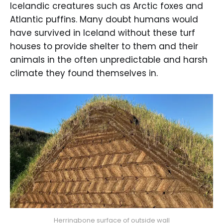
Icelandic creatures such as Arctic foxes and
Atlantic puffins. Many doubt humans would
have survived in Iceland without these turf
houses to provide shelter to them and their
animals in the often unpredictable and harsh
climate they found themselves in.
Herringbone surface of outside wall