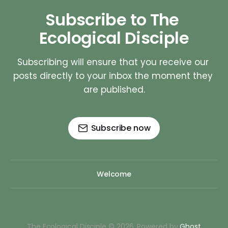
Subscribe to The 
Ecological Disciple
Subscribing will ensure that you receive our 
posts directly to your inbox the moment they 
are published.
Subscribe now
Welcome
The Ecological Disciple © 2026. Powered by
Ghost