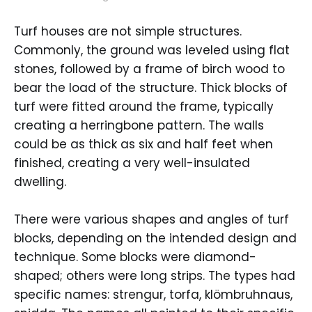
Turf houses are not simple structures.
Commonly, the ground was leveled using flat
stones, followed by a frame of birch wood to
bear the load of the structure. Thick blocks of
turf were fitted around the frame, typically
creating a herringbone pattern. The walls
could be as thick as six and half feet when
finished, creating a very well-insulated
dwelling.
There were various shapes and angles of turf
blocks, depending on the intended design and
technique. Some blocks were diamond-
shaped; others were long strips. The types had
specific names: strengur, torfa, klömbruhnaus,