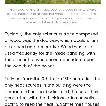
Front door of Grafarkirkja, recently closed to visitors. First 
established in 1240, its weather vane holds the numbers 167, 
followed by a space for a missing number; this is the year it 
was established in its present form.
Typically, the only exterior surface composed
of wood was the doorway, which would often
be carved and decorative. Wood was also
used frequently for the inside paneling, with
the amount of wood used dependent upon
the wealth of the owner.
Early on, from the 9th to the 18th centuries, the
only heat sources in the building were the
human and animal bodies and the heat they
generated, with the thick insulation of walls
acting to keep the heat in. Sometimes houses