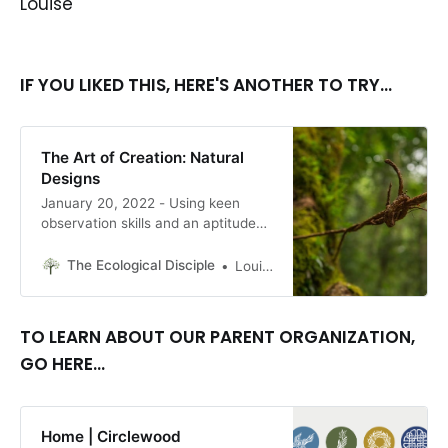
Louise
IF YOU LIKED THIS, HERE'S ANOTHER TO TRY...
The Art of Creation: Natural
Designs
January 20, 2022 - Using keen
observation skills and an aptitude
for creative solutions, people in
northeastern India have, for at least
The Ecological Disciple
Louise Conner, Editor
500 years, built bridges that require
only a particular kind of tree,
patience, time, and diligent effort
TO LEARN ABOUT OUR PARENT ORGANIZATION,
and cooperation. By Louise Conner
GO HERE...
Home | Circlewood