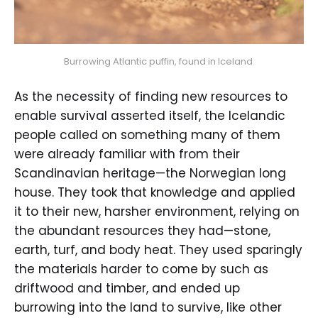
Burrowing Atlantic puffin, found in Iceland 
As the necessity of finding new resources to
enable survival asserted itself, the Icelandic
people called on something many of them
were already familiar with from their
Scandinavian heritage—the Norwegian long
house. They took that knowledge and applied
it to their new, harsher environment, relying on
the abundant resources they had—stone,
earth, turf, and body heat. They used sparingly
the materials harder to come by such as
driftwood and timber, and ended up
burrowing into the land to survive, like other