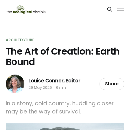
ARCHITECTURE
The Art of Creation: Earth
Bound
Louise Conner, Editor
Share
29 May 2026
6 min
In a stony, cold country, huddling closer
may be the way of survival.