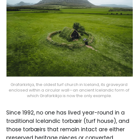
Grafarkirkja, the oldest turf church in Iceland, its graveyard 
enclosed within a circular wall—an ancient Icelandic form of 
which Grafarkikja is now the only example.
Since 1992, no one has lived year-round in a
traditional Icelandic torbæir (turf house), and
those torbæirs that remain intact are either
preserved heritage pieces or converted