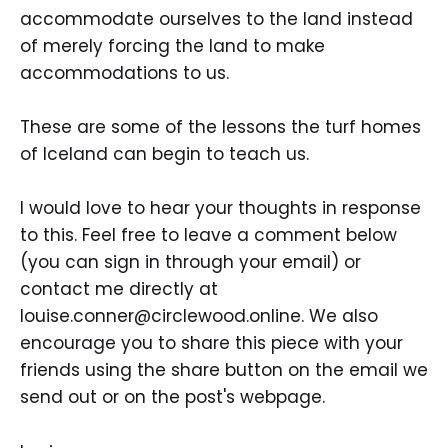
accommodate ourselves to the land instead
of merely forcing the land to make
accommodations to us.
These are some of the lessons the turf homes
of Iceland can begin to teach us.
I would love to hear your thoughts in response
to this. Feel free to leave a comment below
(you can sign in through your email) or
contact me directly at
louise.conner@circlewood.online. We also
encourage you to share this piece with your
friends using the share button on the email we
send out or on the post's webpage.