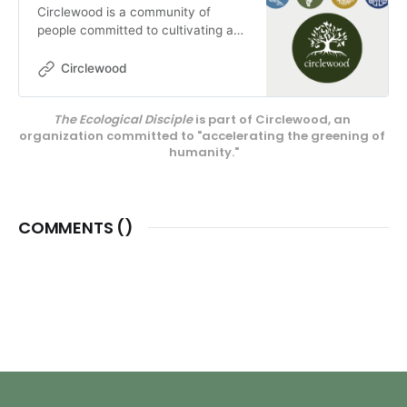
Circlewood is a community of
people committed to cultivating a
more ecologically-conscious faith.
We pursue this mission through our
Circlewood
media projects, educational
endeavors, and our innovative
The Ecological Disciple
 is part of Circlewood, an 
center on Camano Island,
organization committed to "accelerating the greening of 
Circlewood Village.
humanity."
COMMENTS (
)