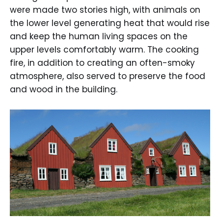
were made two stories high, with animals on
the lower level generating heat that would rise
and keep the human living spaces on the
upper levels comfortably warm. The cooking
fire, in addition to creating an often-smoky
atmosphere, also served to preserve the food
and wood in the building.