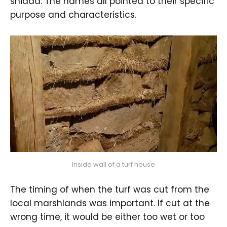
snidda. The names all pointed to their specific
purpose and characteristics.
Inside wall of a turf house
The timing of when the turf was cut from the
local marshlands was important. If cut at the
wrong time, it would be either too wet or too