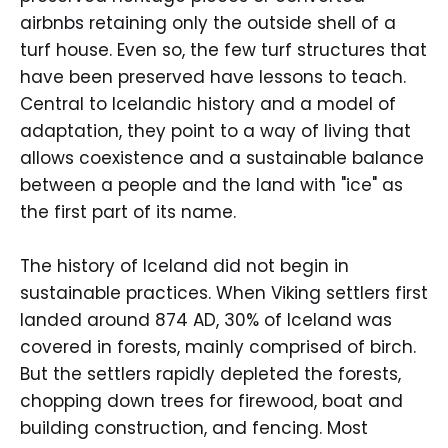
airbnbs retaining only the outside shell of a
turf house. Even so, the few turf structures that
have been preserved have lessons to teach.
Central to Icelandic history and a model of
adaptation, they point to a way of living that
allows coexistence and a sustainable balance
between a people and the land with "ice" as
the first part of its name.
The history of Iceland did not begin in
sustainable practices. When Viking settlers first
landed around 874 AD, 30% of Iceland was
covered in forests, mainly comprised of birch.
But the settlers rapidly depleted the forests,
chopping down trees for firewood, boat and
building construction, and fencing. Most