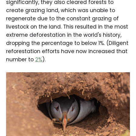
significantly, they also cleared forests to
create grazing land, which was unable to
regenerate due to the constant grazing of
livestock on the land. This resulted in the most
extreme deforestation in the world's history,
dropping the percentage to below 1%. (Diligent
reforestation efforts have now increased that
number to
2%
).