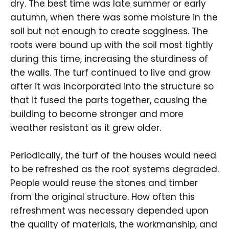
dry. The best time was late summer or early
autumn, when there was some moisture in the
soil but not enough to create sogginess. The
roots were bound up with the soil most tightly
during this time, increasing the sturdiness of
the walls. The turf continued to live and grow
after it was incorporated into the structure so
that it fused the parts together, causing the
building to become stronger and more
weather resistant as it grew older.
Periodically, the turf of the houses would need
to be refreshed as the root systems degraded.
People would reuse the stones and timber
from the original structure. How often this
refreshment was necessary depended upon
the quality of materials, the workmanship, and