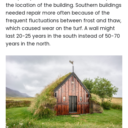
the location of the building. Southern buildings
needed repair more often because of the
frequent fluctuations between frost and thaw,
which caused wear on the turf. A wall might
last 20-25 years in the south instead of 50-70
years in the north.