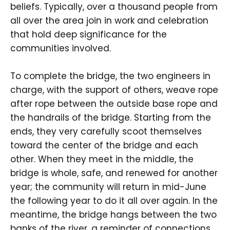
beliefs. Typically, over a thousand people from
all over the area join in work and celebration
that hold deep significance for the
communities involved.
To complete the bridge, the two engineers in
charge, with the support of others, weave rope
after rope between the outside base rope and
the handrails of the bridge. Starting from the
ends, they very carefully scoot themselves
toward the center of the bridge and each
other. When they meet in the middle, the
bridge is whole, safe, and renewed for another
year; the community will return in mid-June
the following year to do it all over again. In the
meantime, the bridge hangs between the two
banks of the river, a reminder of connections