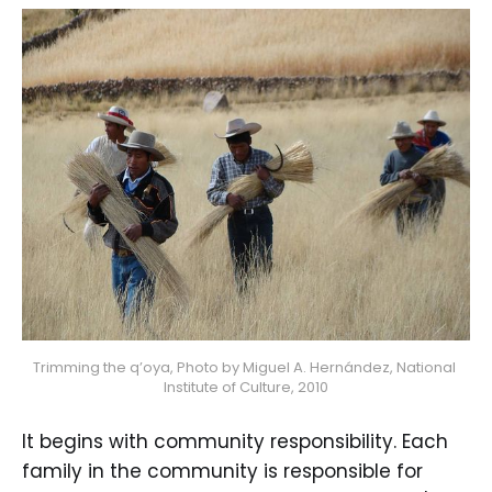
Trimming the q’oya, Photo by Miguel A. Hernández, National 
Institute of Culture, 2010
It begins with community responsibility. Each
family in the community is responsible for