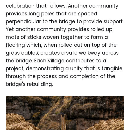
celebration that follows. Another community
provides long poles that are spaced
perpendicular to the bridge to provide support.
Yet another community provides rolled up
mats of sticks woven together to form a
flooring which, when rolled out on top of the
grass cables, creates a safe walkway across
the bridge. Each village contributes to a
project, demonstrating a unity that is tangible
through the process and completion of the
bridge's rebuilding.