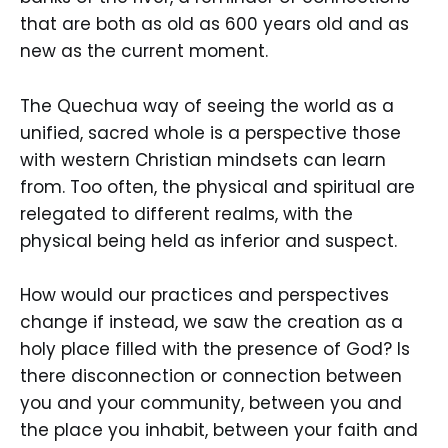
that are both as old as 600 years old and as
new as the current moment.
The Quechua way of seeing the world as a
unified, sacred whole is a perspective those
with western Christian mindsets can learn
from. Too often, the physical and spiritual are
relegated to different realms, with the
physical being held as inferior and suspect.
How would our practices and perspectives
change if instead, we saw the creation as a
holy place filled with the presence of God? Is
there disconnection or connection between
you and your community, between you and
the place you inhabit, between your faith and