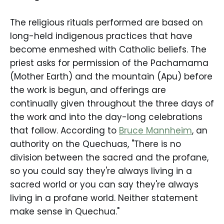
The religious rituals performed are based on
long-held indigenous practices that have
become enmeshed with Catholic beliefs. The
priest asks for permission of the Pachamama
(Mother Earth) and the mountain (Apu) before
the work is begun, and offerings are
continually given throughout the three days of
the work and into the day-long celebrations
that follow. According to
Bruce Mannheim
, an
authority on the Quechuas, "There is no
division between the sacred and the profane,
so you could say they're always living in a
sacred world or you can say they're always
living in a profane world. Neither statement
make sense in Quechua."