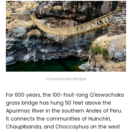
Q’eswachaka Bridge
For 600 years, the 100-foot-long Q'eswachaka
grass bridge has hung 50 feet above the
Apurimac River in the southern Andes of Peru.
It connects the communities of Huinchiri,
Chaupibanda, and Choccayhua on the west