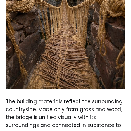
The building materials reflect the surrounding
countryside. Made only from grass and wood,
the bridge is unified visually with its
surroundings and connected in substance to