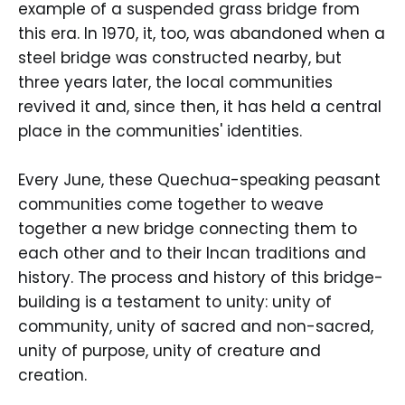
example of a suspended grass bridge from
this era. In 1970, it, too, was abandoned when a
steel bridge was constructed nearby, but
three years later, the local communities
revived it and, since then, it has held a central
place in the communities' identities.
Every June, these Quechua-speaking peasant
communities come together to weave
together a new bridge connecting them to
each other and to their Incan traditions and
history. The process and history of this bridge-
building is a testament to unity: unity of
community, unity of sacred and non-sacred,
unity of purpose, unity of creature and
creation.