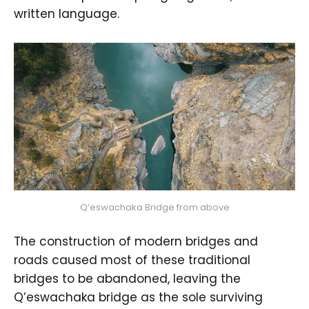
written language.
Q’eswachaka Bridge from above
The construction of modern bridges and
roads caused most of these traditional
bridges to be abandoned, leaving the
Q’eswachaka bridge as the sole surviving