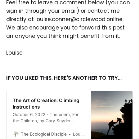
Feel free to leave a comment below (you can
sign in through your email) or contact me
directly at louise.conner@circlewood.online.
We also encourage you to forward this post
an anyone you think might benefit from it.
Louise
IF YOU LIKED THIS, HERE'S ANOTHER TO TRY...
The Art of Creation: Climbing
Instructions
October 6, 2022 - The poem, For
the Children, by Gary Snyder,
written in 1974, is amazingly fitting
for 2022. It reminds me of what is
The Ecological Disciple
Louise Conner, Editor