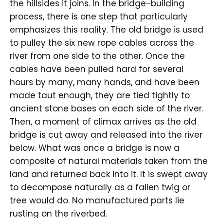
the hillsides it joins. In the bridge-building
process, there is one step that particularly
emphasizes this reality. The old bridge is used
to pulley the six new rope cables across the
river from one side to the other. Once the
cables have been pulled hard for several
hours by many, many hands, and have been
made taut enough, they are tied tightly to
ancient stone bases on each side of the river.
Then, a moment of climax arrives as the old
bridge is cut away and released into the river
below. What was once a bridge is now a
composite of natural materials taken from the
land and returned back into it. It is swept away
to decompose naturally as a fallen twig or
tree would do. No manufactured parts lie
rusting on the riverbed.