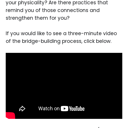
your physicality? Are there practices that
remind you of those connections and
strengthen them for you?
If you would like to see a three-minute video
of the bridge-building process, click below.