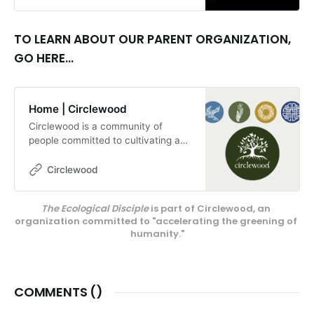
essential if we are going to make
this world a better and safer place
for those yet to be born. By Louise
TO LEARN ABOUT OUR PARENT ORGANIZATION,
Conner
GO HERE...
Home | Circlewood
Circlewood is a community of
people committed to cultivating a
more ecologically-conscious faith.
We pursue this mission through our
Circlewood
media projects, educational
endeavors, and our innovative
The Ecological Disciple
 is part of Circlewood, an 
center on Camano Island,
organization committed to "accelerating the greening of 
Circlewood Village.
humanity."
COMMENTS (
)