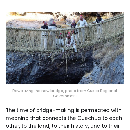
Reweaving the new bridge, photo from Cusco Regional 
Government
The time of bridge-making is permeated with
meaning that connects the Quechua to each
other, to the land, to their history, and to their