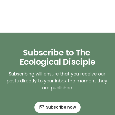
Subscribe to The 
Ecological Disciple
Subscribing will ensure that you receive our 
posts directly to your inbox the moment they 
are published.
Subscribe now