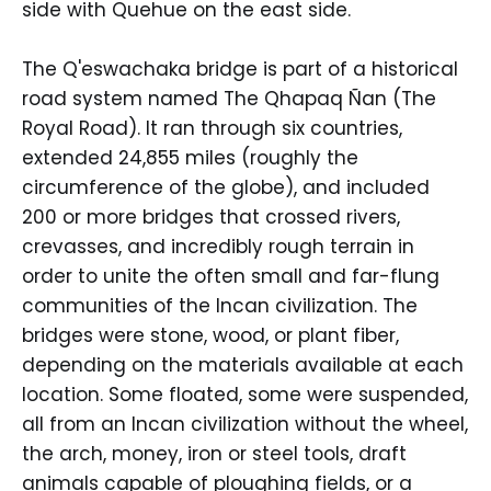
side with Quehue on the east side.
The Q'eswachaka bridge is part of a historical
road system named The Qhapaq Ñan (The
Royal Road). It ran through six countries,
extended 24,855 miles (roughly the
circumference of the globe), and included
200 or more bridges that crossed rivers,
crevasses, and incredibly rough terrain in
order to unite the often small and far-flung
communities of the Incan civilization. The
bridges were stone, wood, or plant fiber,
depending on the materials available at each
location. Some floated, some were suspended,
all from an Incan civilization without the wheel,
the arch, money, iron or steel tools, draft
animals capable of ploughing fields, or a