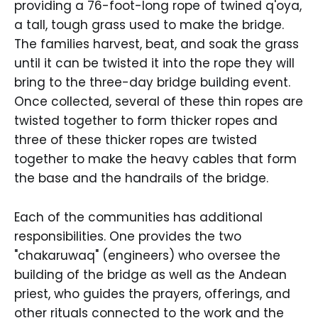
providing a 76-foot-long rope of twined q'oya,
a tall, tough grass used to make the bridge.
The families harvest, beat, and soak the grass
until it can be twisted it into the rope they will
bring to the three-day bridge building event.
Once collected, several of these thin ropes are
twisted together to form thicker ropes and
three of these thicker ropes are twisted
together to make the heavy cables that form
the base and the handrails of the bridge.
Each of the communities has additional
responsibilities. One provides the two
"chakaruwaq" (engineers) who oversee the
building of the bridge as well as the Andean
priest, who guides the prayers, offerings, and
other rituals connected to the work and the