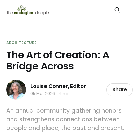
ARCHITECTURE
The Art of Creation: A
Bridge Across
Louise Conner, Editor
Share
05 Mar 2026
6 min
An annual community gathering honors
and strengthens connections between
people and place, the past and present.