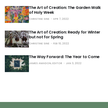
The Art of Creation: The Garden Walk
of Holy Week
CHRISTINE SINE
APR 7, 2022
The Art of Creation: Ready for Winter
but not for Spring
CHRISTINE SINE
FEB 10, 2022
The Way Forward: The Year to Come
JAMES AMADON, EDITOR
JAN 3, 2022