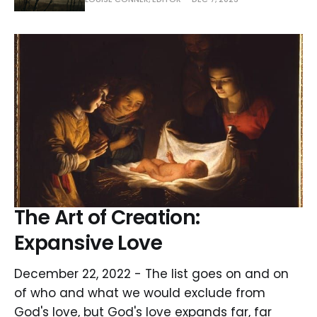
The Art of Creation:
Expansive Love
December 22, 2022 - The list goes on and on
of who and what we would exclude from
God's love, but God's love expands far, far