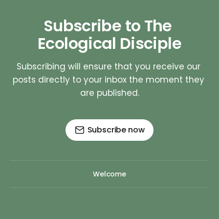
Subscribe to The 
Ecological Disciple
Subscribing will ensure that you receive our 
posts directly to your inbox the moment they 
are published.
Subscribe now
Welcome