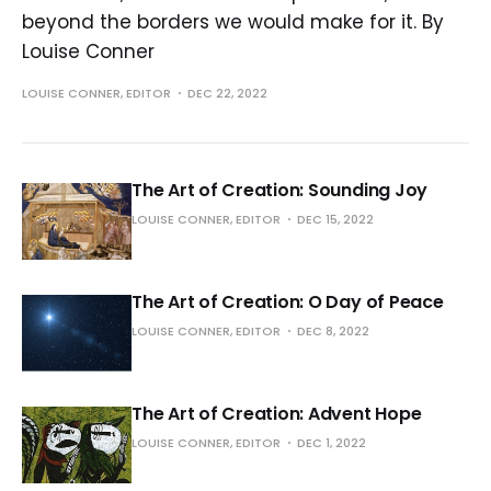
beyond the borders we would make for it. By
Louise Conner
LOUISE CONNER, EDITOR
DEC 22, 2022
The Art of Creation: Sounding Joy
LOUISE CONNER, EDITOR
DEC 15, 2022
The Art of Creation: O Day of Peace
LOUISE CONNER, EDITOR
DEC 8, 2022
The Art of Creation: Advent Hope
LOUISE CONNER, EDITOR
DEC 1, 2022