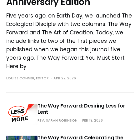
Anniversary Edition
Five years ago, on Earth Day, we launched The
Ecological Disciple with two columns: The Way
Forward and The Art of Creation. Today, we
include links to two of the first pieces we
published when we began this journal five
years ago. The Way Forward: You Must Start
Here by
LOUISE CONNER, EDITOR
APR 22, 2026
The Way Forward: Desiring Less for
Lent
REV. SARAH ROBINSON
FEB 19, 2026
The Way Forward: Celebrating the