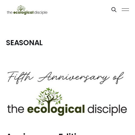
SEASONAL