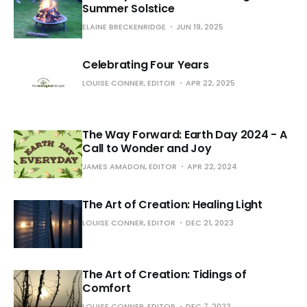
Summer Solstice
ELAINE BRECKENRIDGE
JUN 19, 2025
Celebrating Four Years
LOUISE CONNER, EDITOR
APR 22, 2025
The Way Forward: Earth Day 2024 - A
Call to Wonder and Joy
JAMES AMADON, EDITOR
APR 22, 2024
The Art of Creation: Healing Light
LOUISE CONNER, EDITOR
DEC 21, 2023
The Art of Creation: Tidings of
Comfort
LOUISE CONNER, EDITOR
DEC 7, 2023