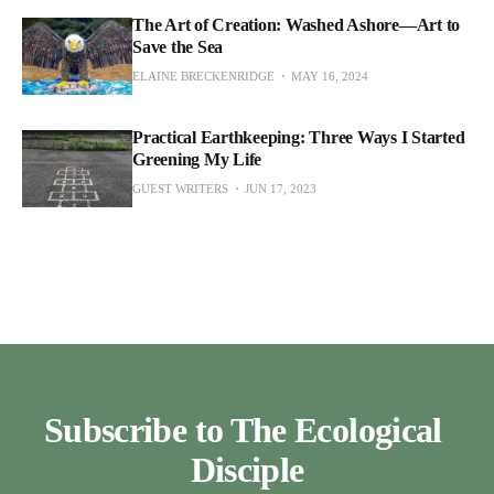
The Art of Creation: Washed Ashore—Art to
Save the Sea
ELAINE BRECKENRIDGE
MAY 16, 2024
Practical Earthkeeping: Three Ways I Started
Greening My Life
GUEST WRITERS
JUN 17, 2023
Subscribe to The Ecological 
Disciple