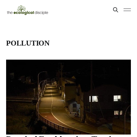
POLLUTION