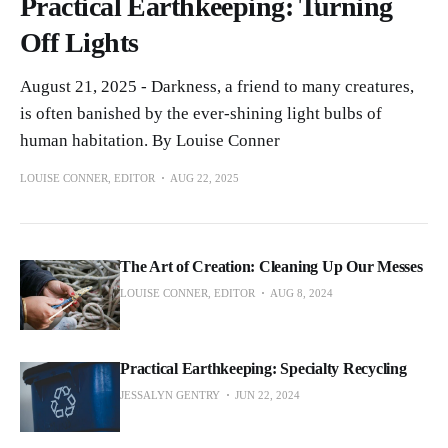
Practical Earthkeeping: Turning
Off Lights
August 21, 2025 - Darkness, a friend to many creatures,
is often banished by the ever-shining light bulbs of
human habitation. By Louise Conner
LOUISE CONNER, EDITOR
AUG 22, 2025
The Art of Creation: Cleaning Up Our Messes
LOUISE CONNER, EDITOR
AUG 8, 2024
Practical Earthkeeping: Specialty Recycling
JESSALYN GENTRY
JUN 22, 2024