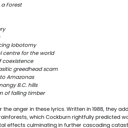
n a Forest
ry
n
cing lobotomy
 centre for the world
f coexistence
asitic greedhead scam
 to Amazonas
angy B.C. hills
 of falling timber
r the anger in these lyrics. Written in 1988, they ad
rainforests, which Cockburn rightfully predicted 
al effects culminating in further cascading catas