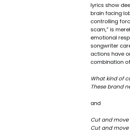
lyrics show dee
brain facing lo
controlling for
scam,” is merel
emotional resp
songwriter car
actions have o
combination of
What kind of c
These brand ne
and
Cut and move
Cut and move