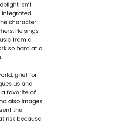
delight isn’t
e integrated
 the character
hers. He sings
usic from a
ork so hard at a
.
rld, grief for
agues us and
 a favorite of
and also images
esent the
at risk because