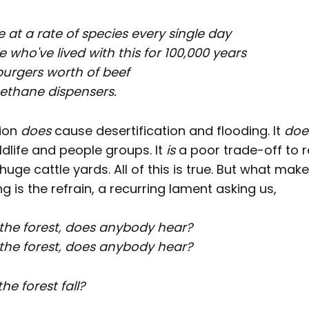
fe at a rate of species every single day
 who've lived with this for 100,000 years
n burgers worth of beef
ethane dispensers.
tion
does
cause desertification and flooding. It
doe
ildlife and people groups. It
is
a poor trade-off to 
huge cattle yards. All of this is true. But what mak
 is the refrain, a recurring lament asking us,
in the forest, does anybody hear?
in the forest, does anybody hear?
e forest fall?