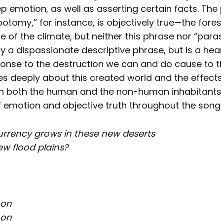
p emotion, as well as asserting certain facts. The
botomy,” for instance, is objectively true—the fore
ce of the climate, but neither this phrase nor “par
y a dispassionate descriptive phrase, but is a hear
onse to the destruction we can and do cause to t
es deeply about this created world and the effect
n both the human and the non-human inhabitants.
 emotion and objective truth throughout the song
urrency grows in these new deserts
w flood plains?
 on
 on