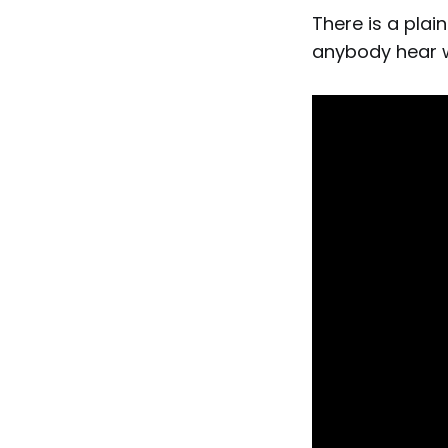
There is a pla
anybody hear w