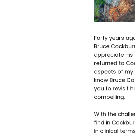
Forty years ag
Bruce Cockburn
appreciate his 
returned to Coc
aspects of my o
know Bruce Cock
you to revisit h
compelling.
With the challe
find in Cockbur
in clinical ter