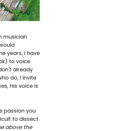
n musician
 would
he years, I have
ok) to voice
don't already
ho do, I invite
ses, his voice is
he passion you
cult to dissect
se above the