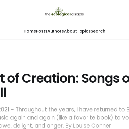
Home
Posts
Authors
About
Topics
Search
t of Creation: Songs o
ll
021 - Throughout the years, I have returned to 
ic again and again (like a favorite book) to v
awe, delight, and anger. By Louise Conner