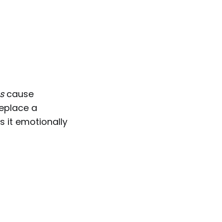
s
cause
replace a
es it emotionally