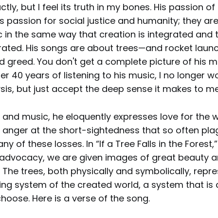
tly, but I feel its truth in my bones. His passion of 
is passion for social justice and humanity; they ar
c in the same way that creation is integrated and
grated. His songs are about trees—and rocket launc
 greed. You don't get a complete picture of his m
ter 40 years of listening to his music, I no longer w
sis, but just accept the deep sense it makes to me
nd music, he eloquently expresses love for the wo
d anger at the short-sightedness that so often pl
y of these losses. In “If a Tree Falls in the Forest,”
advocacy, we are given images of great beauty 
. The trees, both physically and symbolically, repr
ing system of the created world, a system that is 
hoose. Here is a verse of the song.