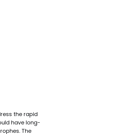
dress the rapid
would have long-
trophes. The