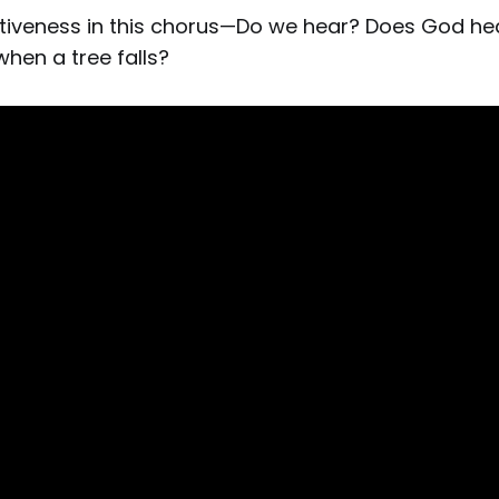
intiveness in this chorus—Do we hear? Does God h
hen a tree falls?