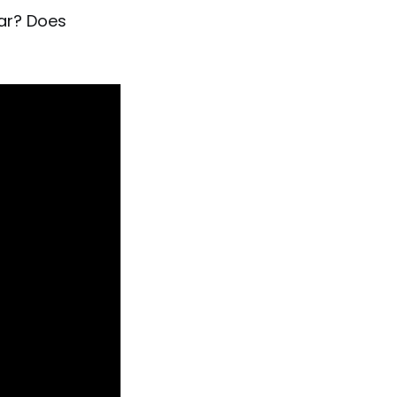
ear? Does