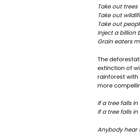
Take out trees
Take out wildli
Take out people
Inject a billio
Grain eaters m
The deforesta
extinction of w
rainforest with 
more compelling
If a tree falls 
If a tree falls 
Anybody hear th