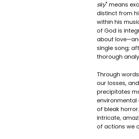
sky
" means exac
distinct from h
within his musi
of God is inte
about love—and
single song; af
thorough analy
Through words a
our losses, an
precipitates man
environmental 
of bleak horror
intricate, amaz
of actions we c