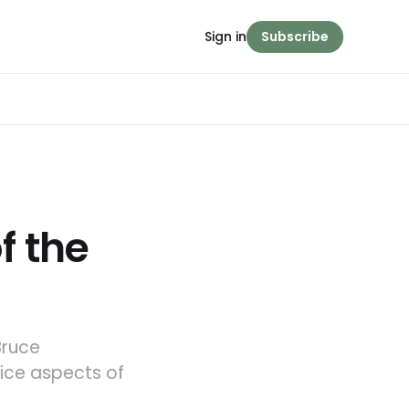
Sign in
Subscribe
f the
Bruce
oice aspects of