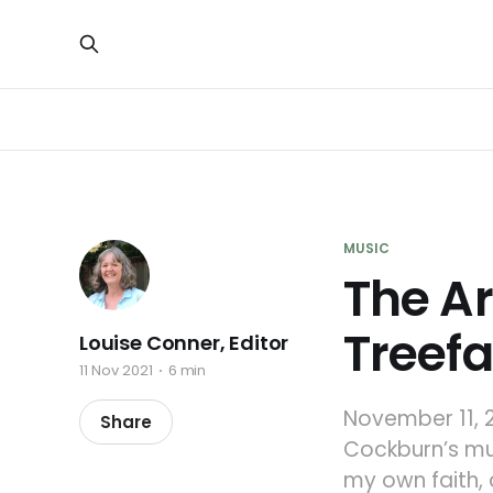
MUSIC
The Ar
Treefa
Louise Conner, Editor
11 Nov 2021
6 min
November 11, 2
Share
Cockburn’s mus
my own faith, 