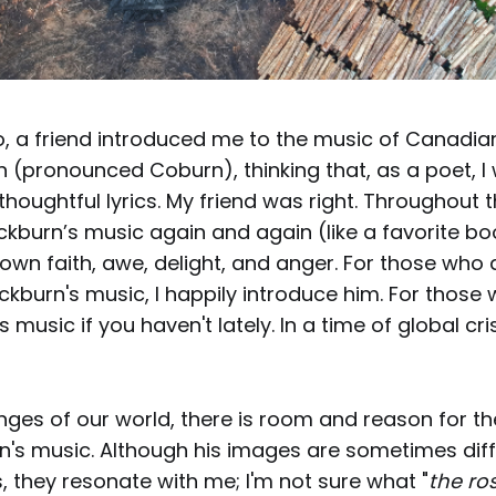
o, a friend introduced me to the music of Canadia
 (pronounced Coburn), thinking that, as a poet, I
thoughtful lyrics. My friend was right. Throughout t
kburn’s music again and again (like a favorite bo
wn faith, awe, delight, and anger. For those who 
burn's music, I happily introduce him. For those w
is music if you haven't lately. In a time of global cri
nges of our world, there is room and reason for t
n's music. Although his images are sometimes diffi
ms, they resonate with me; I'm not sure what "
the ro