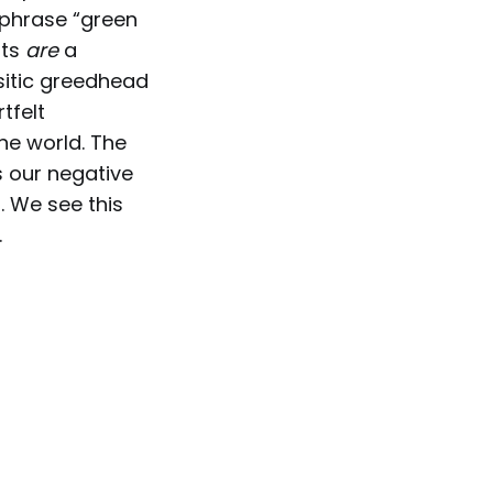
 phrase “green
sts
are
a
asitic greedhead
tfelt
he world. The
s our negative
 We see this
.