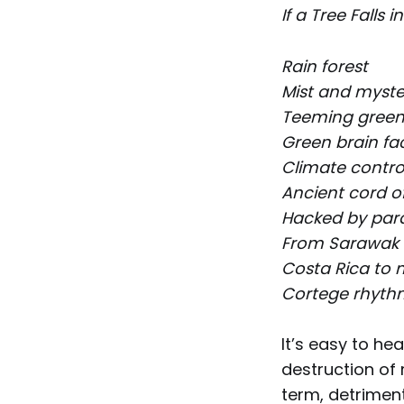
If a Tree Falls i
Rain forest
Mist and myste
Teeming gree
Green brain fa
Climate control
Ancient cord o
Hacked by par
From Sarawak
Costa Rica to m
Cortege rhythm
It’s easy to hea
destruction of 
term, detriment