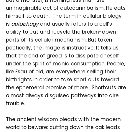
unimaginable act of autocannibalism. He eats
himself to death. The term in cellular biology
is
autophagy
and usually refers to a cell’s
ability to eat and recycle the broken-down
parts of its cellular mechanism. But taken
poetically, the image is instructive. It tells us
that the end of greed is to dissipate oneself
under the spirit of manic consumption. People,
like Esau of old, are everywhere selling their
birthrights in order to take short cuts toward
the ephemeral promise of more. Shortcuts are
almost always disguised pathways into dire
trouble.
The ancient wisdom pleads with the modern
world to beware: cutting down the oak leads