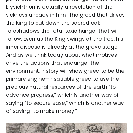
Erysichthon is actually a revelation of the
sickness already in him! The greed that drives
the King to cut down the sacred oak
foreshadows the fatal toxic hunger that will
follow. Even as the King swings at the tree, his
inner disease is already at the grave stage.
And as we think today about what motives
drive the actions that endanger the
environment, history will show greed to be the
primary engine—insatiable greed to use the
precious natural resources of the earth “to
advance progress,” which is another way of
saying “to secure ease,” which is another way
of saying “to make money.”