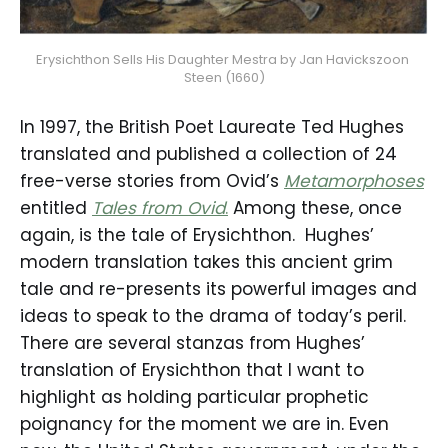
Erysichthon Sells His Daughter Mestra by Jan Havickszoon 
Steen (1660)
In 1997, the British Poet Laureate Ted Hughes
translated and published a collection of 24
free-verse stories from Ovid’s
Metamorphoses
entitled
Tales from Ovid
.
Among these, once
again, is the tale of Erysichthon. Hughes’
modern translation takes this ancient grim
tale and re-presents its powerful images and
ideas to speak to the drama of today’s peril.
There are several stanzas from Hughes’
translation of Erysichthon that I want to
highlight as holding particular prophetic
poignancy for the moment we are in. Even