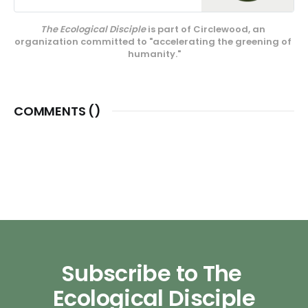
media projects, educational
endeavors, and our innovative
The Ecological Disciple
 is part of Circlewood, an 
center on Camano Island,
organization committed to "accelerating the greening of 
Circlewood Village.
humanity."
COMMENTS (
)
Subscribe to The 
Ecological Disciple