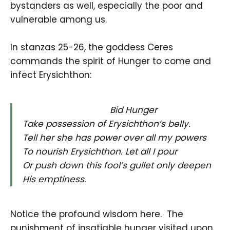
bystanders as well, especially the poor and
vulnerable among us.
In stanzas 25-26, the goddess Ceres
commands the spirit of Hunger to come and
infect Erysichthon:
Bid Hunger
Take possession of Erysichthon’s belly.
Tell her she has power over all my powers
To nourish Erysichthon. Let all I pour
Or push down this fool’s gullet only deepen
His emptiness.
Notice the profound wisdom here. The
punishment of insatiable hunger visited upon