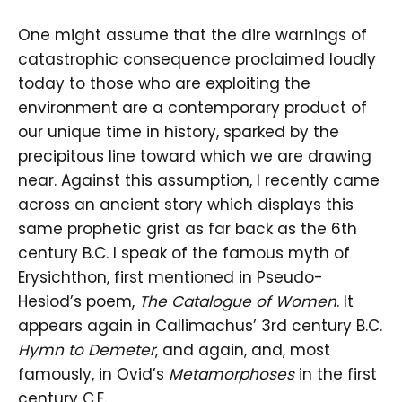
One might assume that the dire warnings of
catastrophic consequence proclaimed loudly
today to those who are exploiting the
environment are a contemporary product of
our unique time in history, sparked by the
precipitous line toward which we are drawing
near. Against this assumption, I recently came
across an ancient story which displays this
same prophetic grist as far back as the 6th
century B.C. I speak of the famous myth of
Erysichthon, first mentioned in Pseudo-
Hesiod’s poem,
The Catalogue of Women
. It
appears again in Callimachus’ 3rd century B.C.
Hymn to Demeter
, and again, and, most
famously, in Ovid’s
Metamorphoses
in the first
century C.E.