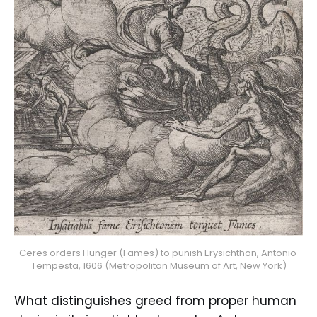
Ceres orders Hunger (Fames) to punish Erysichthon, Antonio 
Tempesta, 1606 (Metropolitan Museum of Art, New York)
What distinguishes greed from proper human