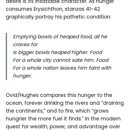
desire is its insatiable character. As hunger
consumes Erysichthon, stanzas 41-42
graphically portray his pathetic condition:
Emptying bowls of heaped food, all he
craves for
Is bigger bowls heaped higher. Food
For a whole city cannot sate him. Food
For a whole nation leaves him faint with
hunger.
Ovid/Hughes compares this hunger to the
ocean, forever drinking the rivers and “draining
the continents,” and to fire, which “grows
hungrier the more fuel it finds.” In the modern
quest for wealth, power, and advantage over