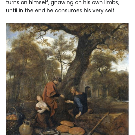
turns on himself, gnawing on his own limbs,
until in the end he consumes his very self.