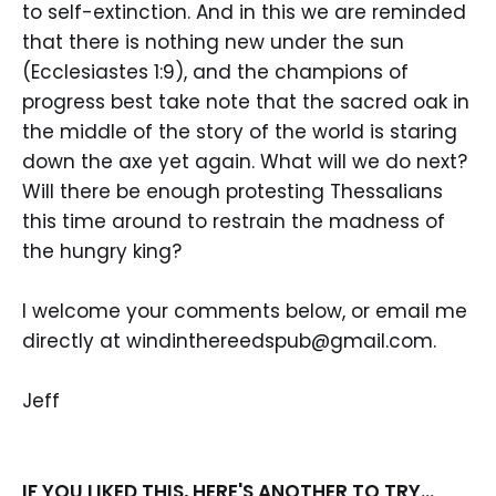
to self-extinction. And in this we are reminded
that there is nothing new under the sun
(Ecclesiastes 1:9), and the champions of
progress best take note that the sacred oak in
the middle of the story of the world is staring
down the axe yet again. What will we do next?
Will there be enough protesting Thessalians
this time around to restrain the madness of
the hungry king?
I welcome your comments below, or email me
directly at windinthereedspub@gmail.com.
Jeff
IF YOU LIKED THIS, HERE'S ANOTHER TO TRY...