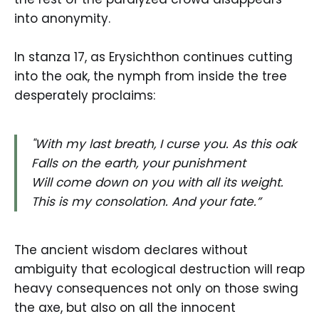
into anonymity.
In stanza 17, as Erysichthon continues cutting
into the oak, the nymph from inside the tree
desperately proclaims:
"With my last breath, I curse you. As this oak
Falls on the earth, your punishment
Will come down on you with all its weight.
This is my consolation. And your fate.”
The ancient wisdom declares without
ambiguity that ecological destruction will reap
heavy consequences not only on those swing
the axe, but also on all the innocent