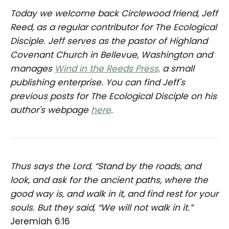
Today we welcome back Circlewood friend, Jeff
Reed, as a regular contributor for The Ecological
Disciple. Jeff serves as the pastor of Highland
Covenant Church in Bellevue, Washington and
manages
Wind in the Reeds Press,
a small
publishing enterprise. You can find Jeff's
previous posts for The Ecological Disciple on his
author's webpage
here
.
Thus says the Lord, “Stand by the roads, and
look, and ask for the ancient paths, where the
good way is, and walk in it, and find rest for your
souls. But they said, “We will not walk in it.”
Jeremiah 6:16