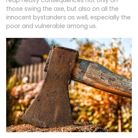
reap heavy consequences not only on
those swing the axe, but also on all the
innocent bystanders as well, especially the
poor and vulnerable among us.