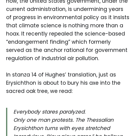
now, the United States government, under the
current administration, is undermining years
of progress in environmental policy as it insists
that climate science is nothing more than a
hoax. It recently repealed the science-based
“endangerment finding” which formerly
served as the anchor rational for government
regulation of industrial air pollution.
In stanza 14 of Hughes’ translation, just as
Erysichthon is about to bury his axe into the
sacred oak tree, we read:
Everybody stares paralyzed.
Only one man protests. The Thessalian
Erysichthon turns with eyes stretched