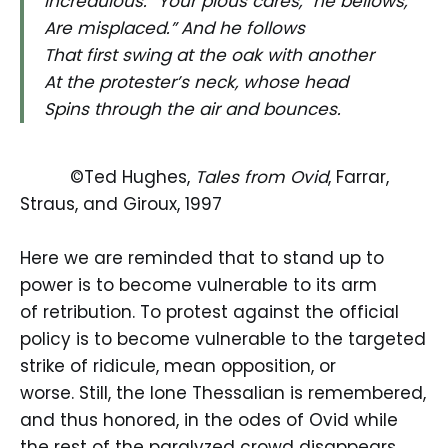
Incredulous. “Your pious cares,” he bellows,
Are misplaced.” And he follows
That first swing at the oak with another
At the protester’s neck, whose head
Spins through the air and bounces.
©Ted Hughes,
Tales from Ovid
, Farrar,
Straus, and Giroux, 1997
Here we are reminded that to stand up to
power is to become vulnerable to its arm
of retribution. To protest against the official
policy is to become vulnerable to the targeted
strike of ridicule, mean opposition, or
worse. Still, the lone Thessalian is remembered,
and thus honored, in the odes of Ovid while
the rest of the paralyzed crowd disappears