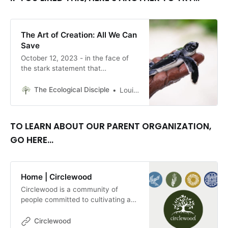
The Art of Creation: All We Can
Save
October 12, 2023 - in the face of
the stark statement that
“Everything is transitory,” Ellen
Bass, in her remarkable poem, “The
The Ecological Disciple
Louise Conner, Editor
Big Picture,” reminds us that the big
picture isn’t the only picture there
is. By Louise Conner
TO LEARN ABOUT OUR PARENT ORGANIZATION,
GO HERE...
Home | Circlewood
Circlewood is a community of
people committed to cultivating a
more ecologically-conscious faith.
We pursue this mission through our
Circlewood