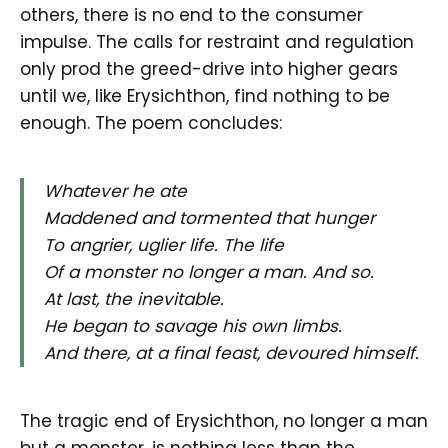
others, there is no end to the consumer
impulse. The calls for restraint and regulation
only prod the greed-drive into higher gears
until we, like Erysichthon, find nothing to be
enough. The poem concludes:
Whatever he ate
Maddened and tormented that hunger
To angrier, uglier life. The life
Of a monster no longer a man. And so.
At last, the inevitable.
He began to savage his own limbs.
And there, at a final feast, devoured himself.
The tragic end of Erysichthon, no longer a man
but a monster, is nothing less than the