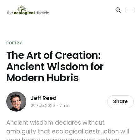
POETRY
The Art of Creation:
Ancient Wisdom for
Modern Hubris
Jeff Reed
Share
26 Feb 2026
7 min
Ancient wisdom declares without
ambiguity that ecological destruction will