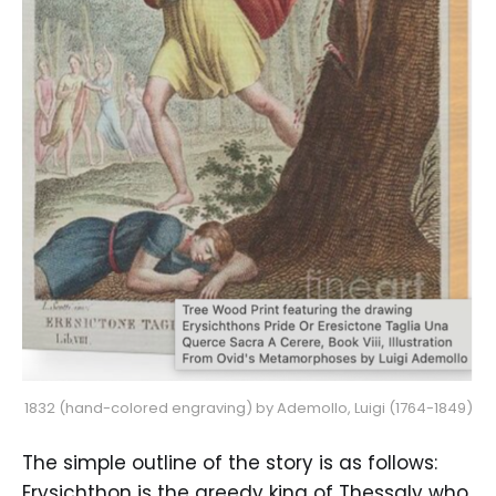
1832 (hand-colored engraving) by Ademollo, Luigi (1764-1849)
The simple outline of the story is as follows:
Erysichthon is the greedy king of Thessaly who