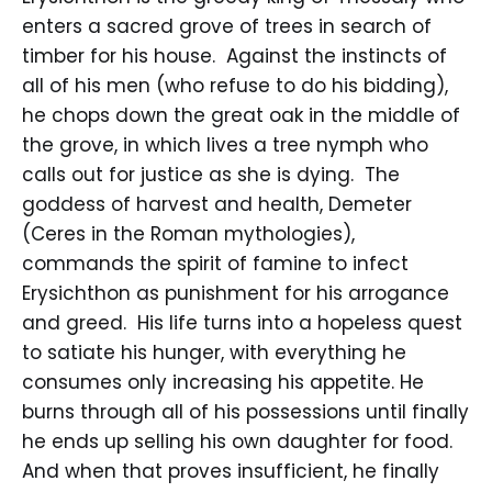
enters a sacred grove of trees in search of
timber for his house. Against the instincts of
all of his men (who refuse to do his bidding),
he chops down the great oak in the middle of
the grove, in which lives a tree nymph who
calls out for justice as she is dying. The
goddess of harvest and health, Demeter
(Ceres in the Roman mythologies),
commands the spirit of famine to infect
Erysichthon as punishment for his arrogance
and greed. His life turns into a hopeless quest
to satiate his hunger, with everything he
consumes only increasing his appetite. He
burns through all of his possessions until finally
he ends up selling his own daughter for food.
And when that proves insufficient, he finally